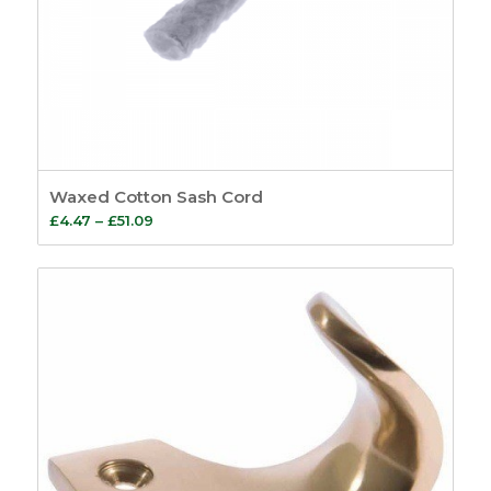
Waxed Cotton Sash Cord
Price
£
4.47
–
£
51.09
range:
£4.47
through
£51.09