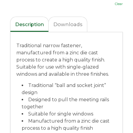
Clear
Description
Downloads
Traditional narrow fastener,
manufactured from a zinc die cast
process to create a high quality finish.
Suitable for use with single-glazed
windows and available in three finishes.
Traditional “ball and socket joint”
design
Designed to pull the meeting rails
together
Suitable for single windows
Manufactured from a zinc die cast
process to a high quality finish