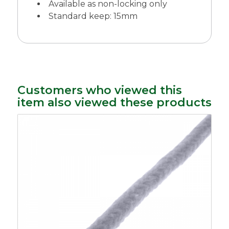
Available as non-locking only
Standard keep: 15mm
Customers who viewed this
item also viewed these products