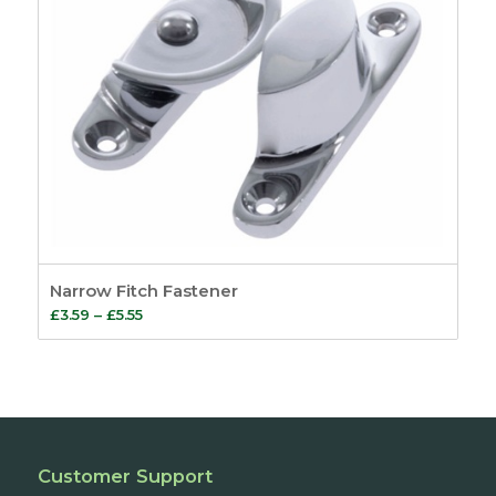
Narrow Fitch Fastener
Price
£
3.59
–
£
5.55
range:
£3.59
through
£5.55
Customer Support