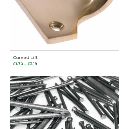
Curved Lift
Price
£
1.70
–
£
3.19
range:
£1.70
through
£3.19