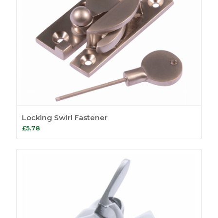
Locking Swirl Fastener
£
5.78