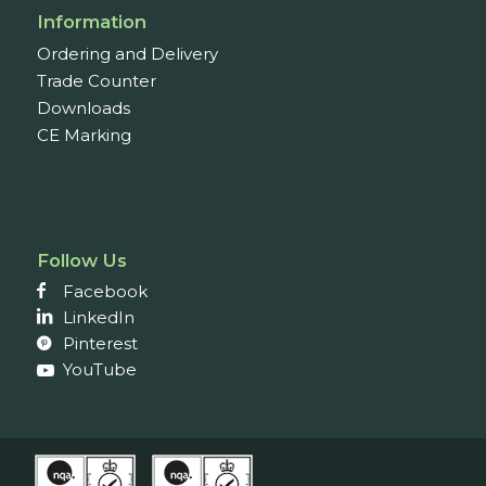
Information
Ordering and Delivery
Trade Counter
Downloads
CE Marking
Follow Us
Facebook
LinkedIn
Pinterest
YouTube