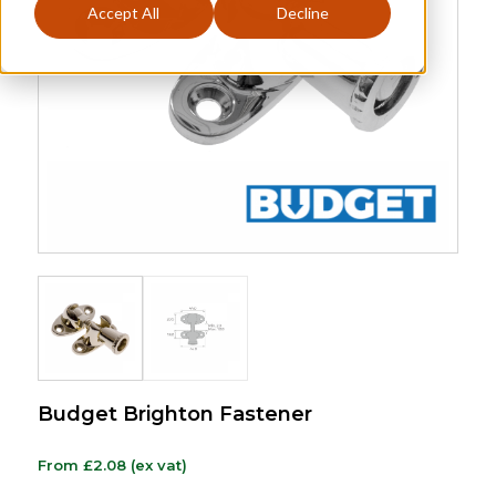
Accept All
Decline
Budget Brighton Fastener
From
£
2.08
(ex vat)