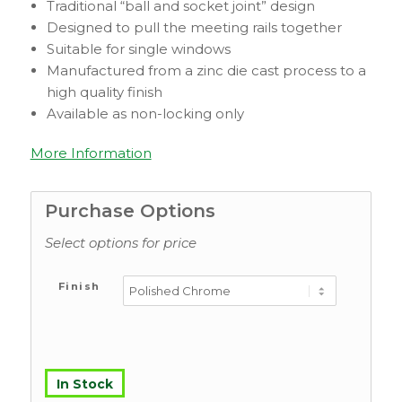
Traditional “ball and socket joint” design
Designed to pull the meeting rails together
Suitable for single windows
Manufactured from a zinc die cast process to a
high quality finish
Available as non-locking only
More Information
Purchase Options
Select options for price
Finish
In Stock