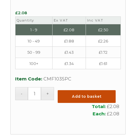
£
2.08
Quantity
Ex VAT
Inc VAT
1 - 9
£
2.08
£
2.50
10 - 49
£
1.88
£
2.26
50 - 99
£
1.43
£
1.72
100+
£
1.34
£
1.61
Item Code:
CMF1035PC
Add to basket
Total:
£
2.08
Each:
£
2.08