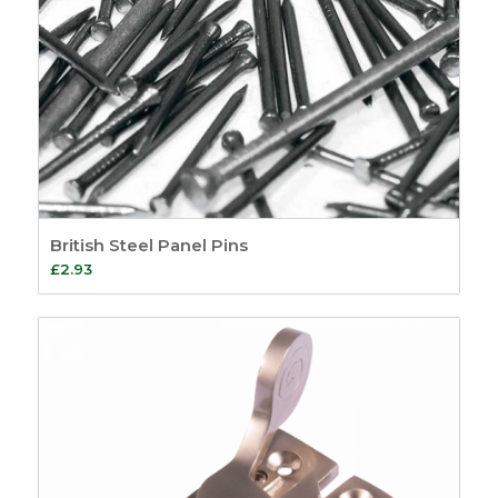
British Steel Panel Pins
£
2.93