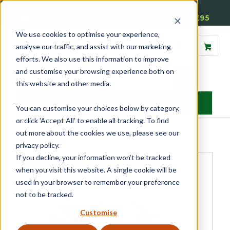
01905 791876
Free Delivery on Mainland UK Orders over £95
We use cookies to optimise your experience,
analyse our traffic, and assist with our marketing
efforts. We also use this information to improve
and customise your browsing experience both on
this website and other media.
MENU
You can customise your choices below by category,
or click 'Accept All' to enable all tracking. To find
Home
»
Product Category
»
Sash
»
Sash Window Furniture
»
Sash
out more about the cookies we use, please see our
Window Fasteners
»
Budget Brighton Fastener
privacy policy.
If you decline, your information won’t be tracked
when you visit this website. A single cookie will be
used in your browser to remember your preference
not to be tracked.
Customise