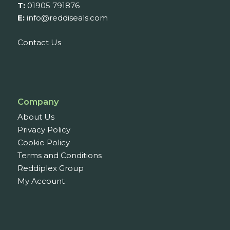
T:
01905 791876
E:
info@reddiseals.com
Contact Us
Company
About Us
Privacy Policy
Cookie Policy
Terms and Conditions
Reddiplex Group
My Account