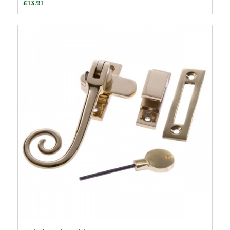
£
13.91