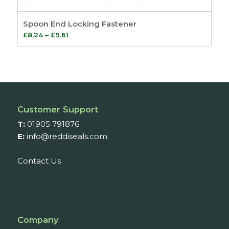
Spoon End Locking Fastener
Price
£
8.24
–
£
9.61
range:
£8.24
through
£9.61
Customer Support
T:
01905 791876
E:
info@reddiseals.com
Contact Us
Company