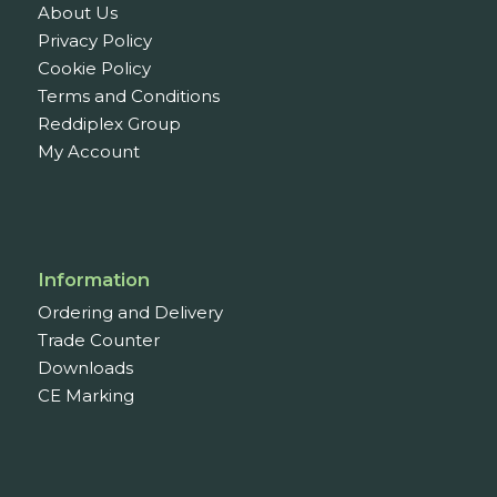
About Us
Privacy Policy
Cookie Policy
Terms and Conditions
Reddiplex Group
My Account
Information
Ordering and Delivery
Trade Counter
Downloads
CE Marking