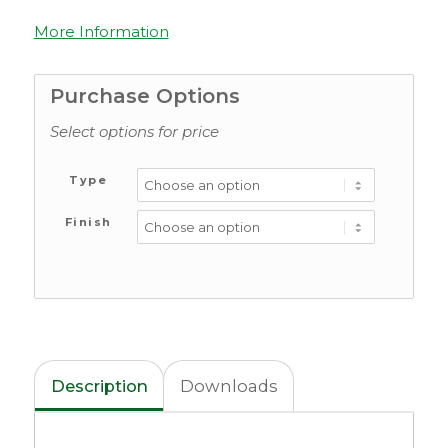
More Information
Purchase Options
Select options for price
Type
Finish
Description
Downloads