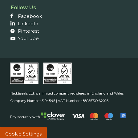
Follow Us
Facebook
LinkedIn
Pinterest
YouTube
Reddiseals Ltd. is a limited company registered in England and Wales.
Company Number 5104545 | VAT Number 488055709 ©2026
Cookie Settings