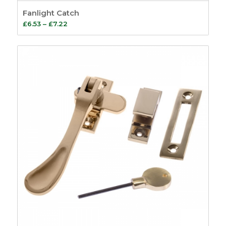
Fanlight Catch
Price
£
6.53
–
£
7.22
range:
£6.53
through
£7.22