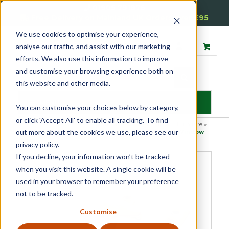
01905 791876
Free Delivery on Mainland UK Orders over £95
We use cookies to optimise your experience,
analyse our traffic, and assist with our marketing
efforts. We also use this information to improve
and customise your browsing experience both on
this website and other media.
MENU
You can customise your choices below by category,
or click 'Accept All' to enable all tracking. To find
Home
»
Product Category
»
Casement
»
Casement Window Furniture
»
out more about the cookies we use, please see our
Hopper & Awning Casement Window Furniture
»
Awning Window
Handle
privacy policy.
If you decline, your information won’t be tracked
when you visit this website. A single cookie will be
used in your browser to remember your preference
not to be tracked.
Customise