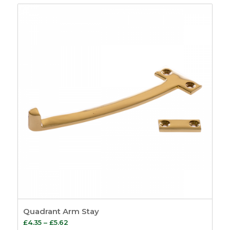
Quadrant Arm Stay
Price
£
4.35
–
£
5.62