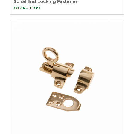
Spiral End Locking Fastener
Price
£
8.24
–
£
9.61
range:
£8.24
through
£9.61