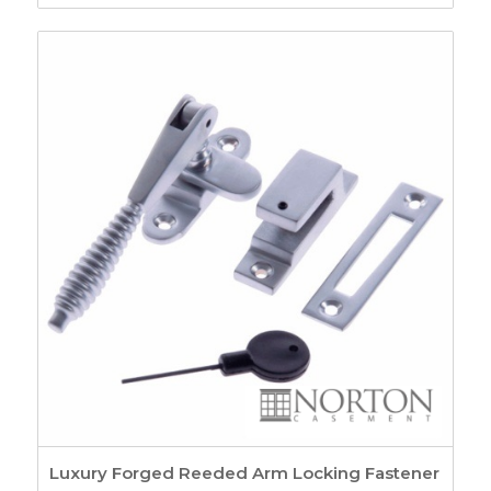
range:
£4.35
through
£5.62
Luxury Forged Reeded Arm Locking Fastener