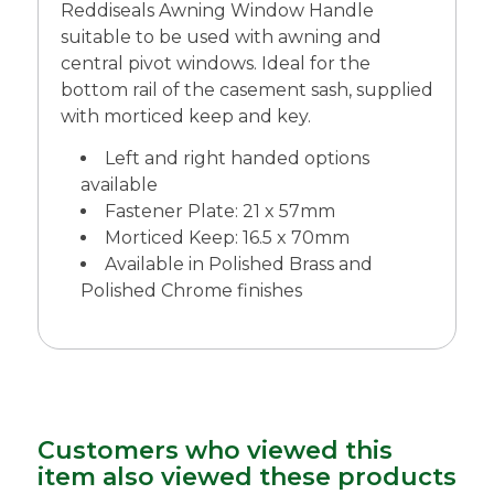
Reddiseals Awning Window Handle
suitable to be used with awning and
central pivot windows. Ideal for the
bottom rail of the casement sash, supplied
with morticed keep and key.
Left and right handed options
available
Fastener Plate: 21 x 57mm
Morticed Keep: 16.5 x 70mm
Available in Polished Brass and
Polished Chrome finishes
Customers who viewed this
item also viewed these products