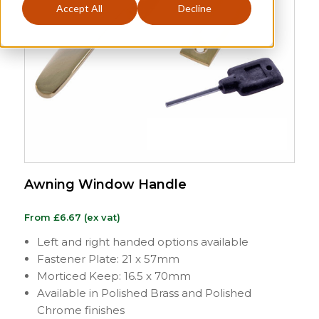
Accept All
Decline
Awning Window Handle
From
£
6.67
(ex vat)
Left and right handed options available
Fastener Plate: 21 x 57mm
Morticed Keep: 16.5 x 70mm
Available in Polished Brass and Polished
Chrome finishes