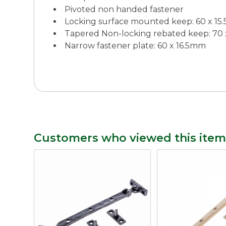
Pivoted non handed fastener
Locking surface mounted keep: 60 x 1
Tapered Non-locking rebated keep: 70
Narrow fastener plate: 60 x 16.5mm
Customers who viewed this item