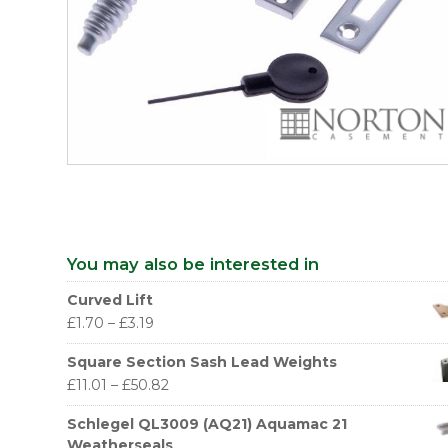
You may also be interested in
Curved Lift
£
1.70
–
£
3.19
Square Section Sash Lead Weights
£
11.01
–
£
50.82
Schlegel QL3009 (AQ21) Aquamac 21
Weatherseals