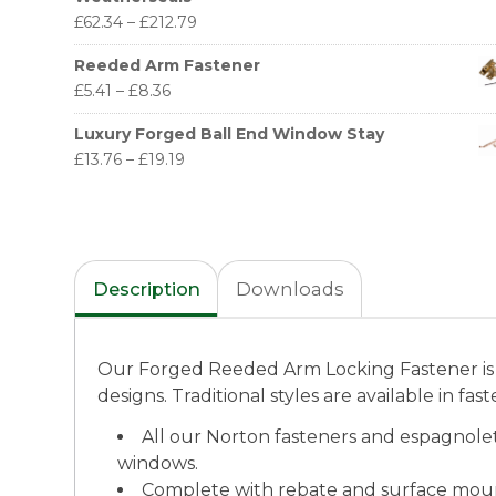
£
62.34
–
£
212.79
Reeded Arm Fastener
£
5.41
–
£
8.36
Luxury Forged Ball End Window Stay
£
13.76
–
£
19.19
Description
Downloads
Our Forged Reeded Arm Locking Fastener is 
designs. Traditional styles are available in fa
All our Norton fasteners and espagnole
windows.
Complete with rebate and surface mo