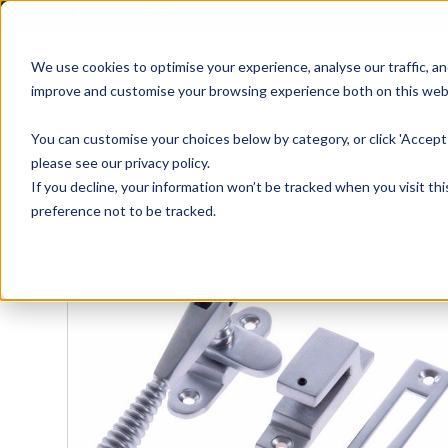
01905 791876
We use cookies to optimise your experience, analyse our traffic, an
improve and customise your browsing experience both on this web
Home
All Products
Sash
Case
You can customise your choices below by category, or click 'Accept 
please see our privacy policy.
If you decline, your information won’t be tracked when you visit th
preference not to be tracked.