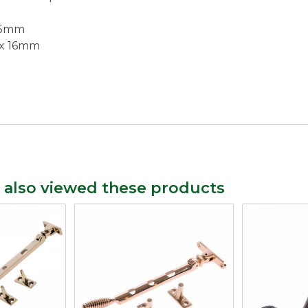
5.5mm
 x 16mm
 also viewed these products