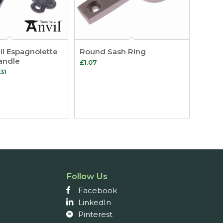
l Espagnolette
Round Sash Ring
andle
£
1.07
Price
31
range:
£21.55
through
£24.31
Follow Us
Facebook
LinkedIn
Pinterest