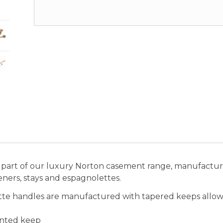
part of our luxury Norton casement range, manufactured
steners, stays and espagnolettes.
tte handles are manufactured with tapered keeps allow
unted keep