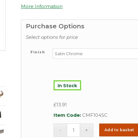
More Information
Purchase Options
Select options for price
Finish
In Stock
£
13.91
Item Code:
CMF104SC
Add to basket