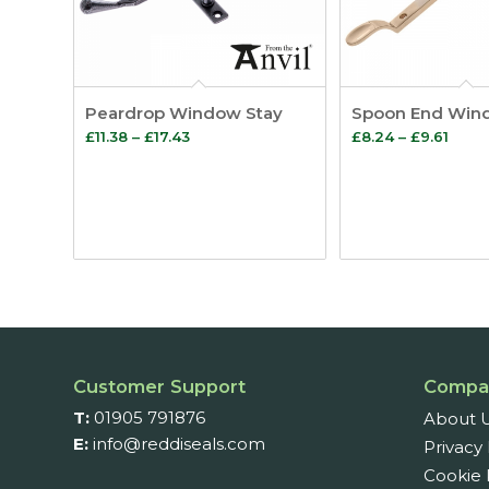
Peardrop Window Stay
Spoon End Win
Price
Price
£
11.38
–
£
17.43
£
8.24
–
£
9.61
range:
range
£11.38
£8.2
through
thro
£17.43
£9.61
Customer Support
Compa
T:
01905 791876
About 
E:
info@reddiseals.com
Privacy 
Cookie 