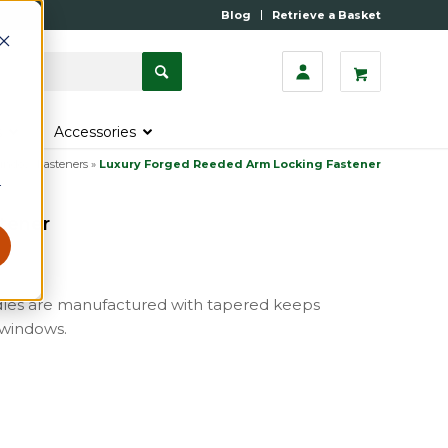
Blog
Retrieve a Basket
s
Accessories
indow Fasteners
»
Luxury Forged Reeded Arm Locking Fastener
r
tener
dles are manufactured with tapered keeps
 windows.
m