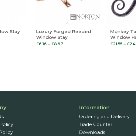
dow Stay
Luxury Forged Reeded
Monkey Tai
Window Stay
Window H
Price
£
6.16
–
£
8.97
£
21.55
–
£
24.
:
range:
4
£6.16
ugh
through
£8.97
ny
Information
Us
Ordering and Delivery
Policy
Trade Counter
Policy
Downloads