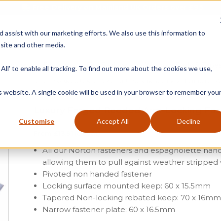
Free Delivery on Mainland UK Orders over £95
d assist with our marketing efforts. We also use this information to
site and other media.
ment
Door
Fire Seals
Window Seals & Tape
All' to enable all tracking. To find out more about the cookies we use,
Home
»
Product Category
»
Casement
»
Casement Window Furniture
»
W
is website. A single cookie will be used in your browser to remember you
Luxury Forged Reeded Arm Locking Fas
Customise
Accept All
Decline
From
£
13.91
(ex vat)
All our Norton fasteners and espagnolette han
allowing them to pull against weather stripped
Pivoted non handed fastener
Locking surface mounted keep: 60 x 15.5mm
Tapered Non-locking rebated keep: 70 x 16m
Narrow fastener plate: 60 x 16.5mm