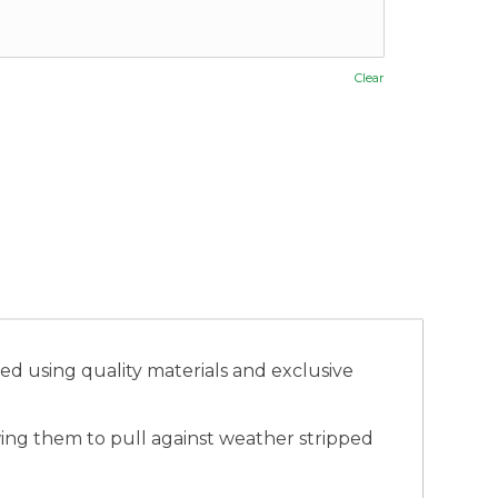
Clear
 using quality materials and exclusive
ing them to pull against weather stripped