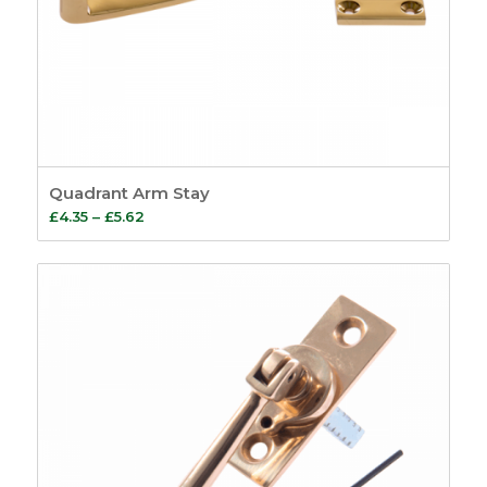
Quadrant Arm Stay
Price
£
4.35
–
£
5.62
range:
£4.35
through
£5.62