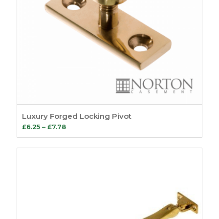
Luxury Forged Locking Pivot
Price
£
6.25
–
£
7.78
range:
£6.25
through
£7.78