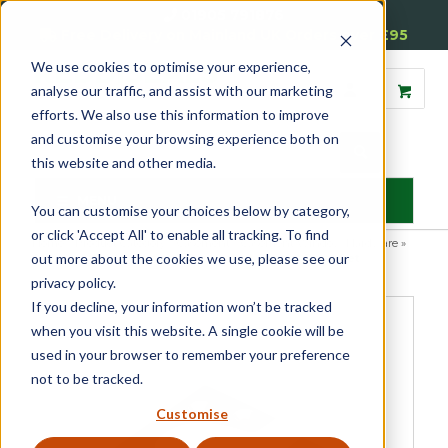
01905 791876
Free Delivery on Mainland UK Orders over £95
We use cookies to optimise your experience,
analyse our traffic, and assist with our marketing
efforts. We also use this information to improve
and customise your browsing experience both on
this website and other media.
MENU
You can customise your choices below by category,
or click 'Accept All' to enable all tracking. To find
Home
»
Product Category
»
Casement
»
Casement Window Hardware
»
out more about the cookies we use, please see our
Casement Window Hinges
»
Concealed Central Pivot Set
privacy policy.
If you decline, your information won’t be tracked
when you visit this website. A single cookie will be
used in your browser to remember your preference
not to be tracked.
Customise