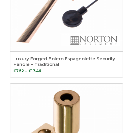
Luxury Forged Bolero Espagnolette Security
Handle – Traditional
Price
£
7.52
–
£
17.46
range:
£7.52
through
£17.46