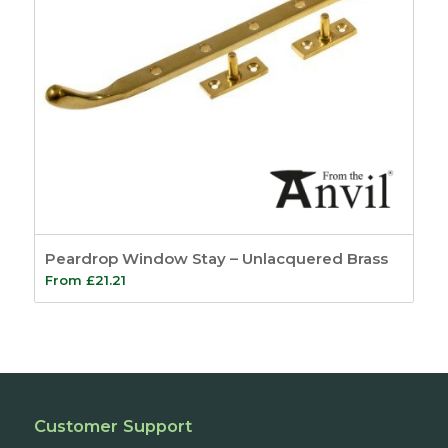
Peardrop Window Stay – Unlacquered Brass
From
£
21.21
Customer Support