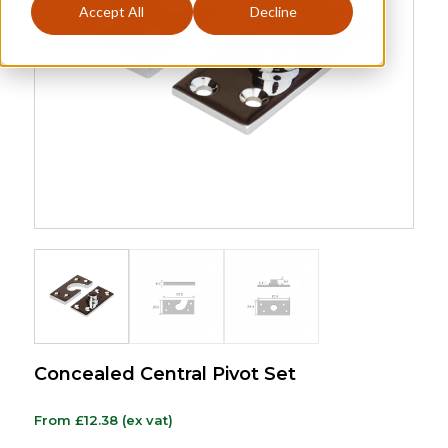
Accept All
Decline
Concealed Central Pivot Set
From
£
12.38
(ex vat)