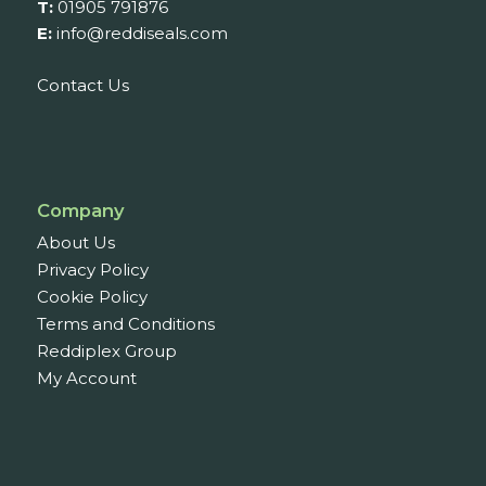
T:
01905 791876
E:
info@reddiseals.com
Contact Us
Company
About Us
Privacy Policy
Cookie Policy
Terms and Conditions
Reddiplex Group
My Account