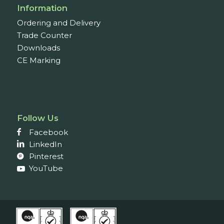
Information
Ordering and Delivery
Trade Counter
Downloads
CE Marking
Follow Us
Facebook
LinkedIn
Pinterest
YouTube