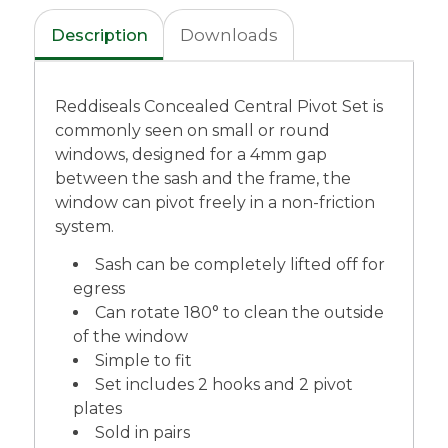
Description
Downloads
Reddiseals Concealed Central Pivot Set is
commonly seen on small or round
windows, designed for a 4mm gap
between the sash and the frame, the
window can pivot freely in a non-friction
system.
Sash can be completely lifted off for
egress
Can rotate 180° to clean the outside
of the window
Simple to fit
Set includes 2 hooks and 2 pivot
plates
Sold in pairs