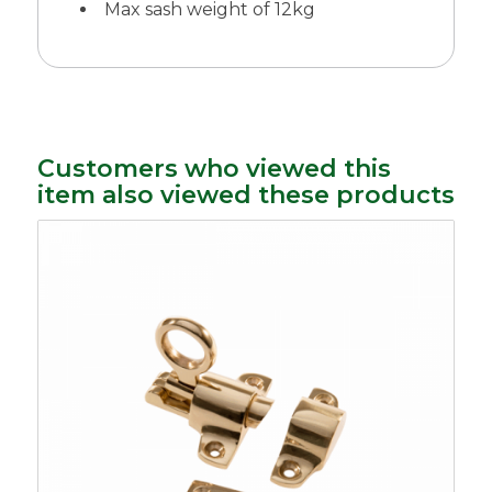
Max sash weight of 12kg
Customers who viewed this
item also viewed these products