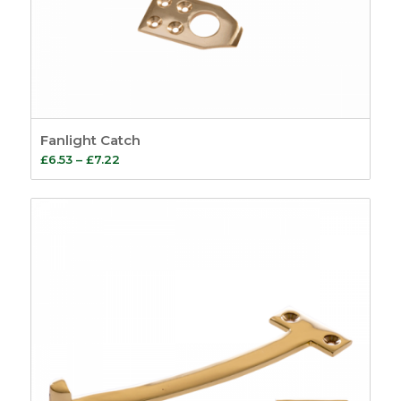
Fanlight Catch
Price
£
6.53
–
£
7.22
range:
£6.53
through
£7.22