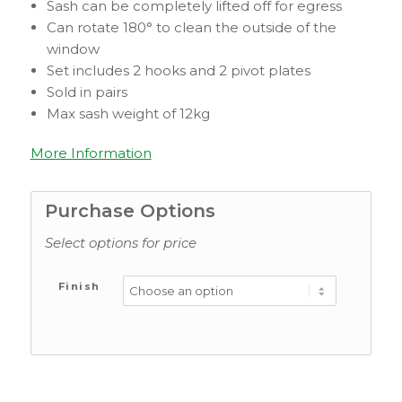
Sash can be completely lifted off for egress
Can rotate 180° to clean the outside of the
window
Set includes 2 hooks and 2 pivot plates
Sold in pairs
Max sash weight of 12kg
More Information
Purchase Options
Select options for price
Finish