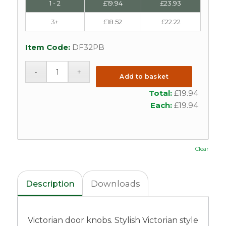
1 - 2
£
19.94
£
23.93
3+
£
18.52
£
22.22
Item Code:
DF32PB
Add to basket
Total:
£
19.94
Each:
£
19.94
Clear
Description
Downloads
Victorian door knobs. Stylish Victorian style