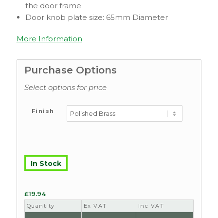
the door frame
Door knob plate size: 65mm Diameter
More Information
Purchase Options
Select options for price
Finish
In Stock
£
19.94
Quantity
Ex VAT
Inc VAT