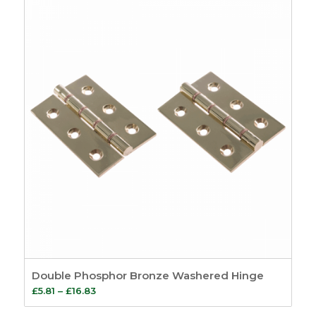
through
£23.46
Double Phosphor Bronze Washered Hinge
Price
£
5.81
–
£
16.83
range: