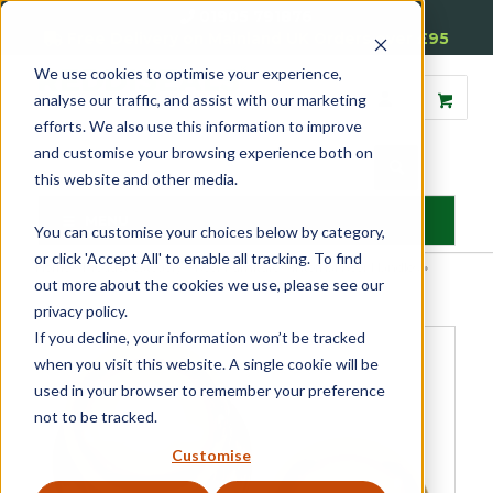
01905 791876
Free Delivery on Mainland UK Orders over £95
We use cookies to optimise your experience,
analyse our traffic, and assist with our marketing
efforts. We also use this information to improve
and customise your browsing experience both on
this website and other media.
MENU
You can customise your choices below by category,
or click 'Accept All' to enable all tracking. To find
Home
»
Product Category
»
Door Furniture
»
Internal Door Handles
»
out more about the cookies we use, please see our
Door Knobs
»
Victorian Door Knobs (Pair)
privacy policy.
If you decline, your information won’t be tracked
when you visit this website. A single cookie will be
used in your browser to remember your preference
not to be tracked.
Customise