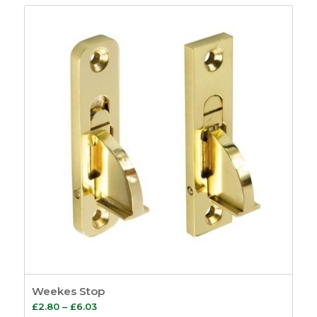
£5.81
through
£16.83
Weekes Stop
Price
£
2.80
–
£
6.03