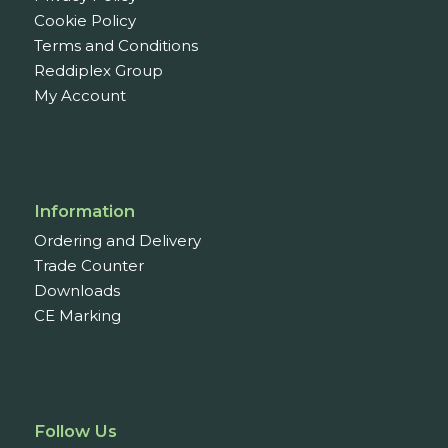
Cookie Policy
Terms and Conditions
Reddiplex Group
My Account
Information
Ordering and Delivery
Trade Counter
Downloads
CE Marking
Follow Us