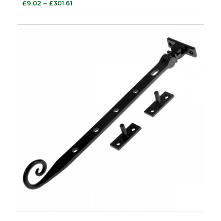
Price
£
9.02
–
£
301.61
range:
£9.02
through
£301.61