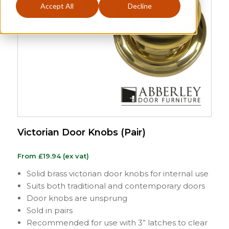
Accept All
Decline
Victorian Door Knobs (Pair)
From
£
19.94
(ex vat)
Solid brass victorian door knobs for internal use
Suits both traditional and contemporary doors
Door knobs are unsprung
Sold in pairs
Recommended for use with 3” latches to clear