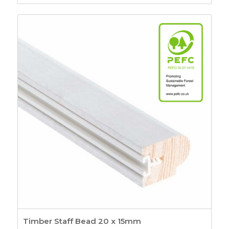
range:
£2.80
through
£6.03
Timber Staff Bead 20 x 15mm