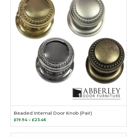
Beaded Internal Door Knob (Pair)
Price
£
19.94
–
£
23.46
range:
£19.94