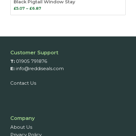
Black Pigtail Window Stay
Price
£
5.07
–
£
6.87
range:
£5.07
through
£6.87
Customer Support
T:
01905 791876
E:
info@reddiseals.com
Contact Us
Company
About Us
Privacy Policy