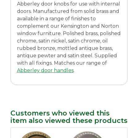
Abberley door knobs for use with internal
doors. Manufactured from solid brass and
available in a range of finishes to
complement our Kensington and Norton
window furniture. Polished brass, polished
chrome, satin nickel, satin chrome, oil
rubbed bronze, mottled antique brass,
antique pewter and satin steel. Supplied
with all fixings. Matches our range of
Abberley door handles
.
Customers who viewed this
item also viewed these products