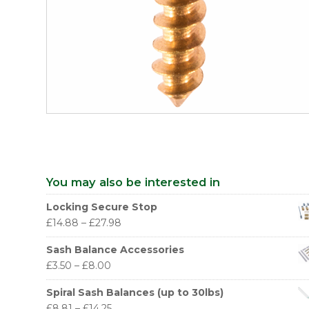
You may also be interested in
Locking Secure Stop
£
14.88
–
£
27.98
Sash Balance Accessories
£
3.50
–
£
8.00
Spiral Sash Balances (up to 30lbs)
£
8.81
–
£
14.25