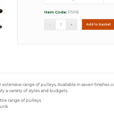
Item Code:
PSPB
Add to basket
 extensive range of pulleys. Available in seven finishes
fy a variety of styles and budgets.
tire range of pulleys
sunk