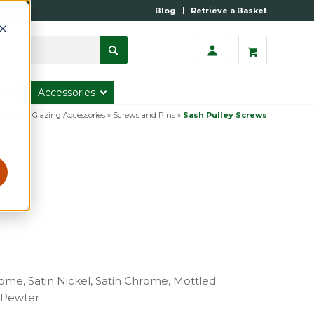
Blog
Retrieve a Basket
s
Accessories
ategory
»
Glazing Accessories
»
Screws and Pins
»
Sash Pulley Screws
r
rome, Satin Nickel, Satin Chrome, Mottled
e Pewter