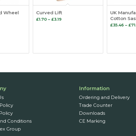
d Wheel
Curved Lift
UK Manufa
Cotton Sa
Price
£
1.70
–
£
3.19
e
£
35.46
–
£
71
range:
ge:
£1.70
32
through
ough
£3.19
04
ny
Information
Us
Ordering and Delivery
Policy
Trade Counter
Policy
Downloads
nd Conditions
CE Marking
ex Group