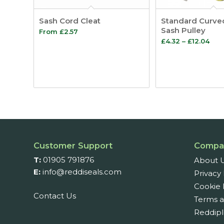
Sash Cord Cleat
Standard Curve
Sash Pulley
From
£
2.57
Pric
£
4.32
–
£
12.04
ran
£4.
thr
£12.
Customer Support
Compa
T:
01905 791876
About 
E:
info@reddiseals.com
Privacy 
Cookie 
Contact Us
Terms a
Reddipl