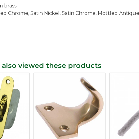
m brass
lished Chrome, Satin Nickel, Satin Chrome, Mottled Antiq
 also viewed these products