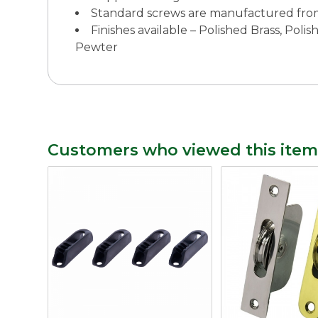
Standard screws are manufactured fro
Finishes available – Polished Brass, Po
Pewter
Customers who viewed this item