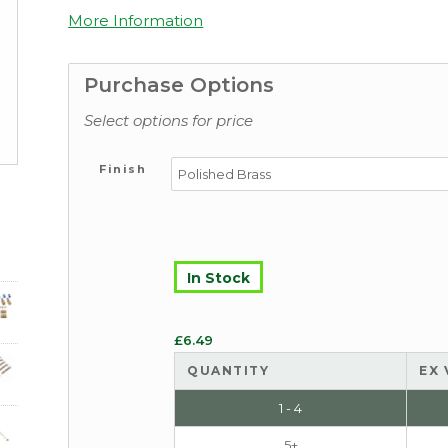
More Information
Purchase Options
Select options for price
Finish
In Stock
£
6.49
QUANTITY
EX 
1 - 4
5+