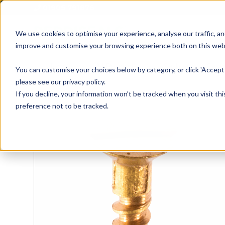
01905 791876
We use cookies to optimise your experience, analyse our traffic, an
improve and customise your browsing experience both on this web
Home
All Products
Sash
Case
You can customise your choices below by category, or click 'Accept 
please see our privacy policy.
If you decline, your information won’t be tracked when you visit th
preference not to be tracked.