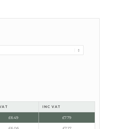
VAT
INC VAT
£
6.49
£
7.79
£
6.06
£
7.27