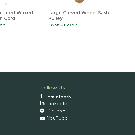
ctured Waxed
Large Curved Wheel Sash
sh Cord
Pulley
Price
Price
.58
£
8.58
–
£
21.97
range:
range:
£35.46
£8.58
through
through
£71.58
£21.97
Follow Us
Facebook
LinkedIn
Pinterest
YouTube