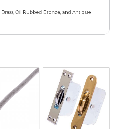
ue Brass, Oil Rubbed Bronze, and Antique