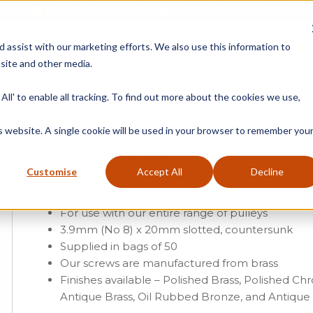
Free Delivery on Mainland UK Orders over £95
d assist with our marketing efforts. We also use this information to
site and other media.
ment
Door
Fire Seals
Window Seals & Tape
All' to enable all tracking. To find out more about the cookies we use,
Home
»
Product C
is website. A single cookie will be used in your browser to remember you
Sash Pulley Screws
Customise
Accept All
Decline
From
£
6.49
(ex vat)
For use with our entire range of pulleys
3.9mm (No 8) x 20mm slotted, countersunk
Supplied in bags of 50
Our screws are manufactured from brass
Finishes available – Polished Brass, Polished Ch
Antique Brass, Oil Rubbed Bronze, and Antiqu