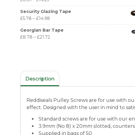
Security Glazing Tape
£
5.78
–
£
14.98
Georgian Bar Tape
£
8.78
–
£
21.72
Description
Reddiseals Pulley Screws are for use with our
effect. Designed with the user in mind to satis
Standard screws are for use with our en
3.9mm (No 8) x 20mm slotted, counter
Supplied in bags of 50