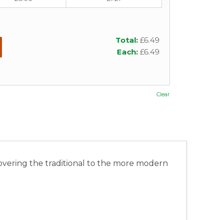
Total:
£
6.49
Each:
£
6.49
Clear
 covering the traditional to the more modern