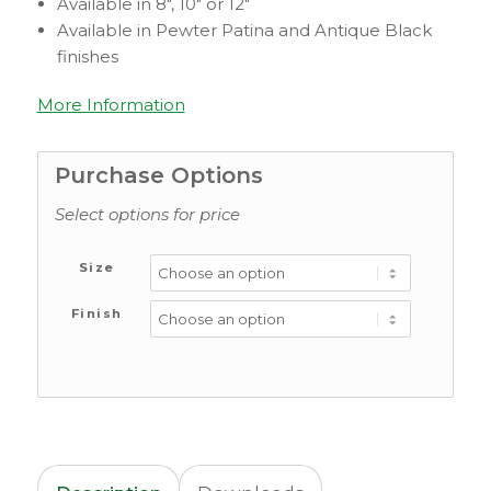
Available in 8″, 10″ or 12″
Available in Pewter Patina and Antique Black
finishes
More Information
Purchase Options
Select options for price
Size
Finish