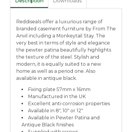
Description
Downloads
Reddiseals offer a luxurious range of
branded casement furniture by From The
Anvil including a Monkeytail Stay. The
very best in terms of style and elegance
the pewter patina beautifully highlights
the texture of the steel. Stylish and
modern, it is equally suited to a new
home as well as a period one. Also
available in antique black.
Fixing plate 57mm x 16mm
Manufactured in the UK
Excellent anti-corrosion properties
Available in 8″, 10″ or 12″
Available in Pewter Patina and
Antique Black finishes
Supplied with screws