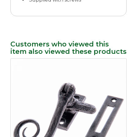
Customers who viewed this
item also viewed these products