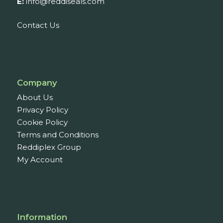
E:
info@reddiseals.com
Contact Us
Company
About Us
Privacy Policy
Cookie Policy
Terms and Conditions
Reddiplex Group
My Account
Information