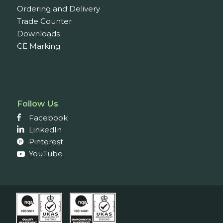
Ordering and Delivery
Trade Counter
Downloads
CE Marking
Follow Us
Facebook
LinkedIn
Pinterest
YouTube