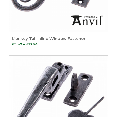
Monkey Tail Inline Window Fastener
Price
£
11.49
–
£
13.94
range:
£11.49
through
£13.94