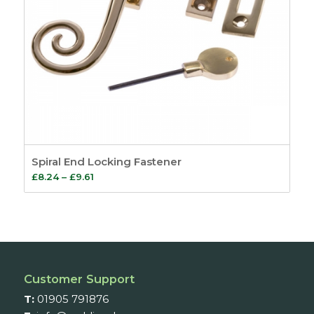
Spiral End Locking Fastener
Price
£
8.24
–
£
9.61
range:
£8.24
through
£9.61
Customer Support
T:
01905 791876