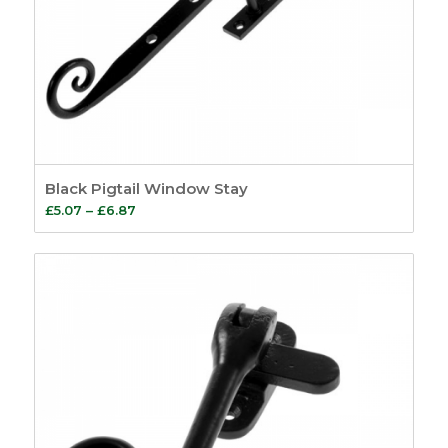
Black Pigtail Window Stay
Price
£
5.07
–
£
6.87
range:
£5.07
through
£6.87