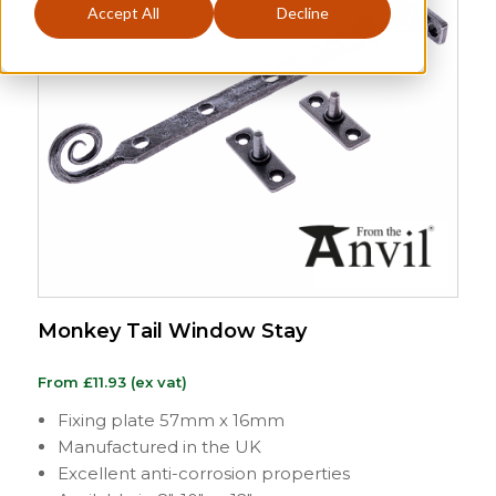
Accept All
Decline
Monkey Tail Window Stay
From
£
11.93
(ex vat)
Fixing plate 57mm x 16mm
Manufactured in the UK
Excellent anti-corrosion properties