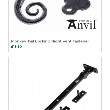
Monkey Tail Locking Night Vent Fastener
£
19.80