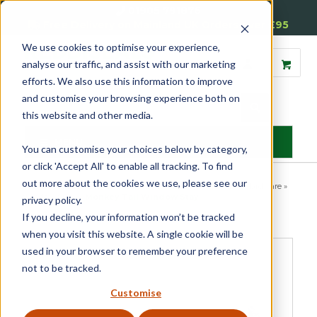
01905 791876
Free Delivery on Mainland UK Orders over £95
We use cookies to optimise your experience,
analyse our traffic, and assist with our marketing
efforts. We also use this information to improve
and customise your browsing experience both on
this website and other media.
MENU
You can customise your choices below by category,
or click 'Accept All' to enable all tracking. To find
out more about the cookies we use, please see our
Home
»
Product Category
»
Casement
»
Casement Window Hardware
»
Window Stays
»
Monkey Tail Window Stay
privacy policy.
If you decline, your information won’t be tracked
when you visit this website. A single cookie will be
used in your browser to remember your preference
not to be tracked.
Customise