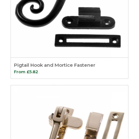
Pigtail Hook and Mortice Fastener
From
£
5.82