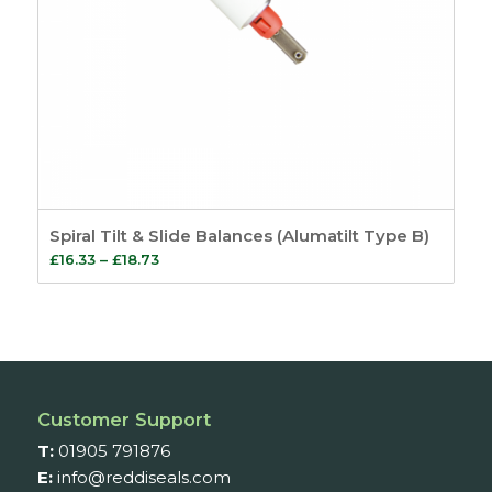
Spiral Tilt & Slide Balances (Alumatilt Type B)
Price
£
16.33
–
£
18.73
range:
£16.33
through
£18.73
Customer Support
T:
01905 791876
E:
info@reddiseals.com