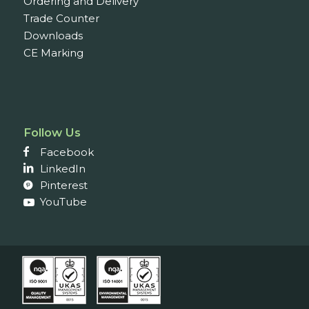
Ordering and Delivery
Trade Counter
Downloads
CE Marking
Follow Us
Facebook
LinkedIn
Pinterest
YouTube