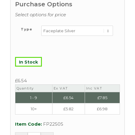
Purchase Options
Select options for price
Type
In Stock
£
6.54
Quantity
Ex VAT
Inc VAT
1 - 9
£
6.54
£
7.85
10+
£
5.82
£
6.98
Item Code:
FP2250S