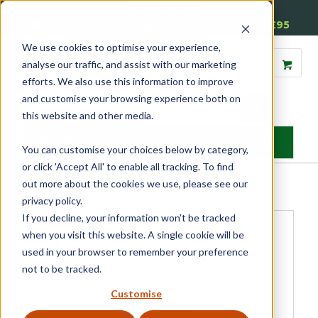
01905 791876
Free Delivery on Mainland UK Orders over £95
We use cookies to optimise your experience,
analyse our traffic, and assist with our marketing
efforts. We also use this information to improve
and customise your browsing experience both on
this website and other media.
MENU
You can customise your choices below by category,
or click 'Accept All' to enable all tracking. To find
Home
»
Product Category
»
Fire Seals
»
Air Transfer Grilles
»
out more about the cookies we use, please see our
Faceplates for Air Transfer Grilles 225 x 225 x 40
privacy policy.
If you decline, your information won’t be tracked
when you visit this website. A single cookie will be
used in your browser to remember your preference
not to be tracked.
Customise