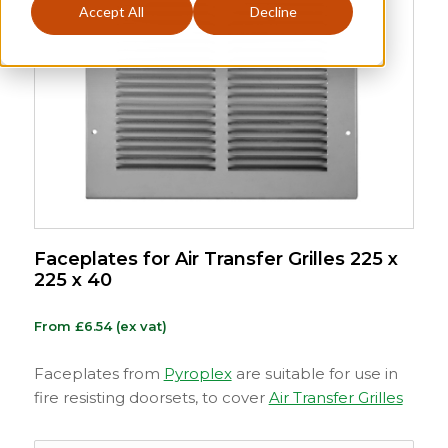
Accept All
Decline
Faceplates for Air Transfer Grilles 225 x
225 x 40
From
£
6.54
(ex vat)
Faceplates from
Pyroplex
are suitable for use in
fire resisting doorsets, to cover
Air Transfer Grilles