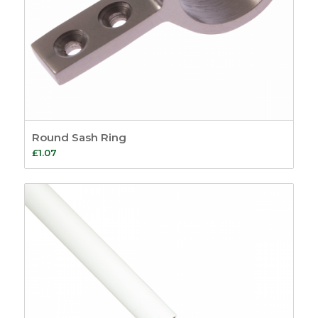
Round Sash Ring
£
1.07