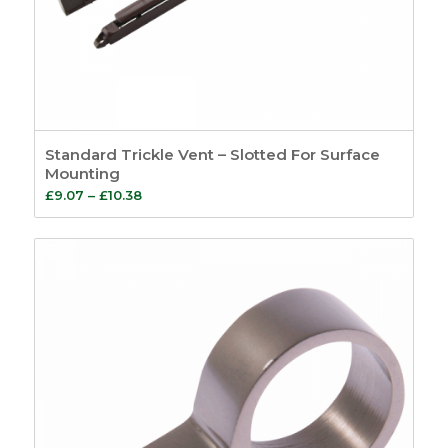
Standard Trickle Vent – Slotted For Surface
Mounting
Price
£
9.07
–
£
10.38
range:
£9.07
through
£10.38