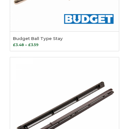
Budget Ball Type Stay
Price
£
3.48
–
£
3.59
range:
£3.48
through
£3.59