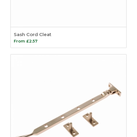
Sash Cord Cleat
From
£
2.57