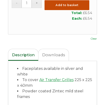
Add to basket
Total:
£
6.54
Each:
£
6.54
Clear
Description
Downloads
Faceplates available in silver and
white
To cover
Air Transfer Grilles
225 x 225
x 40mm
Powder coated Zintec mild steel
frames