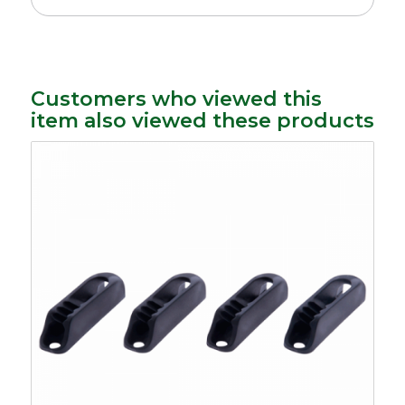
Customers who viewed this
item also viewed these products