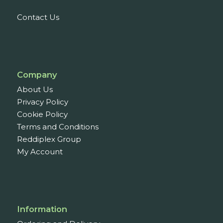
Contact Us
Company
About Us
Privacy Policy
Cookie Policy
Terms and Conditions
Reddiplex Group
My Account
Information