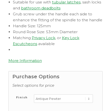
Suitable for use with
tubular latches
, sash locks
and
bathroom deadbolts
Grub screw under the handle each side to
enhance the fitting of the spindle to the handle
Handle Size: 125mm
Round Rose Size: 53mm Diameter
Matching
Privacy Lock
, or
Key Lock
Escutcheons
available
More Information
Purchase Options
Select options for price
Finish