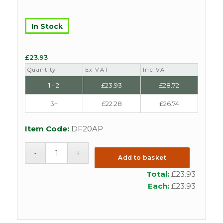
In Stock
£
23.93
Quantity
Ex VAT
Inc VAT
1 - 2
£
23.93
£
28.72
3+
£
22.28
£
26.74
Item Code:
DF20AP
Add to basket
Total:
£
23.93
Each:
£
23.93