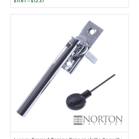
Price
£
11.67
–
£
12.37
range:
£11.67
through
£12.37