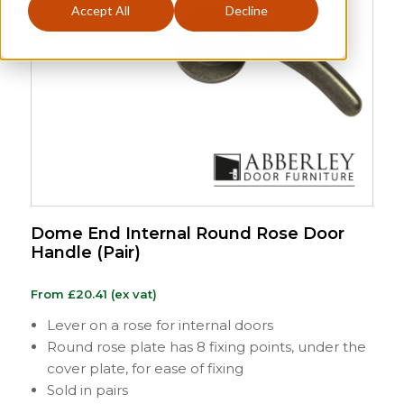
Accept All
Decline
Dome End Internal Round Rose Door
Handle (Pair)
From
£
20.41
(ex vat)
Lever on a rose for internal doors
Round rose plate has 8 fixing points, under the
cover plate, for ease of fixing
Sold in pairs