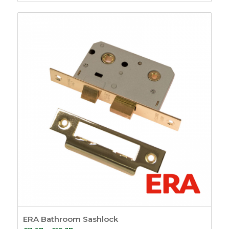
range:
£11.93
through
£17.48
ERA Bathroom Sashlock