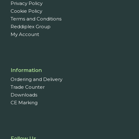
Privacy Policy
Cookie Policy
Terms and Conditions
Reddiplex Group
My Account
Information
Ordering and Delivery
Trade Counter
Downloads
CE Marking
Follow Us