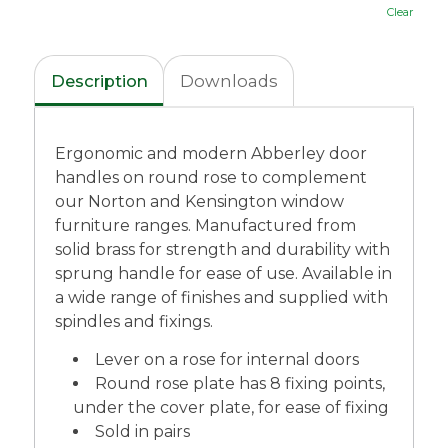
Clear
Description
Downloads
Ergonomic and modern Abberley door
handles on round rose to complement
our Norton and Kensington window
furniture ranges. Manufactured from
solid brass for strength and durability with
sprung handle for ease of use. Available in
a wide range of finishes and supplied with
spindles and fixings.
Lever on a rose for internal doors
Round rose plate has 8 fixing points,
under the cover plate, for ease of fixing
Sold in pairs