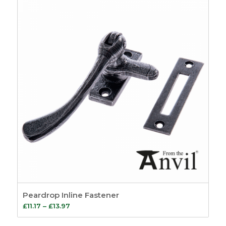
Peardrop Inline Fastener
Price
£
11.17
–
£
13.97
range: