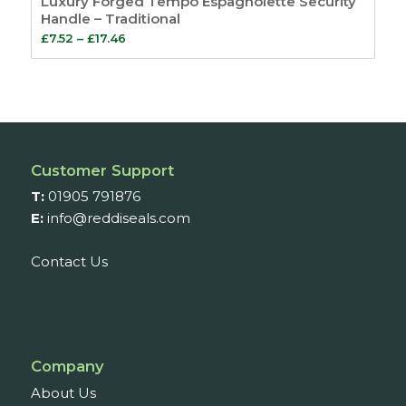
Luxury Forged Tempo Espagnolette Security
Handle – Traditional
Price
£
7.52
–
£
17.46
range:
£7.52
through
£17.46
Customer Support
T:
01905 791876
E:
info@reddiseals.com
Contact Us
Company
About Us