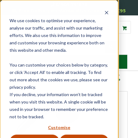
01905 791876
Free Delivery on Mainland UK Orders over £95
We use cookies to optimise your experience,
analyse our traffic, and assist with our marketing
efforts. We also use this information to improve
and customise your browsing experience both on
this website and other media.
MENU
You can customise your choices below by category,
or click 'Accept All' to enable all tracking. To find
Home
»
Product Category
»
Door Furniture
»
Internal Door Handles
»
out more about the cookies we use, please see our
Lever on Rose
»
Dome End Internal Round Rose Door Handle
(Pair)
privacy policy.
If you decline, your information won’t be tracked
when you visit this website. A single cookie will be
used in your browser to remember your preference
not to be tracked.
Customise