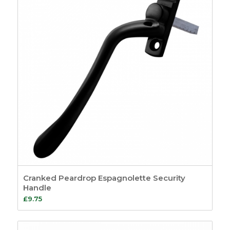
Cranked Peardrop Espagnolette Security
Handle
£
9.75