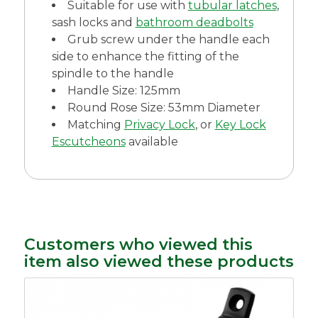
Suitable for use with
tubular latches
,
sash locks and
bathroom deadbolts
Grub screw under the handle each
side to enhance the fitting of the
spindle to the handle
Handle Size: 125mm
Round Rose Size: 53mm Diameter
Matching
Privacy Lock
, or
Key Lock
Escutcheons
available
Customers who viewed this
item also viewed these products