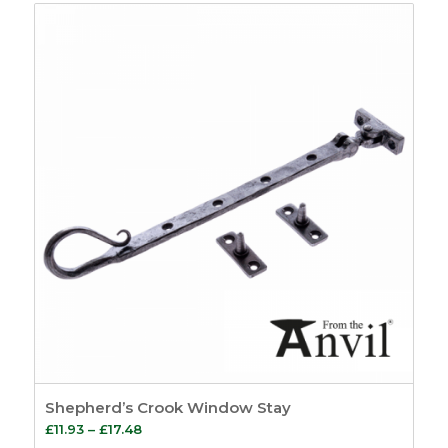
£11.17
through
£13.97
Shepherd’s Crook Window Stay
Price
£
11.93
–
£
17.48