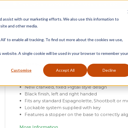
Free Delivery on Mainland UK Orders over £95
d assist with our marketing efforts. We also use this information to
site and other media.
ment
Door
Fire Seals
Window Seals & Tape
All' to enable all tracking. To find out more about the cookies we use,
Home
»
Product Category
»
Casement
»
Casement Window Furniture
»
Espagnolette S
is website. A single cookie will be used in your browser to remember you
Cranked Pigtail Espagnolette Security H
Customise
Accept All
Decline
From
£
9.75
(ex vat)
New cranked, fixed Pigtail style design
Black finish, left and right handed
Fits any standard Espagnolette, Shootbolt or mu
Lockable system supplied with key
Features a stopper on the base to correctly ali
More Information