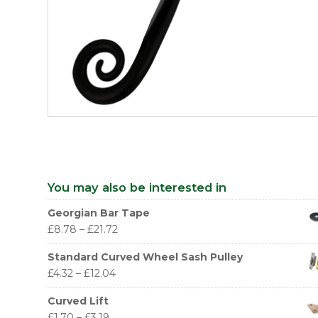
You may also be interested in
Georgian Bar Tape
£
8.78
–
£
21.72
Standard Curved Wheel Sash Pulley
£
4.32
–
£
12.04
Curved Lift
£
1.70
–
£
3.19