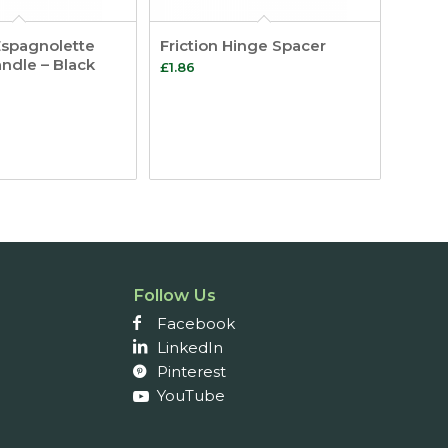
Espagnolette
Friction Hinge Spacer
andle – Black
£
1.86
Follow Us
Facebook
LinkedIn
Pinterest
YouTube