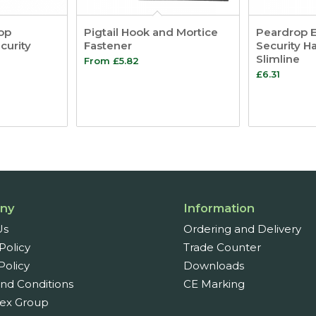
op
Pigtail Hook and Mortice
Peardrop 
curity
Fastener
Security H
Slimline
From
£
5.82
£
6.31
ny
Information
Us
Ordering and Delivery
Policy
Trade Counter
Policy
Downloads
nd Conditions
CE Marking
ex Group