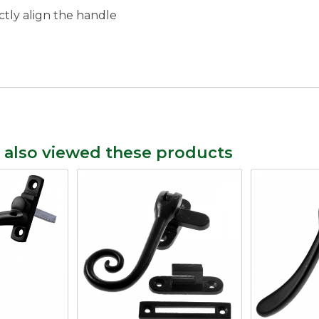
ctly align the handle
 also viewed these products