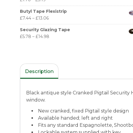
Butyl Tape Flexistrip
£
7.44
–
£
13.06
Security Glazing Tape
£
5.78
–
£
14.98
Description
Black antique style Cranked Pigtail Security
window.
New cranked, fixed Pigtail style design
Available handed; left and right
Fits any standard Espagnolette, Shootbo
Lockable system supplied with key