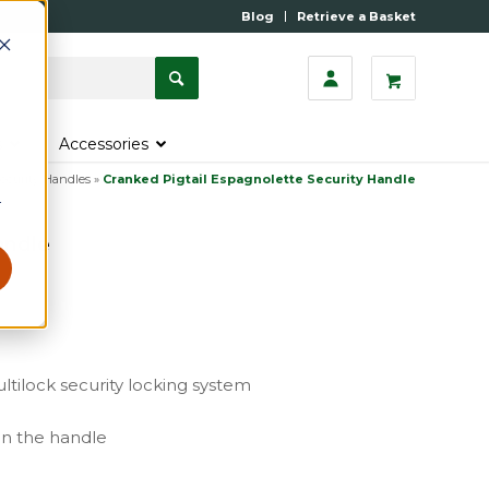
Blog
Retrieve a Basket
s
Accessories
ecurity Handles
»
Cranked Pigtail Espagnolette Security Handle
r
andle
ltilock security locking system
gn the handle