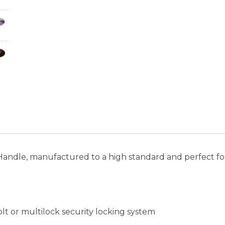
 Handle, manufactured to a high standard and perfect fo
lt or multilock security locking system