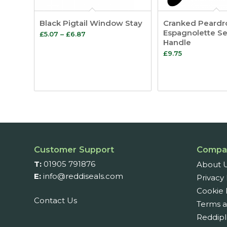
Black Pigtail Window Stay
Cranked Peardr
Espagnolette Se
Price
£
5.07
–
£
6.87
Handle
range:
£
9.75
£5.07
through
£6.87
Customer Support
Compa
T:
01905 791876
About 
E:
info@reddiseals.com
Privacy 
Cookie 
Contact Us
Terms a
Reddipl