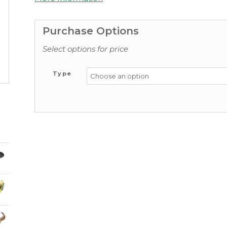
Purchase Options
Select options for price
Type