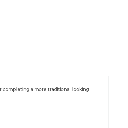
r completing a more traditional looking