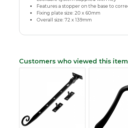
Features a stopper on the base to corre
Fixing plate size: 20 x 60mm
Overall size: 72 x 139mm
Customers who viewed this item