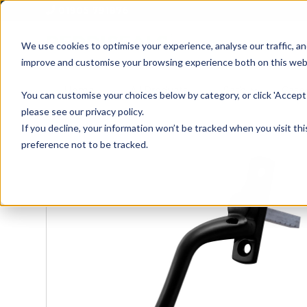
01905 791876
We use cookies to optimise your experience, analyse our traffic, an
improve and customise your browsing experience both on this web
Home
All Products
Sash
Case
You can customise your choices below by category, or click 'Accept 
please see our privacy policy.
If you decline, your information won’t be tracked when you visit th
preference not to be tracked.