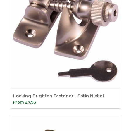
Locking Brighton Fastener - Satin Nickel
From
£
7.93