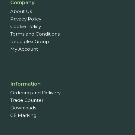
Company
About Us
Privacy Policy
Cookie Policy
Terms and Conditions
Reddiplex Group
My Account
Information
Ordering and Delivery
Trade Counter
Downloads
CE Marking