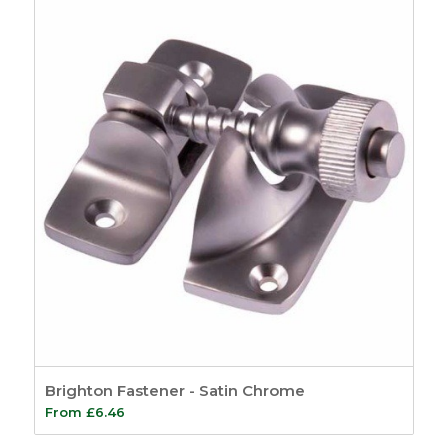
Brighton Fastener - Satin Chrome
From
£
6.46