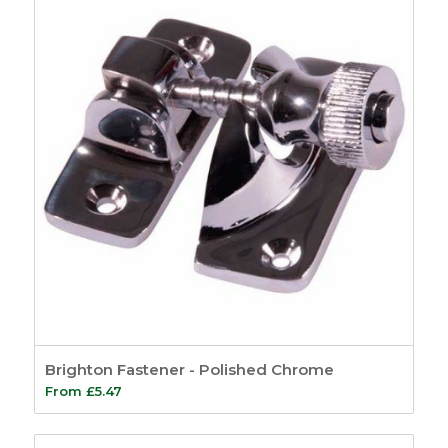
Brighton Fastener - Polished Chrome
From
£
5.47