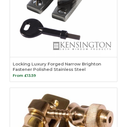
Locking Luxury Forged Narrow Brighton
Fastener Polished Stainless Steel
From
£
13.59