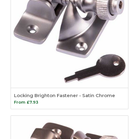
Locking Brighton Fastener - Satin Chrome
From
£
7.93