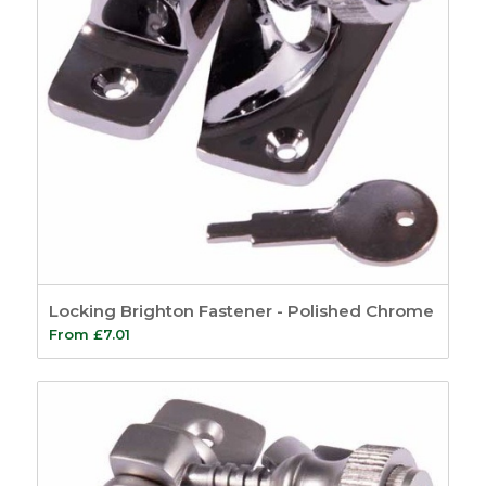
Locking Brighton Fastener - Polished Chrome
From
£
7.01