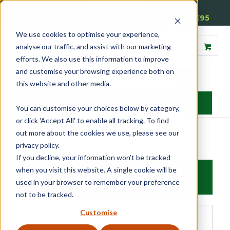
01905 791876
Free Delivery on Mainland UK Orders over £95
We use cookies to optimise your experience,
analyse our traffic, and assist with our marketing
efforts. We also use this information to improve
and customise your browsing experience both on
this website and other media.
MENU
You can customise your choices below by category,
or click 'Accept All' to enable all tracking. To find
Sash
out more about the cookies we use, please see our
Home
»
Sash
»
Page 4
privacy policy.
If you decline, your information won’t be tracked
when you visit this website. A single cookie will be
Filter products
Showing 49 - 64 of 443
used in your browser to remember your preference
results
not to be tracked.
Sash
Customise