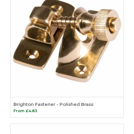
Brighton Fastener - Polished Brass
From
£
4.83