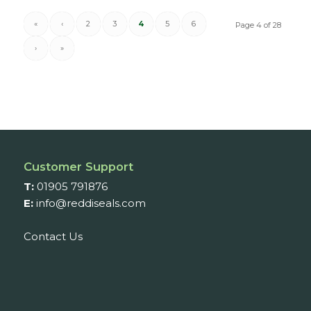
«
‹
2
3
4
5
6
Page 4 of 28
›
»
Customer Support
T:
01905 791876
E:
info@reddiseals.com
Contact Us