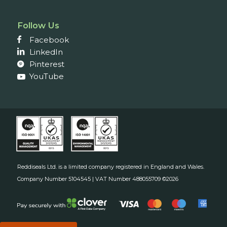
Follow Us
Facebook
LinkedIn
Pinterest
YouTube
Reddiseals Ltd. is a limited company registered in England and Wales.
Company Number 5104545 | VAT Number 488055709 ©2026