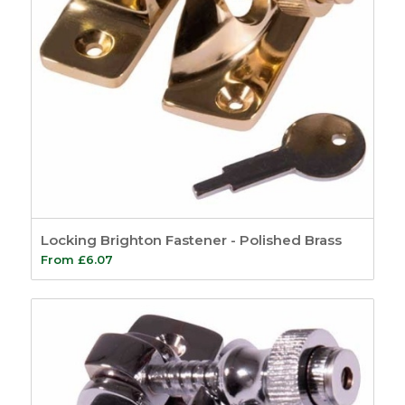
Locking Brighton Fastener - Polished Brass
From
£
6.07