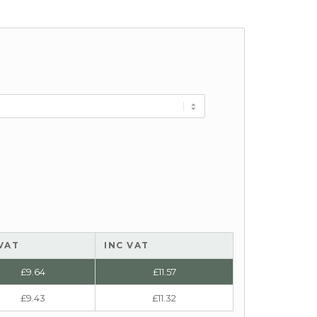
VAT
INC VAT
£
9.64
£
11.57
£
9.43
£
11.32