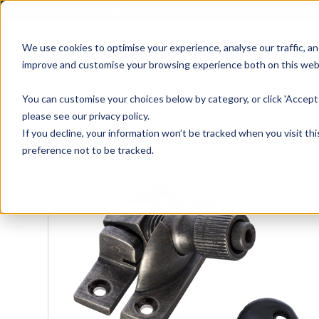
01905 791876
We use cookies to optimise your experience, analyse our traffic, an
improve and customise your browsing experience both on this web
Home
All Products
Sash
Case
You can customise your choices below by category, or click 'Accept 
please see our privacy policy.
If you decline, your information won’t be tracked when you visit th
preference not to be tracked.