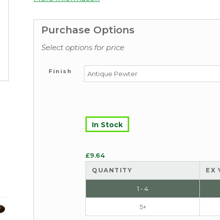
Purchase Options
Select options for price
Finish
In Stock
£
9.64
QUANTITY
EX 
1 - 4
5+