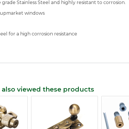
grade Stainless Steel and highly resistant to corrosion.
rn upmarket windows
teel for a high corrosion resistance
 also viewed these products