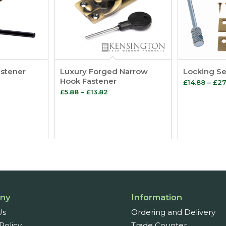
astener
Luxury Forged Narrow
Locking Se
Hook Fastener
£
14.88
–
£
27
Price
£
5.88
–
£
13.82
e:
range:
7
£5.88
ugh
through
£13.82
ny
Information
Us
Ordering and Delivery
Policy
Trade Counter