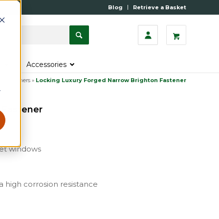
Blog
Retrieve a Basket
s
Accessories
w Fasteners
»
Locking Luxury Forged Narrow Brighton Fastener
r
 Fastener
ket windows
 a high corrosion resistance