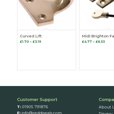
Curved Lift
Midi Brighton F
Price
Price
£
1.70
–
£
3.19
£
4.77
–
£
6.53
range:
rang
£1.70
£4.7
through
thro
£3.19
£6.53
Customer Support
Compa
T:
01905 791876
About 
E:
info@reddiseals.com
Privacy 