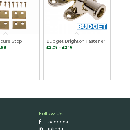
cure Stop
Budget Brighton Fastener
Price
Price
.98
£
2.08
–
£
2.16
range:
range:
£14.88
£2.08
through
through
£27.98
£2.16
Follow Us
Facebook
LinkedIn