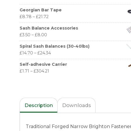
Georgian Bar Tape
£
8.78
–
£
21.72
Sash Balance Accessories
£
3.50
–
£
8.00
Spiral Sash Balances (30-40lbs)
£
14.70
–
£
24.34
Self-adhesive Carrier
£
1.71
–
£
304.21
Description
Downloads
Traditional Forged Narrow Brighton Fastener, 