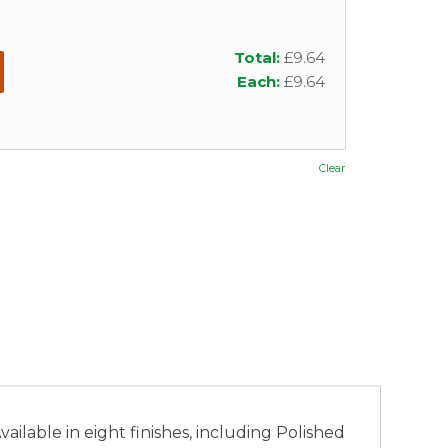
Total:
£
9.64
Each:
£
9.64
Clear
ilable in eight finishes, including Polished