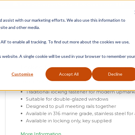
Free Delivery on Mainland UK Orders over £95
d assist with our marketing efforts. We also use this information to
site and other media.
ment
Door
Fire Seals
Window Seals & Tape
All' to enable all tracking. To find out more about the cookies we use,
Home
»
Product Category
»
Sash
»
Sash Window Furniture
»
Sash Windo
is website. A single cookie will be used in your browser to remember you
Locking Luxury Forged Narrow Brighton
Customise
Accept All
Decline
From
£
7.86
(ex vat)
Traditional locking fastener for modern upmar
Suitable for double-glazed windows
Designed to pull meeting rails together
Available in 316 marine grade, stainless steel for
Available in locking only, key supplied
More Information