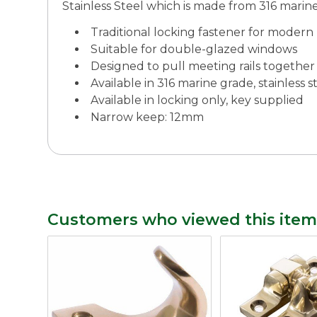
Stainless Steel which is made from 316 marine 
Traditional locking fastener for mode
Suitable for double-glazed windows
Designed to pull meeting rails together
Available in 316 marine grade, stainless s
Available in locking only, key supplied
Narrow keep: 12mm
Customers who viewed this item