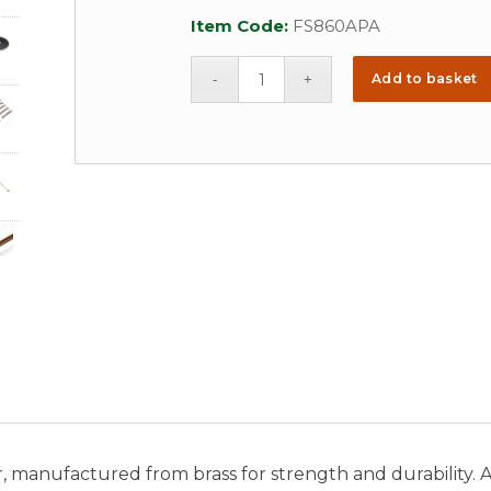
Item Code:
FS860APA
Add to basket
manufactured from brass for strength and durability. Ava