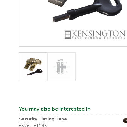
You may also be interested in
Security Glazing Tape
£
5.78
–
£
14.98