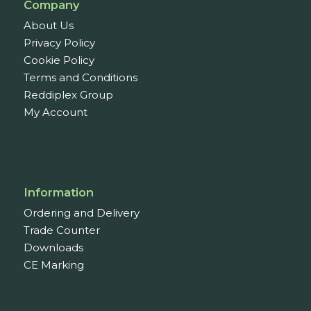
Company
About Us
Privacy Policy
Cookie Policy
Terms and Conditions
Reddiplex Group
My Account
Information
Ordering and Delivery
Trade Counter
Downloads
CE Marking