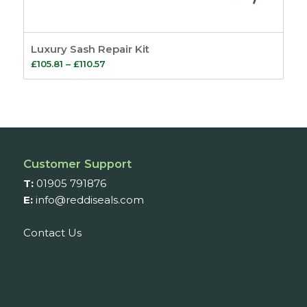
Luxury Sash Repair Kit
Price
£
105.81
–
£
110.57
range:
£105.81
through
£110.57
Customer Support
T:
01905 791876
E:
info@reddiseals.com
Contact Us