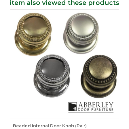
item also viewed these products
Beaded Internal Door Knob (Pair)