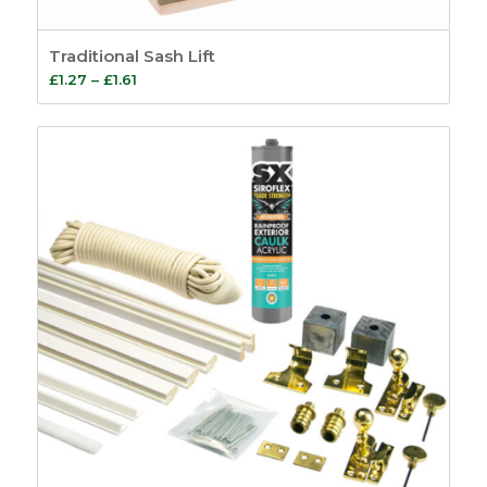
Traditional Sash Lift
Price
£
1.27
–
£
1.61
range:
£1.27
through
£1.61