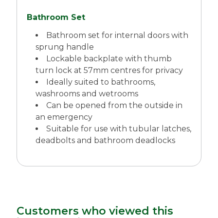
Bathroom Set
Bathroom set for internal doors with
sprung handle
Lockable backplate with thumb
turn lock at 57mm centres for privacy
Ideally suited to bathrooms,
washrooms and wetrooms
Can be opened from the outside in
an emergency
Suitable for use with tubular latches,
deadbolts and bathroom deadlocks
Customers who viewed this