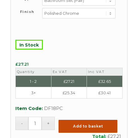
Finish
In Stock
£
27.21
Quantity
Ex VAT
Inc VAT
1 - 2
£
27.21
£
32.65
3+
£
25.34
£
30.41
Item Code:
DF18PC
Add to basket
Total:
£
27.21