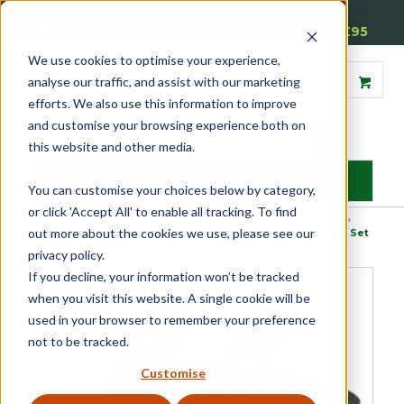
01905 791876
Free Delivery on Mainland UK Orders over £95
We use cookies to optimise your experience,
analyse our traffic, and assist with our marketing
efforts. We also use this information to improve
and customise your browsing experience both on
this website and other media.
MENU
You can customise your choices below by category,
or click 'Accept All' to enable all tracking. To find
Home
»
Product Category
»
Door Furniture
»
Internal Door Handles
»
out more about the cookies we use, please see our
Handle and Plate Sets
»
Luxury Wedge Internal Door Handle Set
privacy policy.
If you decline, your information won’t be tracked
when you visit this website. A single cookie will be
used in your browser to remember your preference
not to be tracked.
Customise