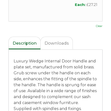
Each:
£
27.21
Clear
Description
Downloads
Luxury Wedge Internal Door Handle and
plate set, manufactured from solid brass.
Grub screw under the handle on each
side, enhances the fitting of the spindle to
the handle. The handle is sprung for ease
of use. Available in a wide range of finishes
and designed to complement our sash
and casement window furniture.
Supplied with spindles and fixings.