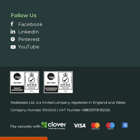
Follow Us
Facebook
LinkedIn
Pinterest
YouTube
Reddiseals Ltd. is a limited company registered in England and Wales.
Company Number 5104545 | VAT Number 488055709 ©2026