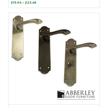
Price
£
19.94
–
£
23.46
range:
£19.94
through
£23.46