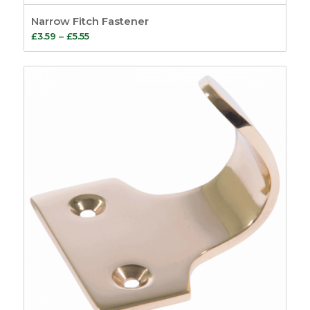
Narrow Fitch Fastener
Price
£
3.59
–
£
5.55
range:
£3.59
through
£5.55