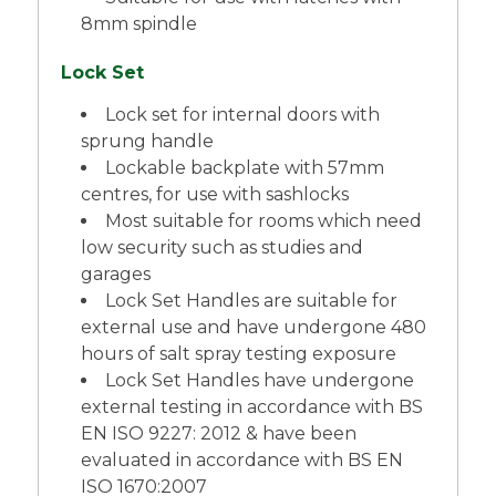
8mm spindle
Lock Set
Lock set for internal doors with
sprung handle
Lockable backplate with 57mm
centres, for use with sashlocks
Most suitable for rooms which need
low security such as studies and
garages
Lock Set Handles are suitable for
external use and have undergone 480
hours of salt spray testing exposure
Lock Set Handles have undergone
external testing in accordance with BS
EN ISO 9227: 2012 & have been
evaluated in accordance with BS EN
ISO 1670:2007