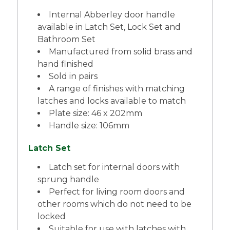
Internal Abberley door handle
available in Latch Set, Lock Set and
Bathroom Set
Manufactured from solid brass and
hand finished
Sold in pairs
A range of finishes with matching
latches and locks available to match
Plate size: 46 x 202mm
Handle size: 106mm
Latch Set
Latch set for internal doors with
sprung handle
Perfect for living room doors and
other rooms which do not need to be
locked
Suitable for use with latches with