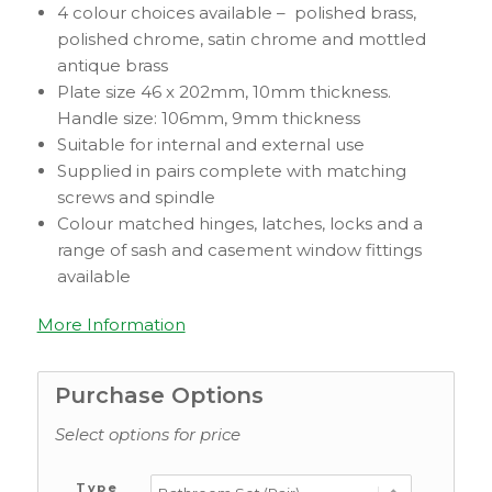
4 colour choices available – polished brass,
polished chrome, satin chrome and mottled
antique brass
Plate size 46 x 202mm, 10mm thickness.
Handle size: 106mm, 9mm thickness
Suitable for internal and external use
Supplied in pairs complete with matching
screws and spindle
Colour matched hinges, latches, locks and a
range of sash and casement window fittings
available
More Information
Purchase Options
Select options for price
Type