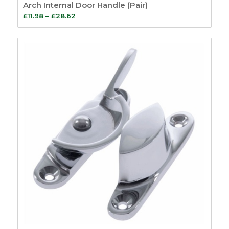
Arch Internal Door Handle (Pair)
Price
£
11.98
–
£
28.62
range:
£11.98
through
£28.62