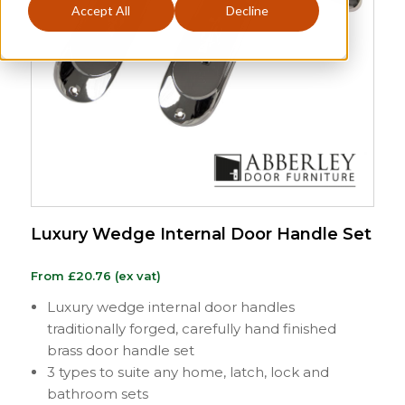
Accept All
Decline
Luxury Wedge Internal Door Handle Set
From
£
20.76
(ex vat)
Luxury wedge internal door handles
traditionally forged, carefully hand finished
brass door handle set
3 types to suite any home, latch, lock and
bathroom sets