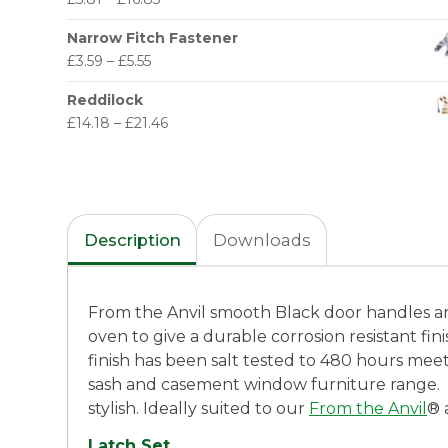
Narrow Fitch Fastener
£
3.59
–
£
5.55
Reddilock
£
14.18
–
£
21.46
Description
Downloads
From the Anvil smooth Black door handles are 
oven to give a durable corrosion resistant fi
finish has been salt tested to 480 hours mee
sash and casement window furniture range.
stylish. Ideally suited to our
From the Anvil
® 
Latch Set