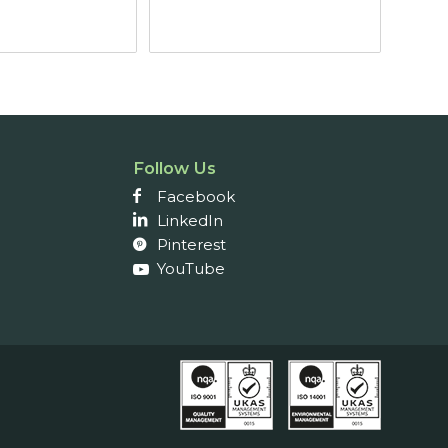
through
through
£21.46
£9.64
Follow Us
Facebook
LinkedIn
Pinterest
YouTube