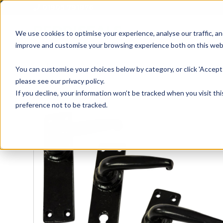
01905 791876
We use cookies to optimise your experience, analyse our traffic, an
improve and customise your browsing experience both on this web
Home
All Products
Sash
Case
You can customise your choices below by category, or click 'Accept 
please see our privacy policy.
If you decline, your information won’t be tracked when you visit th
preference not to be tracked.