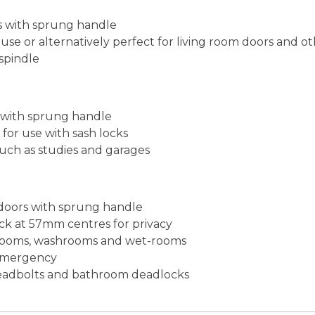
rs with sprung handle
use or alternatively perfect for living room doors and 
spindle
s with sprung handle
for use with sash locks
such as studies and garages
 doors with sprung handle
ck at 57mm centres for privacy
athrooms, washrooms and wet-rooms
 emergency
 deadbolts and bathroom deadlocks