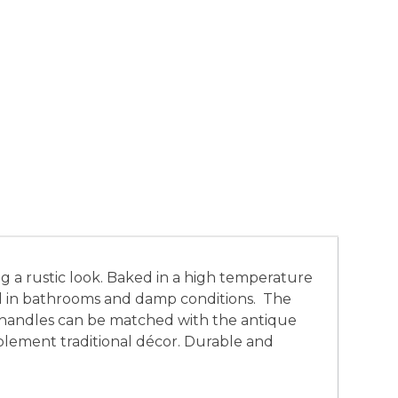
ng a rustic look. Baked in a high temperature
used in bathrooms and damp conditions. The
h handles can be matched with the antique
ement traditional décor. Durable and