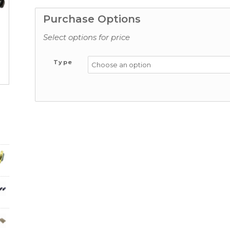
Purchase Options
Select options for price
Type