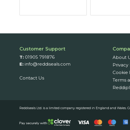
thro
£6.8
Customer Support
Compa
T:
01905 791876
About 
E:
info@reddiseals.com
Privacy 
Cookie 
Contact Us
Terms a
Reddipl
Reddiseals Ltd. is a limited company registered in England and Wal