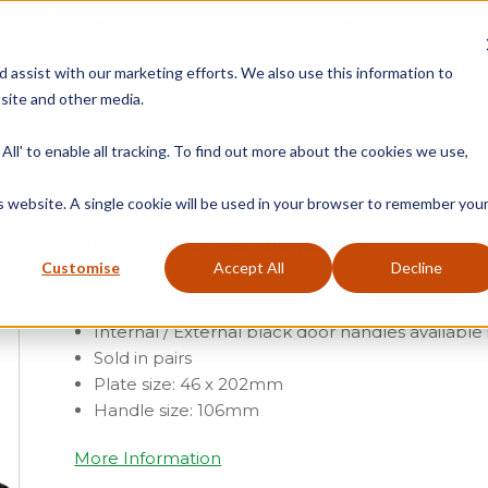
Free Delivery on Mainland UK Orders over £95
d assist with our marketing efforts. We also use this information to
site and other media.
ment
Door
Fire Seals
Window Seals & Tape
All' to enable all tracking. To find out more about the cookies we use,
Home
»
Product Category
»
D
is website. A single cookie will be used in your browser to remember you
Smooth Door Handle (Black)
Customise
Accept All
Decline
From
£
27.22
(ex vat)
Internal / External black door handles availabl
Sold in pairs
Plate size: 46 x 202mm
Handle size: 106mm
More Information