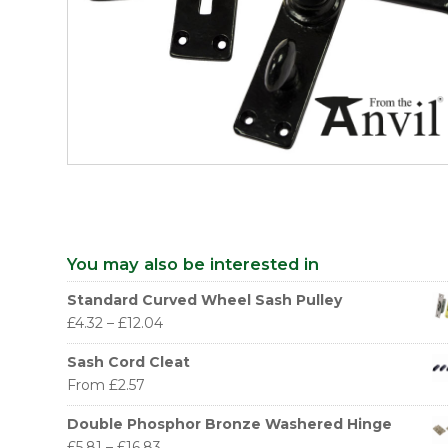
You may also be interested in
Standard Curved Wheel Sash Pulley
£
4.32
–
£
12.04
Sash Cord Cleat
From
£
2.57
Double Phosphor Bronze Washered Hinge
£
5.81
–
£
16.83