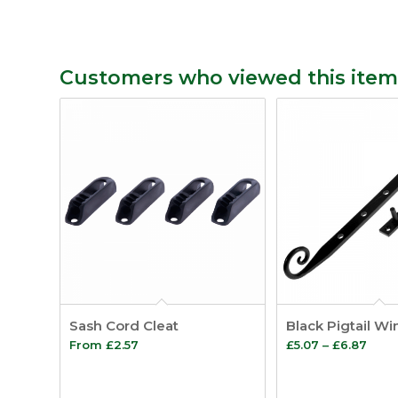
Customers who viewed this item
Sash Cord Cleat
Black Pigtail W
Pric
From
£
2.57
£
5.07
–
£
6.87
rang
£5.0