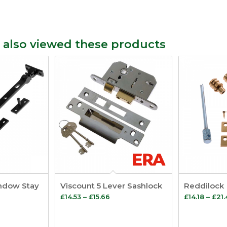
 also viewed these products
indow Stay
Viscount 5 Lever Sashlock
Reddilock
e
Price
£
14.53
–
£
15.66
£
14.18
–
£
21
e:
range:
7
£14.53