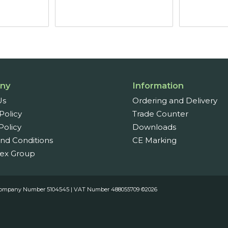
ugh
through
7
£15.66
ny
Information
Us
Ordering and Delivery
Policy
Trade Counter
Policy
Downloads
nd Conditions
CE Marking
ex Group
es. Company Number 5104545 | VAT Number 488055709 ©2026