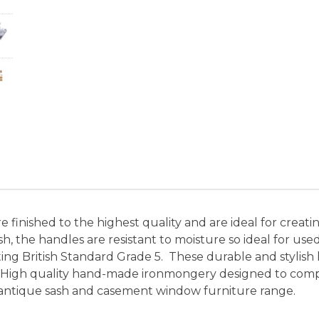
finished to the highest quality and are ideal for creati
nish, the handles are resistant to moisture so ideal for 
ting British Standard Grade 5. These durable and stylis
 High quality hand-made ironmongery designed to compl
antique sash and casement window furniture range.