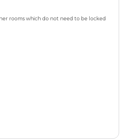
other rooms which do not need to be locked