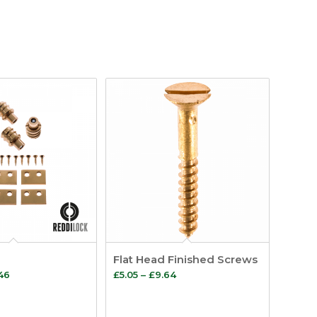
Flat Head Finished Screws
Price
Price
.46
£
5.05
–
£
9.64
range:
range:
£14.18
£5.05