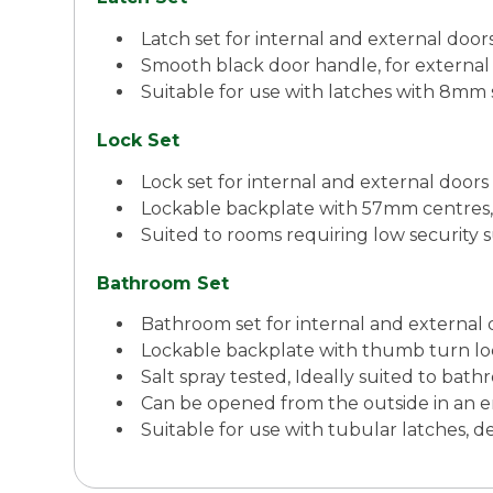
Latch set for internal and external doo
Smooth black door handle, for external 
Suitable for use with latches with 8mm 
Lock Set
Lock set for internal and external door
Lockable backplate with 57mm centres, 
Suited to rooms requiring low security 
Bathroom Set
Bathroom set for internal and external
Lockable backplate with thumb turn lo
Salt spray tested, Ideally suited to b
Can be opened from the outside in an
Suitable for use with tubular latches,