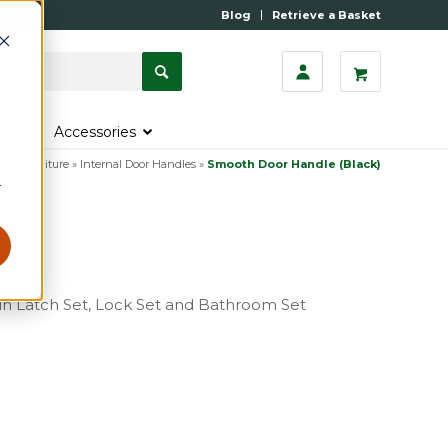
Blog
Retrieve a Basket
s
Accessories
oor Furniture
»
Internal Door Handles
»
Smooth Door Handle (Black)
r
e in Latch Set, Lock Set and Bathroom Set