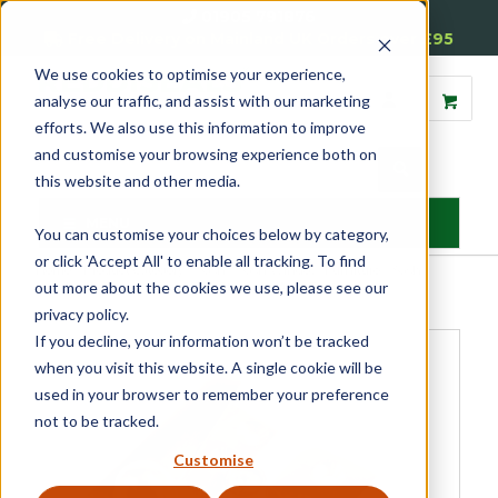
01905 791876
Free Delivery on Mainland UK Orders over £95
We use cookies to optimise your experience,
analyse our traffic, and assist with our marketing
efforts. We also use this information to improve
and customise your browsing experience both on
this website and other media.
MENU
You can customise your choices below by category,
or click 'Accept All' to enable all tracking. To find
Home
»
Product Category
»
Sash
»
Sash Window Furniture
»
Sash
out more about the cookies we use, please see our
Window Fasteners
»
Locking Straight Arm Fastener
privacy policy.
If you decline, your information won’t be tracked
when you visit this website. A single cookie will be
used in your browser to remember your preference
not to be tracked.
Customise