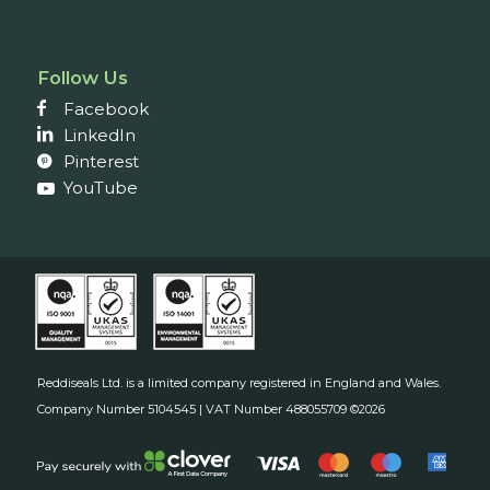
Follow Us
Facebook
LinkedIn
Pinterest
YouTube
Reddiseals Ltd. is a limited company registered in England and Wales.
Company Number 5104545 | VAT Number 488055709 ©2026