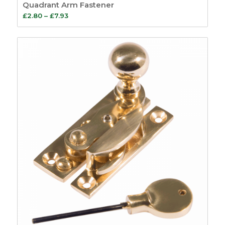
Quadrant Arm Fastener
Price
£
2.80
–
£
7.93
range:
£2.80
through
£7.93