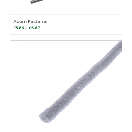
Acorn Fastener
Price
£
5.66
–
£
6.67
range:
£5.66
through
£6.67