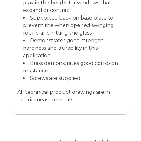
play in the height for windows that
expand or contract
Supported back on base plate to
prevent the when opened swinging
round and hitting the glass
Demonstrates good strength,
hardness and durability in this
application
Brass demonstrates good corrosion
resistance.
Screws are supplied
All technical product drawings are in
metric measurements