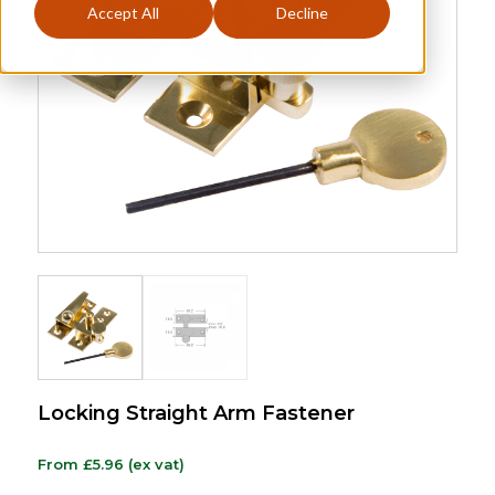
Accept All
Decline
Locking Straight Arm Fastener
From
£
5.96
(ex vat)