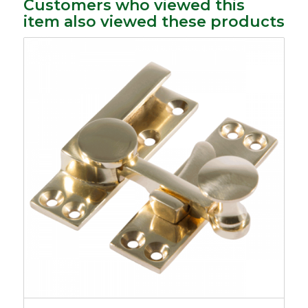
Customers who viewed this
item also viewed these products