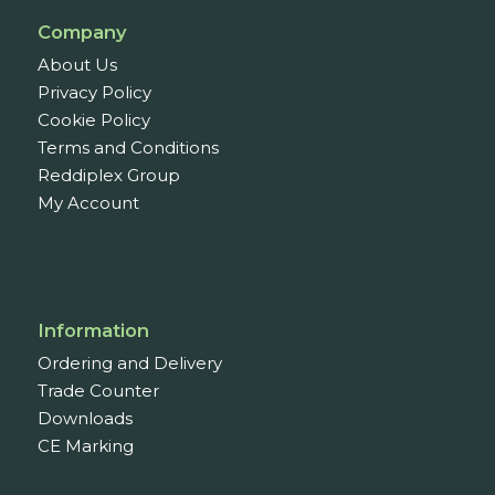
Company
About Us
Privacy Policy
Cookie Policy
Terms and Conditions
Reddiplex Group
My Account
Information
Ordering and Delivery
Trade Counter
Downloads
CE Marking