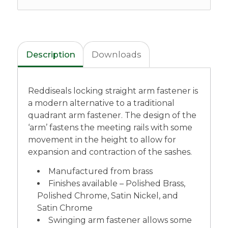
Description
Downloads
Reddiseals locking straight arm fastener is
a modern alternative to a traditional
quadrant arm fastener. The design of the
‘arm’ fastens the meeting rails with some
movement in the height to allow for
expansion and contraction of the sashes.
Manufactured from brass
Finishes available – Polished Brass,
Polished Chrome, Satin Nickel, and
Satin Chrome
Swinging arm fastener allows some