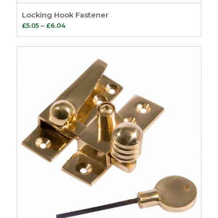
Locking Hook Fastener
Price
£
5.05
–
£
6.04
range:
£5.05
through
£6.04