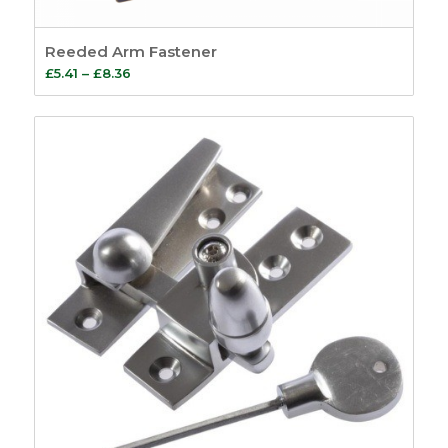
Reeded Arm Fastener
Price
£
5.41
–
£
8.36
range:
£5.41
through
£8.36