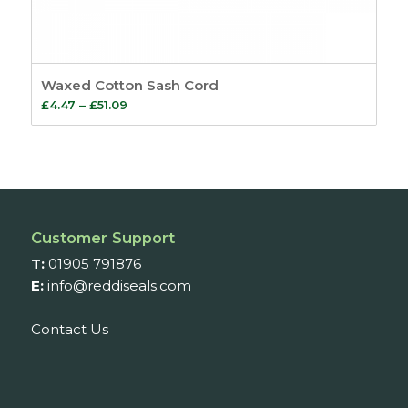
Waxed Cotton Sash Cord
Price
£
4.47
–
£
51.09
range:
£4.47
through
£51.09
Customer Support
T:
01905 791876
E:
info@reddiseals.com
Contact Us