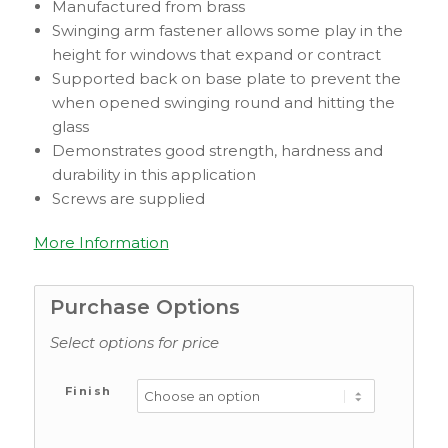
Manufactured from brass
Swinging arm fastener allows some play in the
height for windows that expand or contract
Supported back on base plate to prevent the
when opened swinging round and hitting the
glass
Demonstrates good strength, hardness and
durability in this application
Screws are supplied
More Information
Purchase Options
Select options for price
Finish