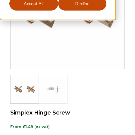
Accept All
Decline
Simplex Hinge Screw
From
£
1.48
(ex vat)