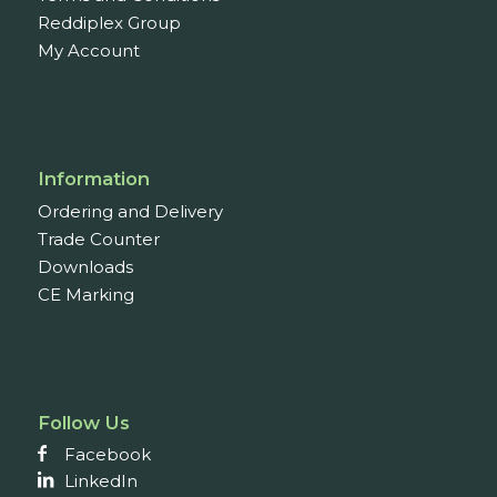
Reddiplex Group
My Account
Information
Ordering and Delivery
Trade Counter
Downloads
CE Marking
Follow Us
Facebook
LinkedIn