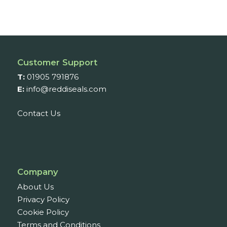
Customer Support
T:
01905 791876
E:
info@reddiseals.com
Contact Us
Company
About Us
Privacy Policy
Cookie Policy
Terms and Conditions