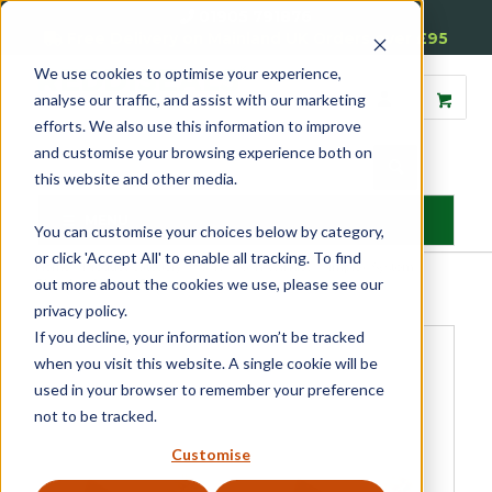
01905 791876
Free Delivery on Mainland UK Orders over £95
We use cookies to optimise your experience,
analyse our traffic, and assist with our marketing
efforts. We also use this information to improve
and customise your browsing experience both on
this website and other media.
MENU
You can customise your choices below by category,
or click 'Accept All' to enable all tracking. To find
Home
»
Product Category
»
Sash
»
Sash Window Simplex System
»
out more about the cookies we use, please see our
Simplex Hinge Screw
privacy policy.
If you decline, your information won’t be tracked
when you visit this website. A single cookie will be
used in your browser to remember your preference
not to be tracked.
Customise