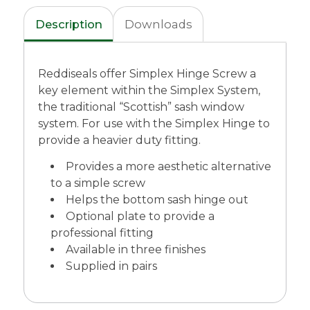
Description
Downloads
Reddiseals offer Simplex Hinge Screw a
key element within the Simplex System,
the traditional “Scottish” sash window
system. For use with the Simplex Hinge to
provide a heavier duty fitting.
Provides a more aesthetic alternative
to a simple screw
Helps the bottom sash hinge out
Optional plate to provide a
professional fitting
Available in three finishes
Supplied in pairs