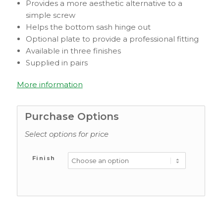
Provides a more aesthetic alternative to a
simple screw
Helps the bottom sash hinge out
Optional plate to provide a professional fitting
Available in three finishes
Supplied in pairs
More information
Purchase Options
Select options for price
Finish