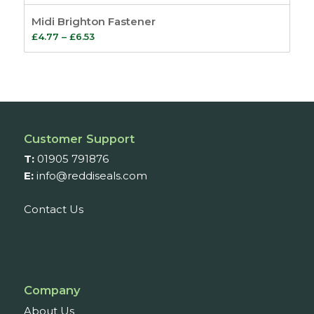
Midi Brighton Fastener
Price
£
4.77
–
£
6.53
range:
£4.77
through
£6.53
Customer Support
T:
01905 791876
E:
info@reddiseals.com
Contact Us
Company
About Us