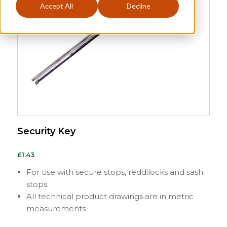
Accept All
Decline
Security Key
£
1.43
For use with secure stops, reddilocks and sash
stops.
All technical product drawings are in metric
measurements