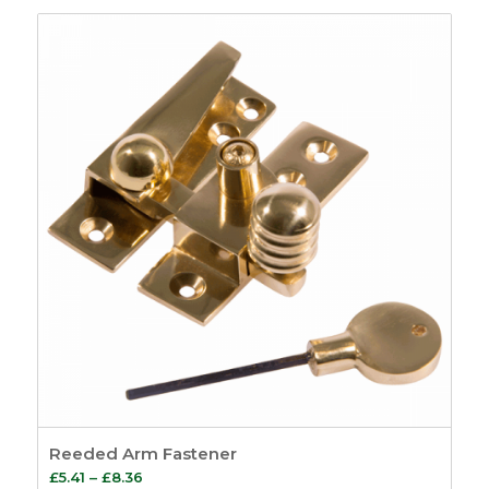
£1.70
through
£2.28
Reeded Arm Fastener
Price
£
5.41
–
£
8.36