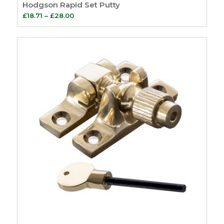
Hodgson Rapid Set Putty
Price
£
18.71
–
£
28.00
range:
£18.71
through
£28.00