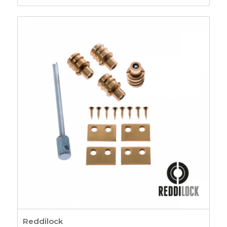
range:
£5.41
through
£8.36
Reddilock