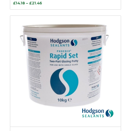
Price
£
14.18
–
£
21.46
range:
£14.18
through
£21.46