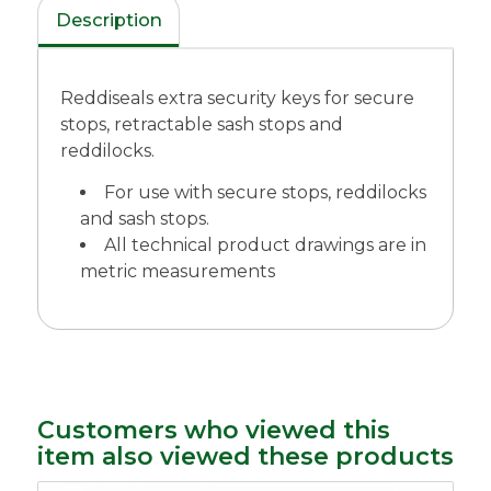
Description
Reddiseals extra security keys for secure
stops, retractable sash stops and
reddilocks.
For use with secure stops, reddilocks
and sash stops.
All technical product drawings are in
metric measurements
Customers who viewed this
item also viewed these products