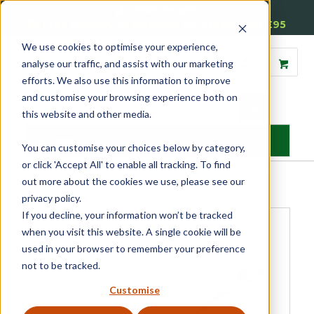
01905 791876
Free Delivery on Mainland UK Orders over £95
We use cookies to optimise your experience,
analyse our traffic, and assist with our marketing
efforts. We also use this information to improve
and customise your browsing experience both on
this website and other media.
MENU
You can customise your choices below by category,
or click 'Accept All' to enable all tracking. To find
Home
»
Product Category
»
Sash
»
Sash Window Hardware
»
Sash
out more about the cookies we use, please see our
Locks & Restrictors
»
Security Key
privacy policy.
If you decline, your information won’t be tracked
when you visit this website. A single cookie will be
used in your browser to remember your preference
not to be tracked.
Customise