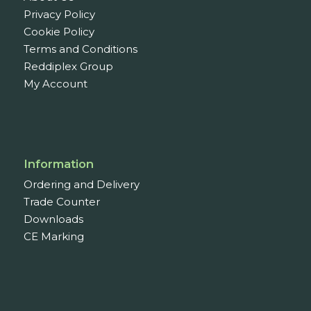
Privacy Policy
Cookie Policy
Terms and Conditions
Reddiplex Group
My Account
Information
Ordering and Delivery
Trade Counter
Downloads
CE Marking