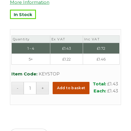
More Information
In Stock
Quantity
Ex VAT
Inc VAT
1 - 4
£
1.43
£
1.72
5+
£
1.22
£
1.46
Item Code:
KEYSTOP
Total:
£
1.43
Add to basket
Each:
£
1.43