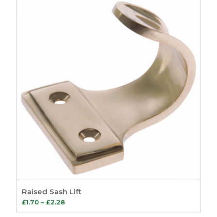
Raised Sash Lift
Price
£
1.70
–
£
2.28
range: