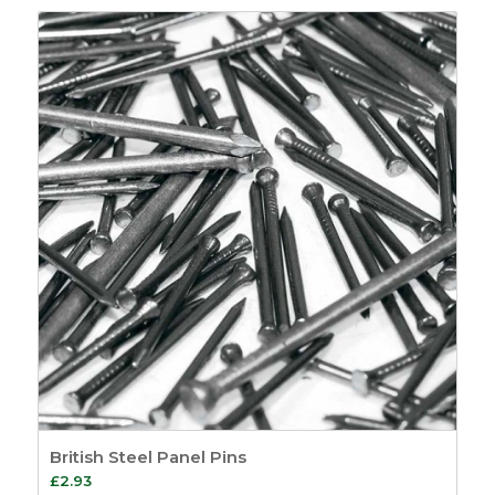
£1.86
through
£261.19
British Steel Panel Pins
£
2.93