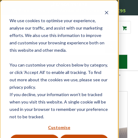
01905 791876
Free Delivery on Mainland UK Orders over £95
We use cookies to optimise your experience,
analyse our traffic, and assist with our marketing
efforts. We also use this information to improve
and customise your browsing experience both on
this website and other media.
MENU
You can customise your choices below by category,
or click 'Accept All' to enable all tracking. To find
Home
»
Product Category
»
Window Seals & Tapes
»
Weather Seals
»
out more about the cookies we use, please see our
Schlegel QL48650 Weatherseals
privacy policy.
If you decline, your information won’t be tracked
when you visit this website. A single cookie will be
used in your browser to remember your preference
not to be tracked.
Customise