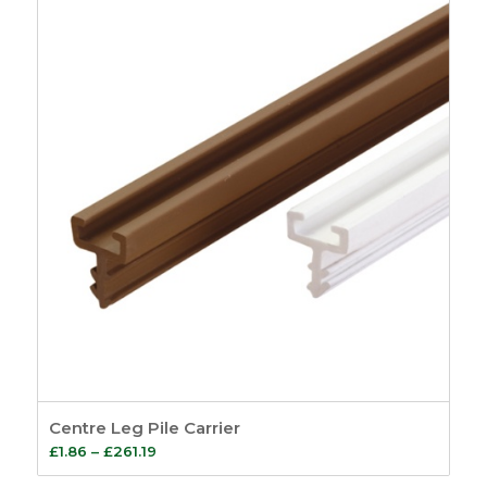
through
£71.58
Centre Leg Pile Carrier
Price
£
1.86
–
£
261.19
range: