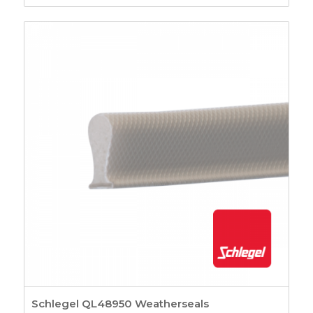
Schlegel QL48950 Weatherseals