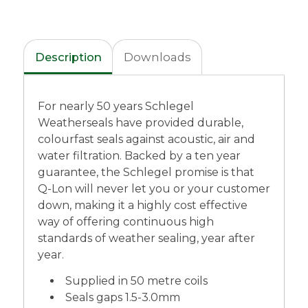
Description
Downloads
For nearly 50 years Schlegel
Weatherseals have provided durable,
colourfast seals against acoustic, air and
water filtration. Backed by a ten year
guarantee, the Schlegel promise is that
Q-Lon will never let you or your customer
down, making it a highly cost effective
way of offering continuous high
standards of weather sealing, year after
year.
Supplied in 50 metre coils
Seals gaps 1.5-3.0mm