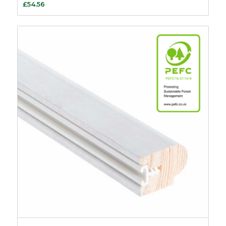
£
54.56