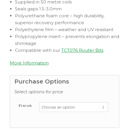
Supplied in 50 metre coils
Seals gaps 1.5-3.0mm
Polyurethane foam core – high durability,
superior recovery performance
Polyethylene film – weather and UV resistant
Polypropylene insert – prevents elongation and
shrinkage
Compatible with our
TCT076 Router Bits
More Information
Purchase Options
Select options for price
Finish