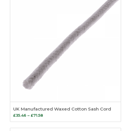
UK Manufactured Waxed Cotton Sash Cord
Price
£
35.46
–
£
71.58
range:
£35.46