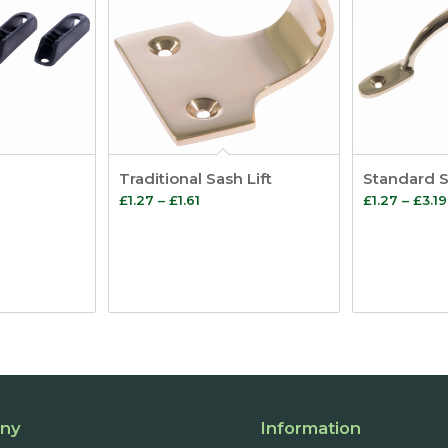
Traditional Sash Lift
Standard 
Price
£
1.27
–
£
1.61
£
1.27
–
£
3.19
range:
£1.27
through
£1.61
ny
Information