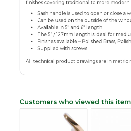
finishes covering traditional to more modern s
Sash handle is used to open or close a 
Can be used on the outside of the wind
Available in 5″ and 6″ length
The 5” / 127mm length is ideal for med
Finishes available – Polished Brass, Pol
Supplied with screws
All technical product drawings are in metri
Customers who viewed this item