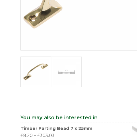
You may also be interested in
Timber Parting Bead 7 x 25mm
£
8.20
–
£
303.03