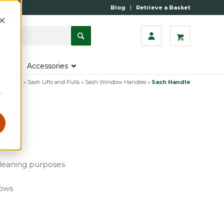
Blog
Retrieve a Basket
s
Accessories
urniture
»
Sash Lifts and Pulls
»
Sash Window Handles
»
Sash Handle
r
cleaning purposes
dows