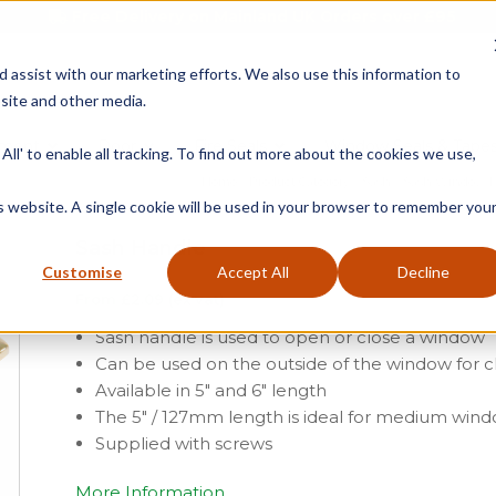
Free Delivery on Mainland UK Orders over £95
d assist with our marketing efforts. We also use this information to
site and other media.
ment
Door
Fire Seals
Window Seals & Tape
All' to enable all tracking. To find out more about the cookies we use,
Home
»
Product Category
»
Sash
»
Sash Window F
is website. A single cookie will be used in your browser to remember you
Sash Handle
Customise
Accept All
Decline
From
£
2.09
(ex vat)
Sash handle is used to open or close a window
Can be used on the outside of the window for 
Available in 5″ and 6″ length
The 5″ / 127mm length is ideal for medium win
Supplied with screws
More Information