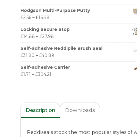
Hodgson Multi-Purpose Putty
£
2.56
–
£
16.48
Locking Secure Stop
£
14.88
–
£
27.98
Self-adhesive Reddipile Brush Seal
£
31.80
–
£
40.89
Self-adhesive Carrier
£
1.71
–
£
304.21
Description
Downloads
Reddiseals stock the most popular styles of 