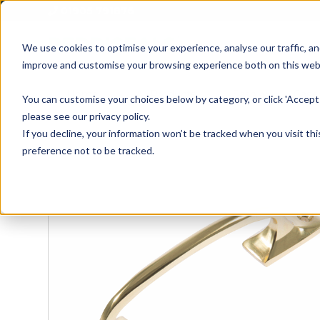
01905 791876
We use cookies to optimise your experience, analyse our traffic, an
improve and customise your browsing experience both on this web
Home
All Products
Sash
Case
You can customise your choices below by category, or click 'Accept 
please see our privacy policy.
If you decline, your information won’t be tracked when you visit th
preference not to be tracked.