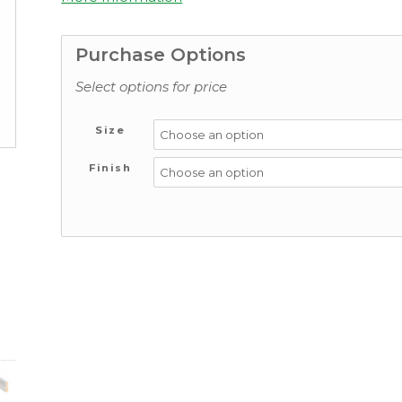
Purchase Options
Select options for price
Size
Finish