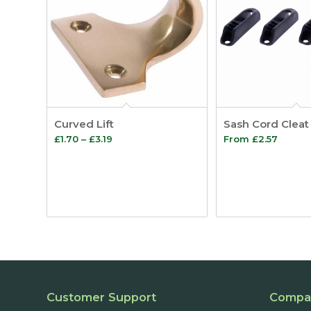
Curved Lift
Sash Cord Cleat
Price
£
1.70
–
£
3.19
From
£
2.57
range:
£1.70
through
£3.19
Customer Support
Compa