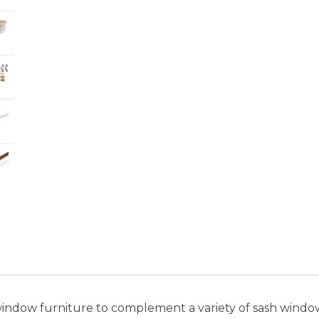
window furniture to complement a variety of sash windows