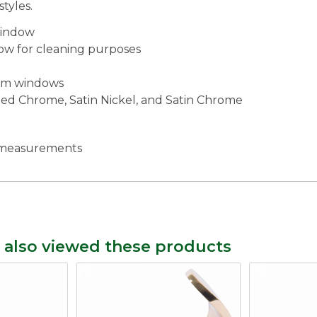
tyles.
window
ow for cleaning purposes
ium windows
ished Chrome, Satin Nickel, and Satin Chrome
c measurements
 also viewed these products