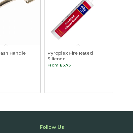
Sash Handle
Pyroplex Fire Rated
Silicone
Price
From
£
6.75
range:
£1.27
through
£3.19
Follow Us