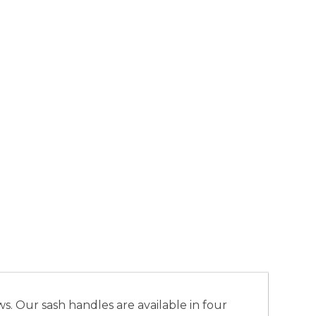
. Our sash handles are available in four