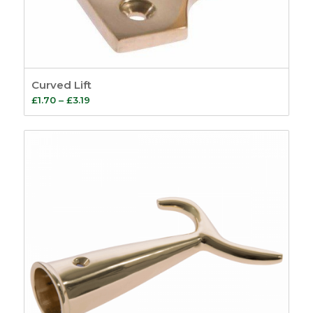
Curved Lift
Price
£
1.70
–
£
3.19
range:
£1.70
through
£3.19