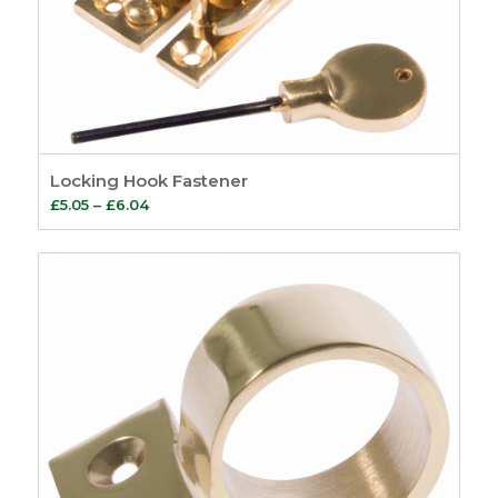
Locking Hook Fastener
Price
£
5.05
–
£
6.04
range:
£5.05
through
£6.04