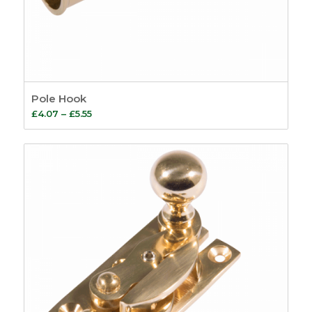
Pole Hook
Price
£
4.07
–
£
5.55
range:
£4.07
through
£5.55