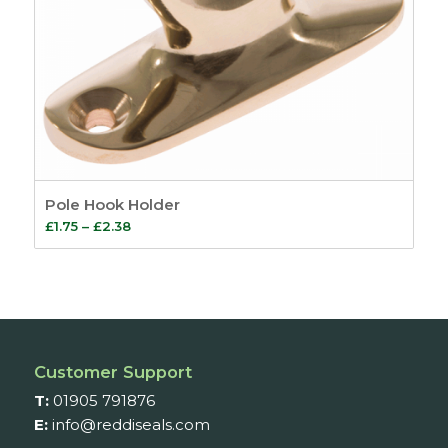
Pole Hook Holder
Price
£
1.75
–
£
2.38
range:
£1.75
through
£2.38
Customer Support
T:
01905 791876
E:
info@reddiseals.com