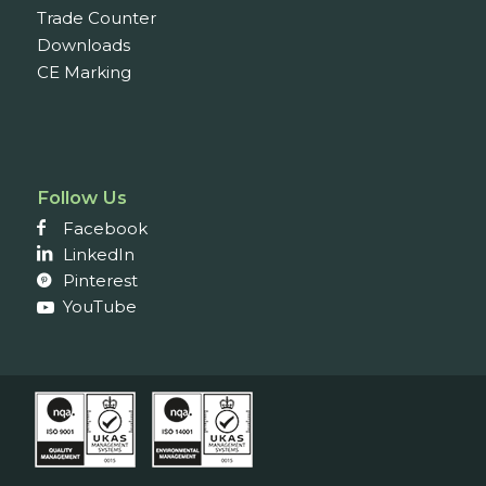
Trade Counter
Downloads
CE Marking
Follow Us
Facebook
LinkedIn
Pinterest
YouTube