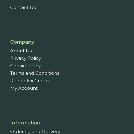
Contact Us
Company
About Us
Privacy Policy
Cookie Policy
Terms and Conditions
Reddiplex Group
My Account
Information
Ordering and Delivery