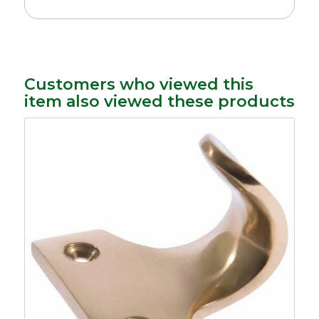
Customers who viewed this
item also viewed these products