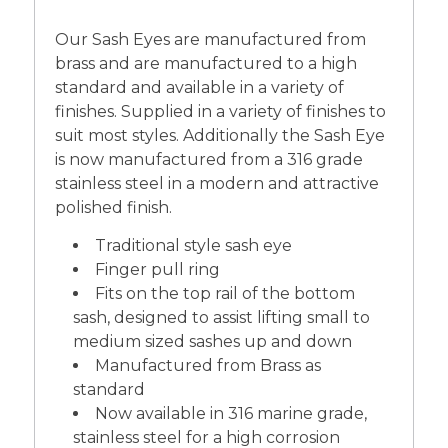
Our Sash Eyes are manufactured from
brass and are manufactured to a high
standard and available in a variety of
finishes. Supplied in a variety of finishes to
suit most styles. Additionally the Sash Eye
is now manufactured from a 316 grade
stainless steel in a modern and attractive
polished finish.
Traditional style sash eye
Finger pull ring
Fits on the top rail of the bottom
sash, designed to assist lifting small to
medium sized sashes up and down
Manufactured from Brass as
standard
Now available in 316 marine grade,
stainless steel for a high corrosion