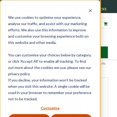
01905 791876
Free Delivery on Mainland UK Orders over £95
We use cookies to optimise your experience,
analyse our traffic, and assist with our marketing
efforts. We also use this information to improve
and customise your browsing experience both on
this website and other media.
MENU
You can customise your choices below by category,
or click 'Accept All' to enable all tracking. To find
Home
»
Product Category
»
Sash
»
Sash Window Furniture
»
Sash Lifts
out more about the cookies we use, please see our
and Pulls
»
Sash Eyes and Rings
»
Sash Eye
privacy policy.
If you decline, your information won’t be tracked
when you visit this website. A single cookie will be
used in your browser to remember your preference
not to be tracked.
Customise