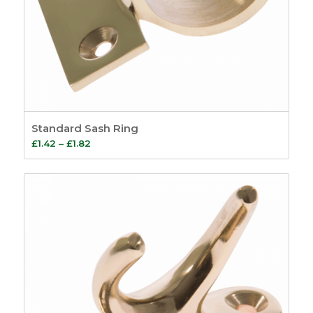
Standard Sash Ring
Price
£
1.42
–
£
1.82
range:
£1.42
through
£1.82