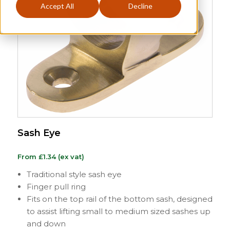
Accept All
Decline
Sash Eye
From
£
1.34
(ex vat)
Traditional style sash eye
Finger pull ring
Fits on the top rail of the bottom sash, designed
to assist lifting small to medium sized sashes up
and down