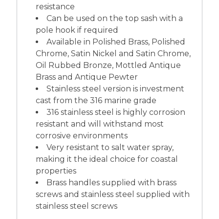
resistance
Can be used on the top sash with a
pole hook if required
Available in Polished Brass, Polished
Chrome, Satin Nickel and Satin Chrome,
Oil Rubbed Bronze, Mottled Antique
Brass and Antique Pewter
Stainless steel version is investment
cast from the 316 marine grade
316 stainless steel is highly corrosion
resistant and will withstand most
corrosive environments
Very resistant to salt water spray,
making it the ideal choice for coastal
properties
Brass handles supplied with brass
screws and stainless steel supplied with
stainless steel screws