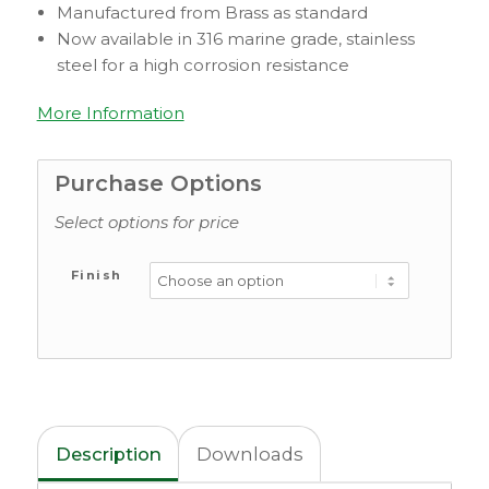
Manufactured from Brass as standard
Now available in 316 marine grade, stainless
steel for a high corrosion resistance
More Information
Purchase Options
Select options for price
Finish
Description
Downloads