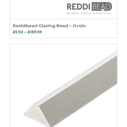
Reddibead Glazing Bead – Ovolo
Price
£
5.92
–
£
169.59
range:
£5.92
through
£169.59