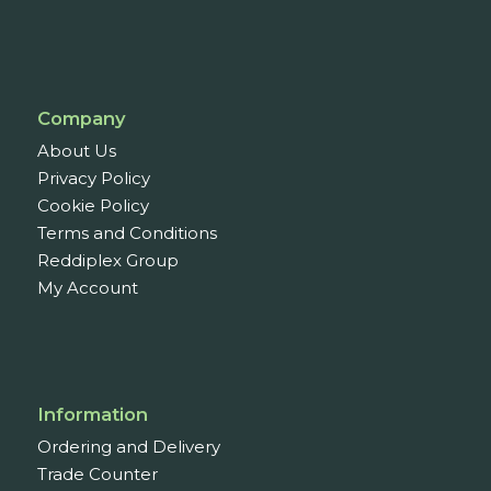
Company
About Us
Privacy Policy
Cookie Policy
Terms and Conditions
Reddiplex Group
My Account
Information
Ordering and Delivery
Trade Counter