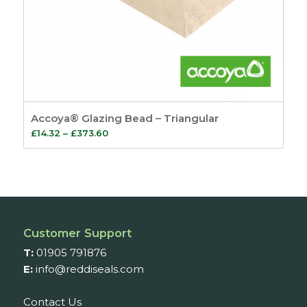
Accoya® Glazing Bead – Triangular
Price
£
14.32
–
£
373.60
range:
£14.32
through
£373.60
Customer Support
T:
01905 791876
E:
info@reddiseals.com
Contact Us