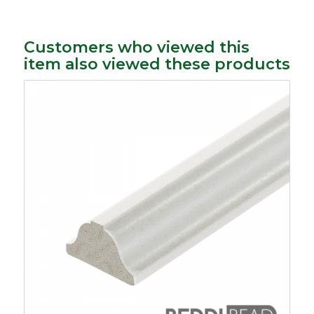
Customers who viewed this
item also viewed these products