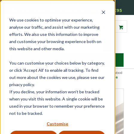
01905 791876
Free Delivery on Mainland UK Orders over £95
We use cookies to optimise your experience,
analyse our traffic, and assist with our marketing
efforts. We also use this information to improve
and customise your browsing experience both on
this website and other media.
MENU
You can customise your choices below by category,
or click 'Accept All' to enable all tracking. To find
Home
»
Product Category
»
Sash
»
Beads & Carriers
»
Reddibead – Wood
out more about the cookies we use, please see our
Plastic Composite Beading
»
Reddibead Glazing Bead – Lambs
Tongue
privacy policy.
If you decline, your information won’t be tracked
when you visit this website. A single cookie will be
used in your browser to remember your preference
not to be tracked.
Customise