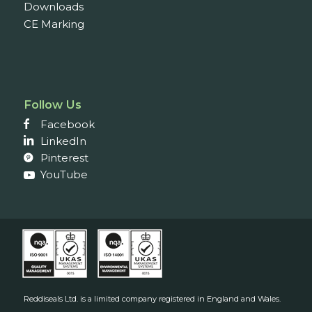
Downloads
CE Marking
Follow Us
Facebook
LinkedIn
Pinterest
YouTube
Reddiseals Ltd. is a limited company registered in England and Wales.