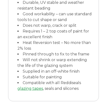
Durable, UV stable and weather
resistant beading
Good workability – can use standard
tools to cut shape or sand
Does not warp, crack or split
Requires 1 – 2 top coats of paint for
an excellent finish
Heat Reversion test – No more than
2% loss
Pinned through to fix to the frame
Will not shrink or warp extending
the life of the glazing system
Supplied in an off-white finish
Suitable for painting
Compatible with all Reddiseals
glazing tapes
, seals and silicones