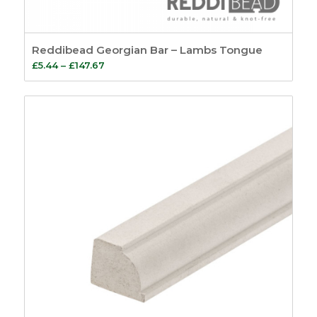
Reddibead Georgian Bar – Lambs Tongue
Price
£
5.44
–
£
147.67
range:
£5.44
through
£147.67