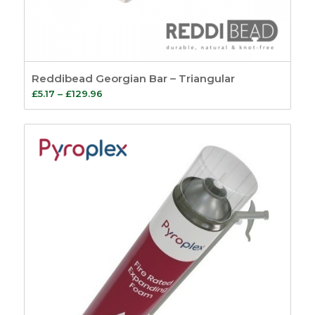
Reddibead Georgian Bar – Triangular
Price
£
5.17
–
£
129.96
range:
£5.17
through
£129.96