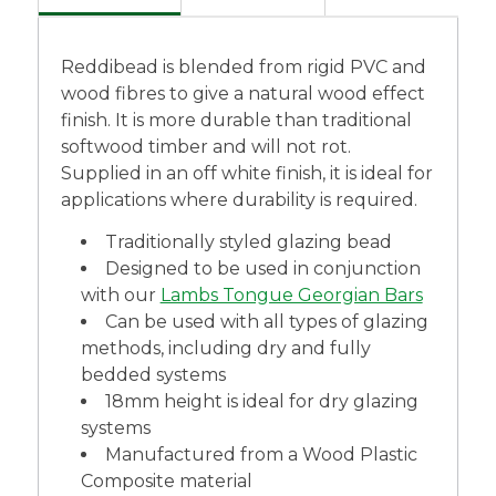
Reddibead is blended from rigid PVC and
wood fibres to give a natural wood effect
finish. It is more durable than traditional
softwood timber and will not rot.
Supplied in an off white finish, it is ideal for
applications where durability is required.
Traditionally styled glazing bead
Designed to be used in conjunction
with our
Lambs Tongue Georgian Bars
Can be used with all types of glazing
methods, including dry and fully
bedded systems
18mm height is ideal for dry glazing
systems
Manufactured from a Wood Plastic
Composite material