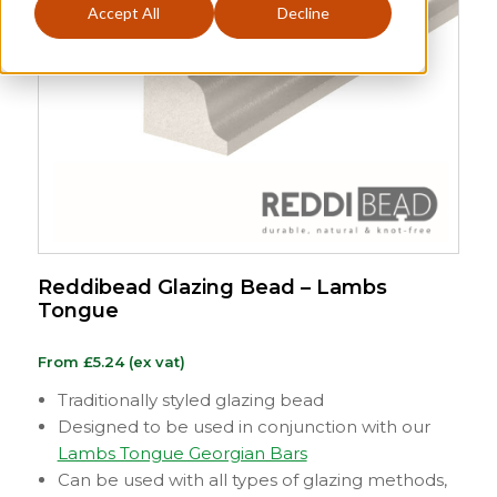
Accept All
Decline
Reddibead Glazing Bead – Lambs
Tongue
From
£
5.24
(ex vat)
Traditionally styled glazing bead
Designed to be used in conjunction with our
Lambs Tongue Georgian Bars
Can be used with all types of glazing methods,