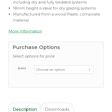
including dry and fully bedded systems
18mm height is ideal for dry glazing systems
Manufactured from a wood Plastic composite
material
More Information
Purchase Options
Select options for price
Unit
Description
Downloads