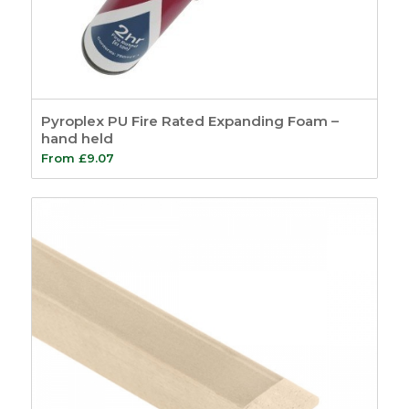
Pyroplex PU Fire Rated Expanding Foam –
hand held
From
£
9.07