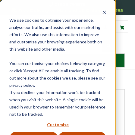
01905 791876
Free Delivery on Mainland UK Orders over £95
We use cookies to optimise your experience,
analyse our traffic, and assist with our marketing
efforts. We also use this information to improve
and customise your browsing experience both on
this website and other media.
MENU
You can customise your choices below by category,
or click 'Accept All' to enable all tracking. To find
Home
»
Product Category
»
Sash
»
Sash Window Hardware
»
Sash
out more about the cookies we use, please see our
Pulleys
»
Sash Pulley Cover
privacy policy.
If you decline, your information won’t be tracked
when you visit this website. A single cookie will be
used in your browser to remember your preference
not to be tracked.
Customise