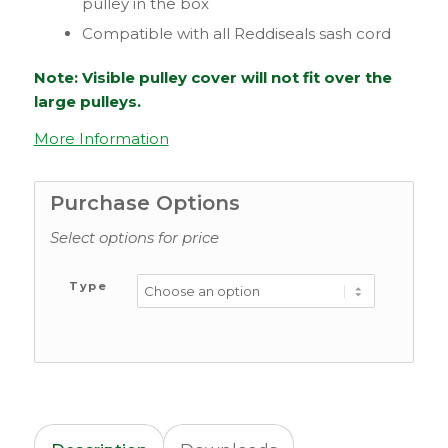
pulley in the box
Compatible with all Reddiseals sash cord
Note: Visible pulley cover will not fit over the
large pulleys.
More Information
Purchase Options
Select options for price
Type