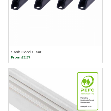
Sash Cord Cleat
From
£
2.57