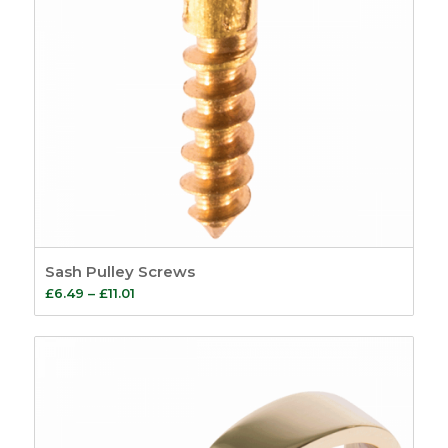
Sash Pulley Screws
Price
£
6.49
–
£
11.01
range:
£6.49
through
£11.01