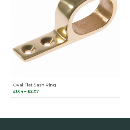
Oval Flat Sash Ring
Price
£
1.64
–
£
2.07
range:
£1.64
through
£2.07