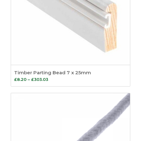
Timber Parting Bead 7 x 25mm
Price
£
8.20
–
£
303.03
range:
£8.20
through
£303.03