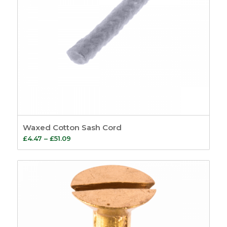
Waxed Cotton Sash Cord
Price
£
4.47
–
£
51.09
range:
£4.47
through
£51.09