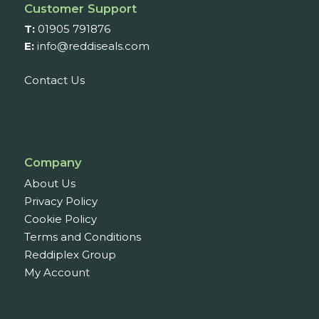
Customer Support
T:
01905 791876
E:
info@reddiseals.com
Contact Us
Company
About Us
Privacy Policy
Cookie Policy
Terms and Conditions
Reddiplex Group
My Account