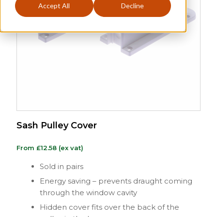
Accept All
Decline
Sash Pulley Cover
From
£
12.58
(ex vat)
Sold in pairs
Energy saving – prevents draught coming
through the window cavity
Hidden cover fits over the back of the