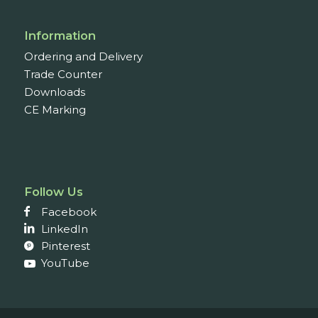
Information
Ordering and Delivery
Trade Counter
Downloads
CE Marking
Follow Us
Facebook
LinkedIn
Pinterest
YouTube