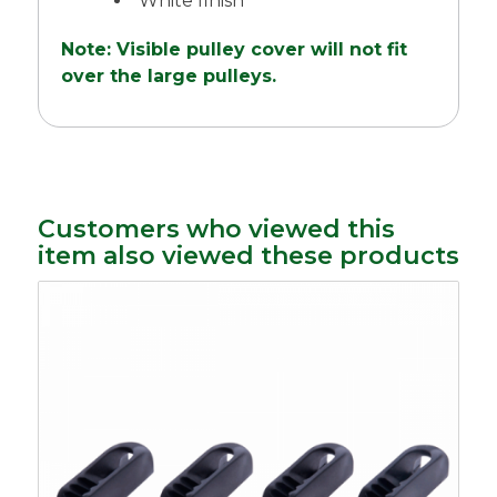
White finish
Note: Visible pulley cover will not fit
over the large pulleys.
Customers who viewed this
item also viewed these products