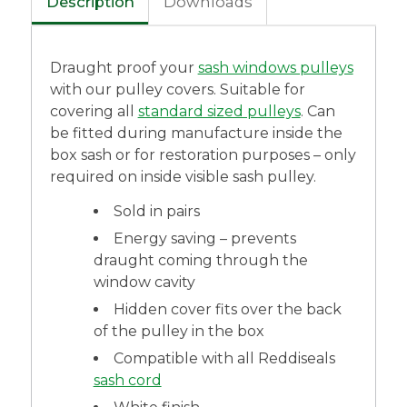
Description
Downloads
Draught proof your
sash windows pulleys
with our pulley covers. Suitable for
covering all
standard sized pulleys
. Can
be fitted during manufacture inside the
box sash or for restoration purposes – only
required on inside visible sash pulley.
Sold in pairs
Energy saving – prevents
draught coming through the
window cavity
Hidden cover fits over the back
of the pulley in the box
Compatible with all Reddiseals
sash cord