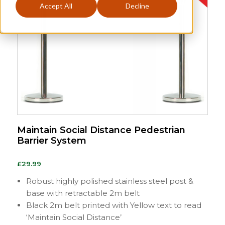
Accept All
Decline
Maintain Social Distance Pedestrian
Barrier System
£
29.99
Robust highly polished stainless steel post &
base with retractable 2m belt
Black 2m belt printed with Yellow text to read
‘Maintain Social Distance’