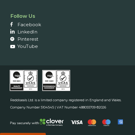
Follow Us
Facebook
LinkedIn
Pinterest
YouTube
Reddiseals Ltd. is a limited company registered in England and Wales.
Company Number 5104545 | VAT Number 488055709 ©2026