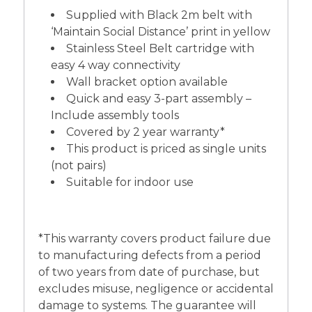
Supplied with Black 2m belt with
‘Maintain Social Distance’ print in yellow
Stainless Steel Belt cartridge with
easy 4 way connectivity
Wall bracket option available
Quick and easy 3-part assembly –
Include assembly tools
Covered by 2 year warranty*
This product is priced as single units
(not pairs)
Suitable for indoor use
*This warranty covers product failure due
to manufacturing defects from a period
of two years from date of purchase, but
excludes misuse, negligence or accidental
damage to systems. The guarantee will