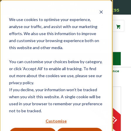
01905 791876
Free Delivery on Mainland UK Orders over £95
We use cookies to optimise your experience,
analyse our traffic, and assist with our marketing
efforts. We also use this information to improve
and customise your browsing experience both on
this website and other media.
MENU
You can customise your choices below by category,
or click 'Accept All' to enable all tracking. To find
Home
»
Product Category
»
Site Signage
»
Maintain Social Distance
out more about the cookies we use, please see our
Pedestrian Barrier System
privacy policy.
If you decline, your information won’t be tracked
when you visit this website. A single cookie will be
used in your browser to remember your preference
not to be tracked.
Customise