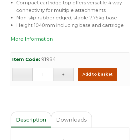
Compact cartridge top offers versatile 4 way
connectivity for multiple attachments
Non-slip rubber edged, stable 7.75kg base
Height 1040mm including base and cartridge
More Information
Item Code:
91984
Add to basket
Description
Downloads