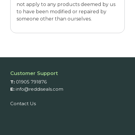
not apply to any products deemed by us
to have been modified or repaired by
someone other than ourselves.
Customer Support
T:
01905 791876
E:
info@reddiseals.com
Contact Us