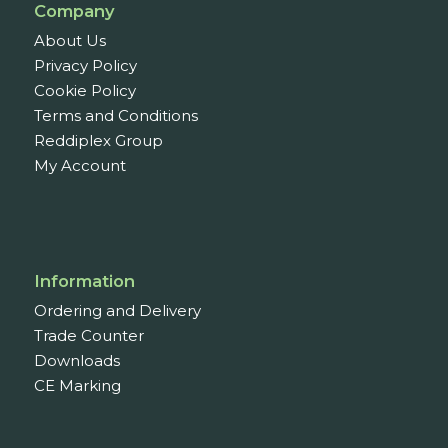
Company
About Us
Privacy Policy
Cookie Policy
Terms and Conditions
Reddiplex Group
My Account
Information
Ordering and Delivery
Trade Counter
Downloads
CE Marking