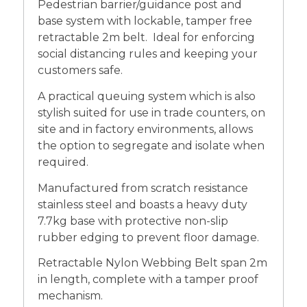
Pedestrian barrier/guidance post and
base system with lockable, tamper free
retractable 2m belt. Ideal for enforcing
social distancing rules and keeping your
customers safe.
A practical queuing system which is also
stylish suited for use in trade counters, on
site and in factory environments, allows
the option to segregate and isolate when
required.
Manufactured from scratch resistance
stainless steel and boasts a heavy duty
7.7kg base with protective non-slip
rubber edging to prevent floor damage.
Retractable Nylon Webbing Belt span 2m
in length, complete with a tamper proof
mechanism.