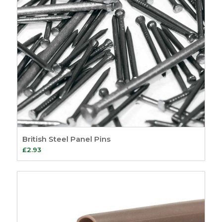
British Steel Panel Pins
£
2.93