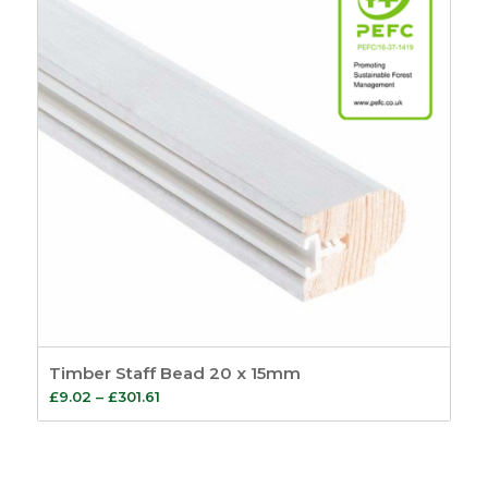
Timber Staff Bead 20 x 15mm
Price
£
9.02
–
£
301.61
range:
£9.02
through