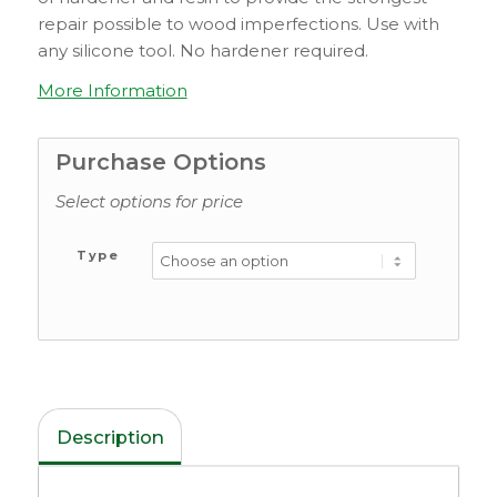
repair possible to wood imperfections. Use with
any silicone tool. No hardener required.
More Information
Purchase Options
Select options for price
Type
Description