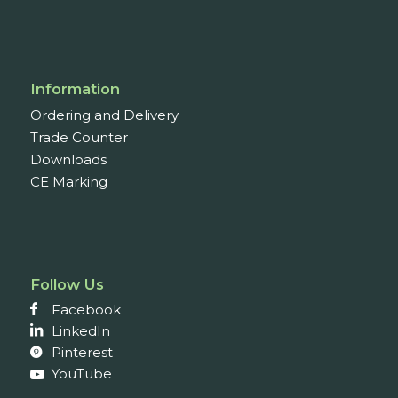
Information
Ordering and Delivery
Trade Counter
Downloads
CE Marking
Follow Us
Facebook
LinkedIn
Pinterest
YouTube