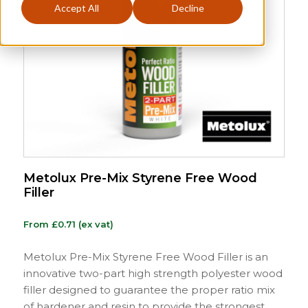
Accept All
Decline
Metolux Pre-Mix Styrene Free Wood
Filler
From
£
0.71
(ex vat)
Metolux Pre-Mix Styrene Free Wood Filler is an
innovative two-part high strength polyester wood
filler designed to guarantee the proper ratio mix
of hardener and resin to provide the strongest