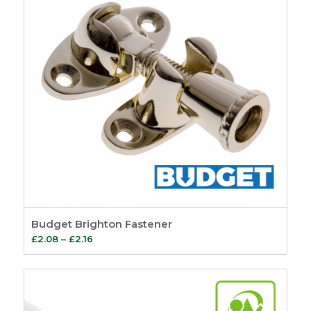
Budget Brighton Fastener
Price
£
2.08
–
£
2.16
range:
£2.08
through
£2.16