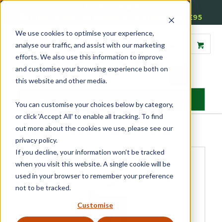
01905 791876
Free Delivery on Mainland UK Orders over £95
We use cookies to optimise your experience,
analyse our traffic, and assist with our marketing
efforts. We also use this information to improve
and customise your browsing experience both on
this website and other media.
MENU
You can customise your choices below by category,
or click 'Accept All' to enable all tracking. To find
Home
»
Product Category
»
Glazing Accessories
»
Putty & Fillers
»
out more about the cookies we use, please see our
Metolux Pre-Mix Styrene Free Wood Filler
privacy policy.
If you decline, your information won’t be tracked
when you visit this website. A single cookie will be
used in your browser to remember your preference
not to be tracked.
Customise