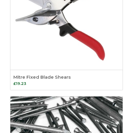
Mitre Fixed Blade Shears
£
19.23