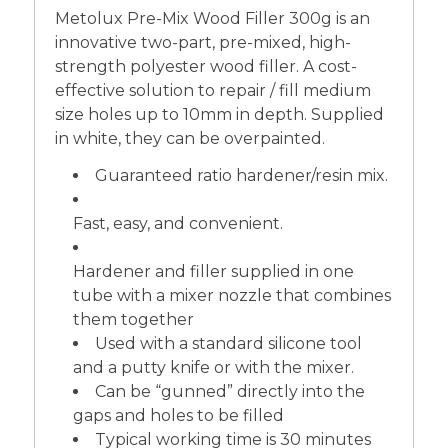
Metolux Pre-Mix Wood Filler 300g is an
innovative two-part, pre-mixed, high-
strength polyester wood filler. A cost-
effective solution to repair / fill medium
size holes up to 10mm in depth. Supplied
in white, they can be overpainted.
Guaranteed ratio hardener/resin mix.
Fast, easy, and convenient.
Hardener and filler supplied in one
tube with a mixer nozzle that combines
them together
Used with a standard silicone tool
and a putty knife or with the mixer.
Can be “gunned” directly into the
gaps and holes to be filled
Typical working time is 30 minutes