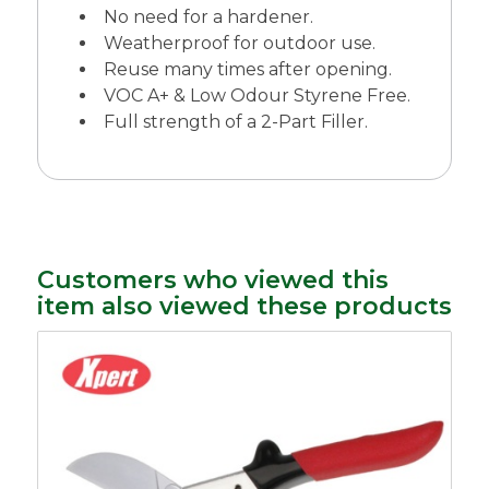
No need for a hardener.
Weatherproof for outdoor use.
Reuse many times after opening.
VOC A+ & Low Odour Styrene Free.
Full strength of a 2-Part Filler.
Customers who viewed this
item also viewed these products