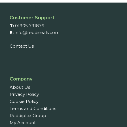
£301.61
Customer Support
T:
01905 791876
E:
info@reddiseals.com
Contact Us
Company
About Us
Privacy Policy
Cookie Policy
Terms and Conditions
Reddiplex Group
My Account