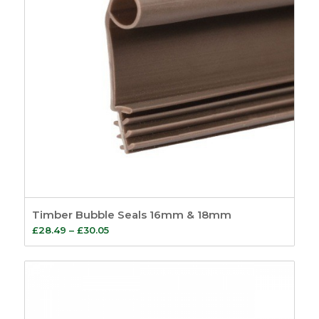
Timber Bubble Seals 16mm & 18mm
Price
£
28.49
–
£
30.05
range:
£28.49
through
£30.05