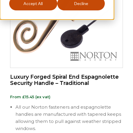
Accept All
Decline
Luxury Forged Spiral End Espagnolette
Security Handle – Traditional
From
£
15.45
(ex vat)
All our Norton fasteners and espagnolette
handles are manufactured with tapered keeps
allowing them to pull against weather stripped
windows.