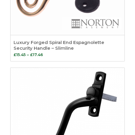
Luxury Forged Spiral End Espagnolette
Security Handle – Slimline
Price
£
15.45
–
£
17.46
range:
£15.45
through
£17.46