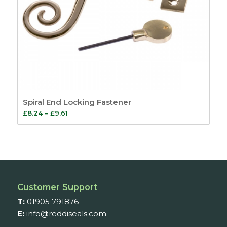
Spiral End Locking Fastener
Price
£
8.24
–
£
9.61
range:
£8.24
through
£9.61
Customer Support
T:
01905 791876
E:
info@reddiseals.com