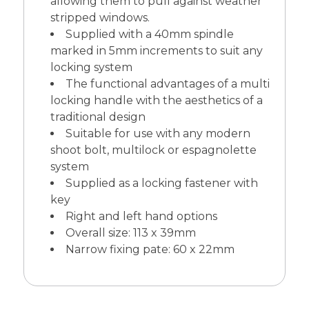
allowing them to pull against weather
stripped windows.
Supplied with a 40mm spindle
marked in 5mm increments to suit any
locking system
The functional advantages of a multi
locking handle with the aesthetics of a
traditional design
Suitable for use with any modern
shoot bolt, multilock or espagnolette
system
Supplied as a locking fastener with
key
Right and left hand options
Overall size: 113 x 39mm
Narrow fixing pate: 60 x 22mm