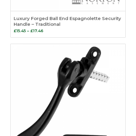
Luxury Forged Ball End Espagnolette Security
Handle – Traditional
Price
£
15.45
–
£
17.46
range:
£15.45
through
£17.46