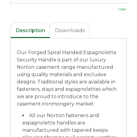
Clear
Description
Downloads
Our Forged Spiral Handed Espagnolette
Security Handle is part of our luxury
Norton casement range manufactured
using quality materials and exclusive
designs. Traditional styles are available in
fasteners, stays and espagnolettes which
we are proud to introduce to the
casement ironmongery market.
All our Norton fasteners and
espagnolette handles are
manufactured with tapered keeps