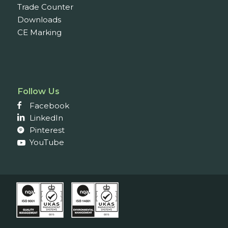
Trade Counter
Downloads
CE Marking
Follow Us
Facebook
LinkedIn
Pinterest
YouTube