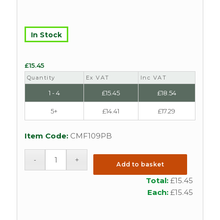
In Stock
£
15.45
Quantity
Ex VAT
Inc VAT
1 - 4
£
15.45
£
18.54
5+
£
14.41
£
17.29
Item Code:
CMF109PB
Add to basket
Total:
£
15.45
Each:
£
15.45