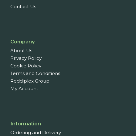
Contact Us
Company
About Us
Privacy Policy
Cookie Policy
Terms and Conditions
Reddiplex Group
My Account
Information
Ordering and Delivery