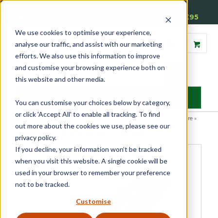
01905 791876
Free Delivery on Mainland UK Orders over £95
We use cookies to optimise your experience,
analyse our traffic, and assist with our marketing
efforts. We also use this information to improve
and customise your browsing experience both on
this website and other media.
MENU
You can customise your choices below by category,
or click 'Accept All' to enable all tracking. To find
Home
»
Product Category
»
Casement
»
Casement Window Furniture
»
out more about the cookies we use, please see our
Espagnolette Security Handles
»
Luxury Forged Spiral End
Espagnolette Security Handle – Traditional
privacy policy.
If you decline, your information won’t be tracked
when you visit this website. A single cookie will be
used in your browser to remember your preference
not to be tracked.
Customise