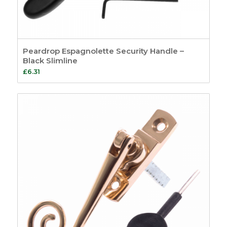
Peardrop Espagnolette Security Handle –
Black Slimline
£
6.31