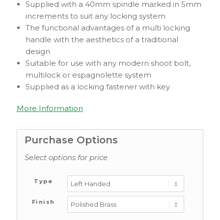
Supplied with a 40mm spindle marked in 5mm
increments to suit any locking system
The functional advantages of a multi locking
handle with the aesthetics of a traditional
design
Suitable for use with any modern shoot bolt,
multilock or espagnolette system
Supplied as a locking fastener with key
More Information
Purchase Options
Select options for price
Type
Finish