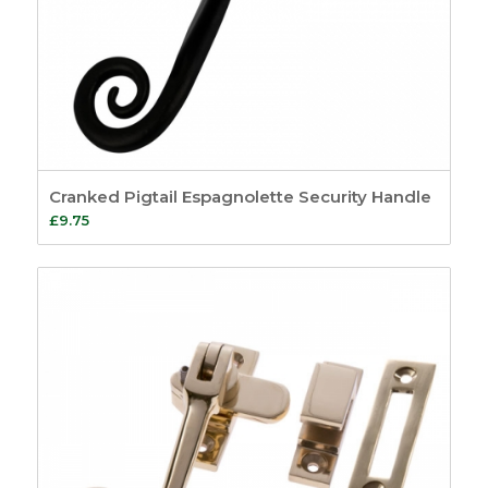
Cranked Pigtail Espagnolette Security Handle
£
9.75