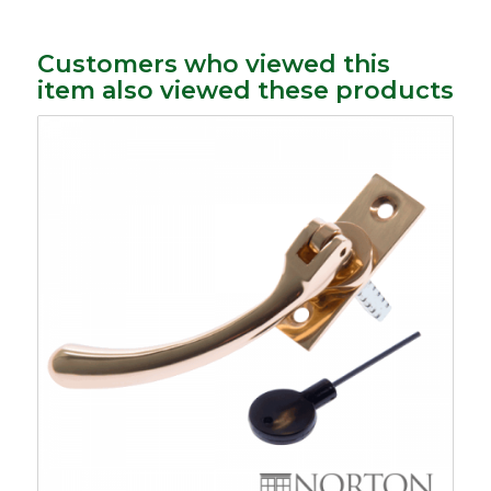
Customers who viewed this
item also viewed these products