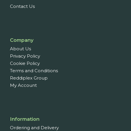
Contact Us
Company
About Us
Privacy Policy
Cookie Policy
Terms and Conditions
Reddiplex Group
My Account
Information
Ordering and Delivery