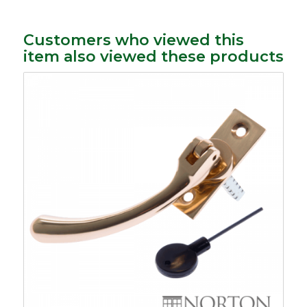
Customers who viewed this
item also viewed these products