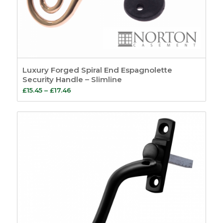
Luxury Forged Spiral End Espagnolette
Security Handle – Slimline
Price
£
15.45
–
£
17.46
range:
£15.45
through
£17.46