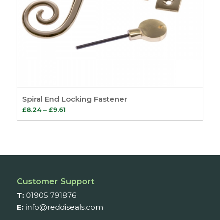
Spiral End Locking Fastener
Price
£
8.24
–
£
9.61
range:
£8.24
through
£9.61
Customer Support
T:
01905 791876
E:
info@reddiseals.com