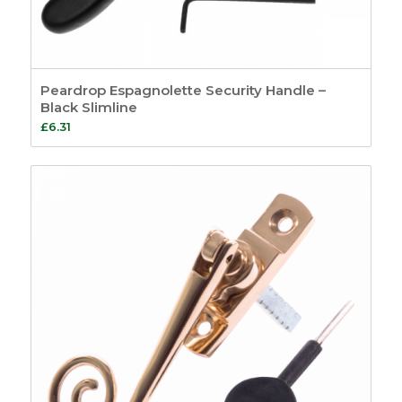
Peardrop Espagnolette Security Handle –
Black Slimline
£
6.31