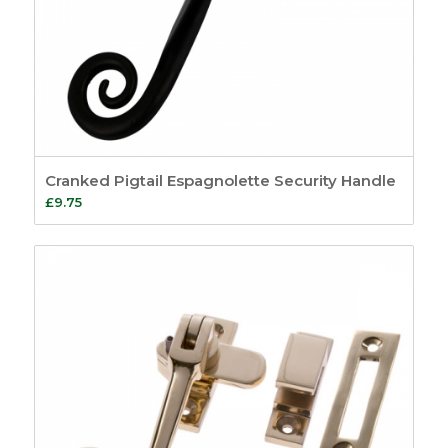
Cranked Pigtail Espagnolette Security Handle
£
9.75