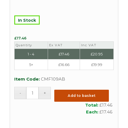
In Stock
£
17.46
Quantity
Ex VAT
Inc VAT
1 - 4
£
17.46
£
20.95
5+
£
16.66
£
19.99
Item Code:
CMF109AB
Add to basket
Total:
£
17.46
Each:
£
17.46