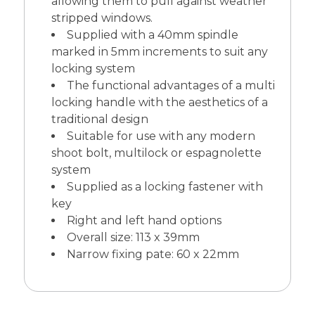
allowing them to pull against weather
stripped windows.
Supplied with a 40mm spindle
marked in 5mm increments to suit any
locking system
The functional advantages of a multi
locking handle with the aesthetics of a
traditional design
Suitable for use with any modern
shoot bolt, multilock or espagnolette
system
Supplied as a locking fastener with
key
Right and left hand options
Overall size: 113 x 39mm
Narrow fixing pate: 60 x 22mm