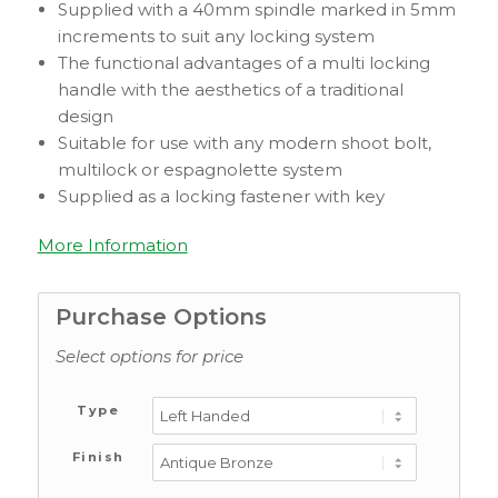
Supplied with a 40mm spindle marked in 5mm
increments to suit any locking system
The functional advantages of a multi locking
handle with the aesthetics of a traditional
design
Suitable for use with any modern shoot bolt,
multilock or espagnolette system
Supplied as a locking fastener with key
More Information
Purchase Options
Select options for price
Type
Finish