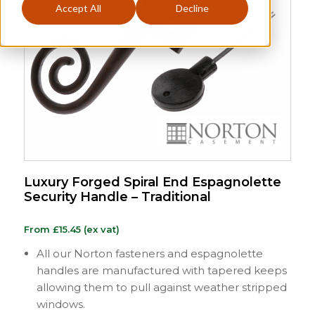
Accept All
Decline
Luxury Forged Spiral End Espagnolette
Security Handle – Traditional
From
£
15.45
(ex vat)
All our Norton fasteners and espagnolette
handles are manufactured with tapered keeps
allowing them to pull against weather stripped
windows.