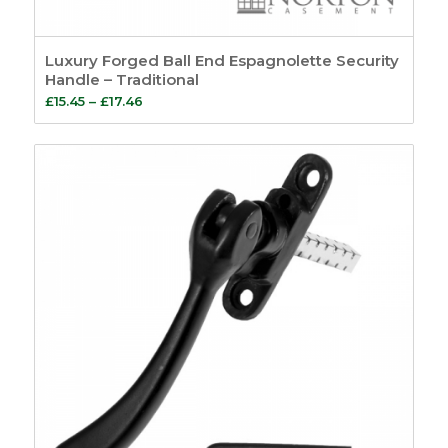
Luxury Forged Ball End Espagnolette Security
Handle – Traditional
Price
£
15.45
–
£
17.46
range:
£15.45
through
£17.46