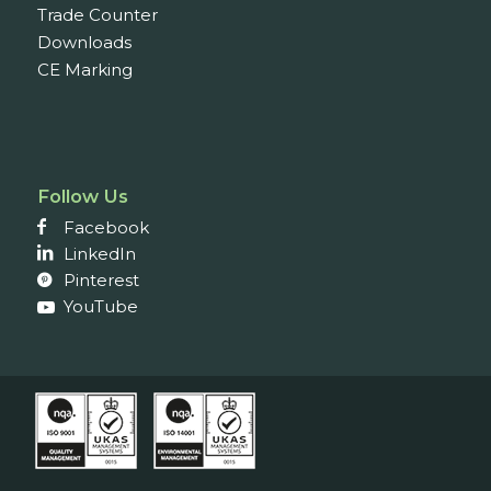
Trade Counter
Downloads
CE Marking
Follow Us
Facebook
LinkedIn
Pinterest
YouTube