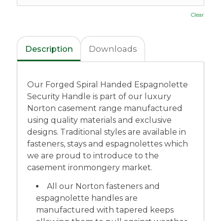
Clear
Description
Downloads
Our Forged Spiral Handed Espagnolette
Security Handle is part of our luxury
Norton casement range manufactured
using quality materials and exclusive
designs. Traditional styles are available in
fasteners, stays and espagnolettes which
we are proud to introduce to the
casement ironmongery market.
All our Norton fasteners and
espagnolette handles are
manufactured with tapered keeps