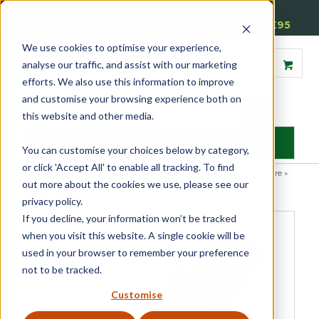
01905 791876
Free Delivery on Mainland UK Orders over £95
We use cookies to optimise your experience,
analyse our traffic, and assist with our marketing
efforts. We also use this information to improve
and customise your browsing experience both on
this website and other media.
MENU
You can customise your choices below by category,
or click 'Accept All' to enable all tracking. To find
Home
»
Product Category
»
Casement
»
Casement Window Furniture
»
out more about the cookies we use, please see our
Espagnolette Security Handles
»
Luxury Forged Spiral End
Espagnolette Security Handle – Traditional
privacy policy.
If you decline, your information won’t be tracked
when you visit this website. A single cookie will be
used in your browser to remember your preference
not to be tracked.
Customise