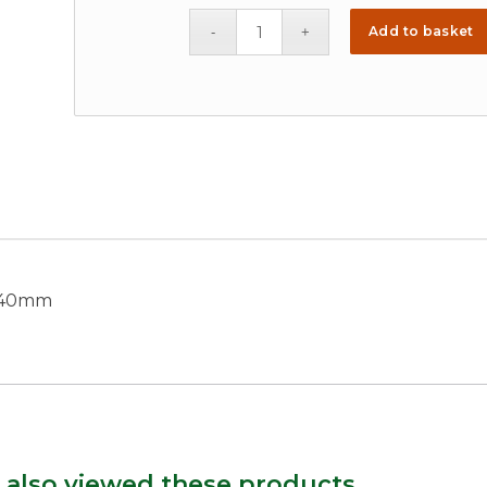
Add to basket
x 40mm
 also viewed these products