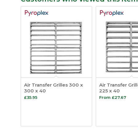
Air Transfer Grilles 300 x
Air Transfer Gril
300 x 40
225 x 40
£
35.95
From
£
27.67