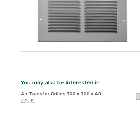
You may also be interested in
Air Transfer Grilles 300 x 300 x 40
£
35.95