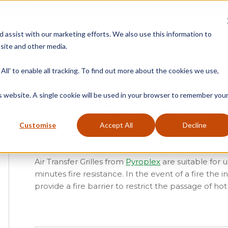
Free Delivery on Mainland UK Orders over £95
d assist with our marketing efforts. We also use this information to
site and other media.
ment
Door
Fire Seals
Window Seals & Tape
All' to enable all tracking. To find out more about the cookies we use,
Home
»
Product Category
»
Fire Seals
»
A
is website. A single cookie will be used in your browser to remember you
Faceplates Air Transfer Grilles 300 x 300
Customise
Accept All
Decline
From
£
8.30
(ex vat)
Air Transfer Grilles from
Pyroplex
are suitable for u
minutes fire resistance. In the event of a fire the
provide a fire barrier to restrict the passage of hot