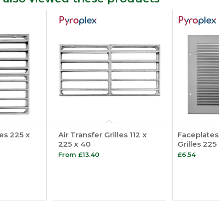
les 225 x
Air Transfer Grilles 112 x
Faceplates 
225 x 40
Grilles 225
From
£
13.40
£
6.54