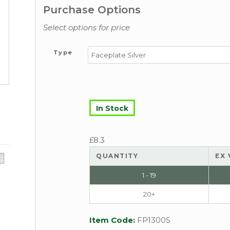
Purchase Options
Select options for price
Type
In Stock
£
8.3
QUANTITY
EX 
1 - 19
20+
Item Code:
FP1300S