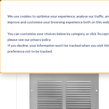
01905 791876
We use cookies to optimise your experience, analyse our traffic, an
improve and customise your browsing experience both on this web
Home
All Products
Sash
Case
You can customise your choices below by category, or click 'Accept 
please see our privacy policy.
If you decline, your information won’t be tracked when you visit th
preference not to be tracked.