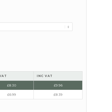
VAT
INC VAT
£
8.30
£
9.96
£
6.99
£
8.39