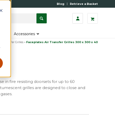
Blog
Retrieve a Basket
s
Accessories
ir Transfer Grilles
»
Faceplates Air Transfer Grilles 300 x 300 x 40
r
 x 40
se in fire resisting doorsets for up to 60
 intumescent grilles are designed to close and
 gases.