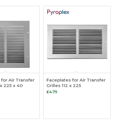
for Air Transfer
Faceplates for Air Transfer
 x 225 x 40
Grilles 112 x 225
£
4.75