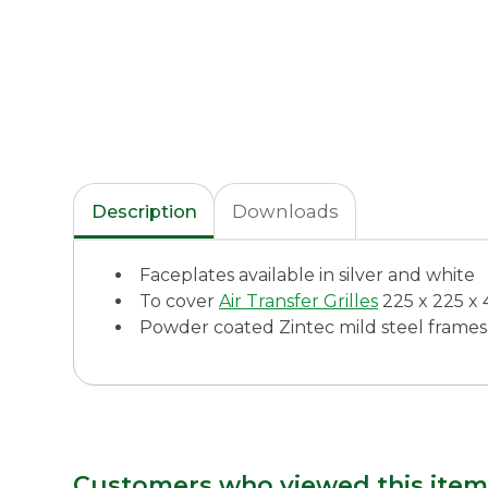
Description
Downloads
Faceplates available in silver and white
To cover
Air Transfer Grilles
225 x 225 
Powder coated Zintec mild steel frames
Customers who viewed this item