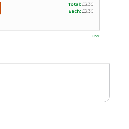
Total:
£
8.30
Each:
£
8.30
Clear