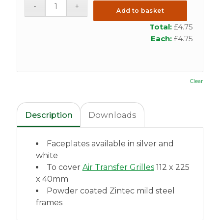
Add to basket
Total:
£
4.75
Each:
£
4.75
Clear
Description
Downloads
Faceplates available in silver and
white
To cover
Air Transfer Grilles
112 x 225
x 40mm
Powder coated Zintec mild steel
frames