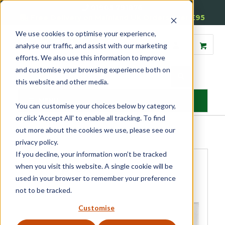
01905 791876
Free Delivery on Mainland UK Orders over £95
We use cookies to optimise your experience,
analyse our traffic, and assist with our marketing
efforts. We also use this information to improve
and customise your browsing experience both on
this website and other media.
MENU
You can customise your choices below by category,
or click 'Accept All' to enable all tracking. To find
Home
»
Product Category
»
Fire Seals
»
Air Transfer Grilles
»
out more about the cookies we use, please see our
Faceplates for Air Transfer Grilles 112 x 225
privacy policy.
If you decline, your information won’t be tracked
when you visit this website. A single cookie will be
used in your browser to remember your preference
not to be tracked.
Customise