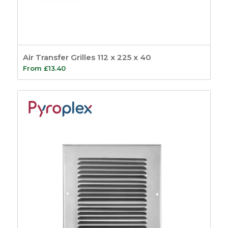
Air Transfer Grilles 112 x 225 x 40
From
£
13.40