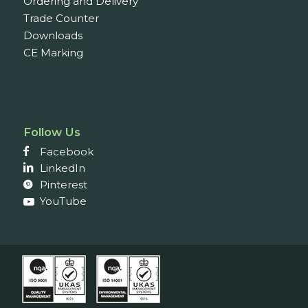
Ordering and Delivery
Trade Counter
Downloads
CE Marking
Follow Us
Facebook
LinkedIn
Pinterest
YouTube