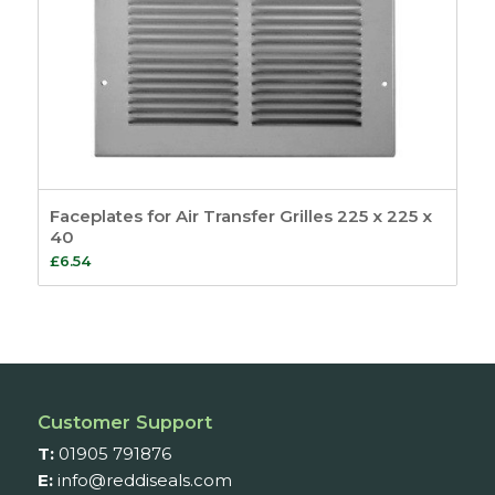
Faceplates for Air Transfer Grilles 225 x 225 x
40
£
6.54
Customer Support
T:
01905 791876
E:
info@reddiseals.com