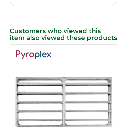
Customers who viewed this
item also viewed these products