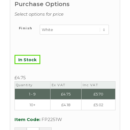
Purchase Options
Select options for price
Finish
In Stock
£
4.75
Quantity
Ex VAT
Inc VAT
1 - 9
£
4.75
£
5.70
10+
£
4.18
£
5.02
Item Code:
FP2251W