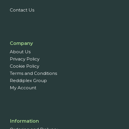
Contact Us
Company
About Us
Privacy Policy
Cookie Policy
Terms and Conditions
Reddiplex Group
My Account
Information