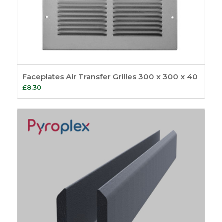
Faceplates Air Transfer Grilles 300 x 300 x 40
£
8.30