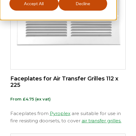
Accept All
Decline
Faceplates for Air Transfer Grilles 112 x
225
From
£
4.75
(ex vat)
Faceplates from
Pyroplex
are suitable for use in
fire resisting doorsets, to cover
air transfer grilles.