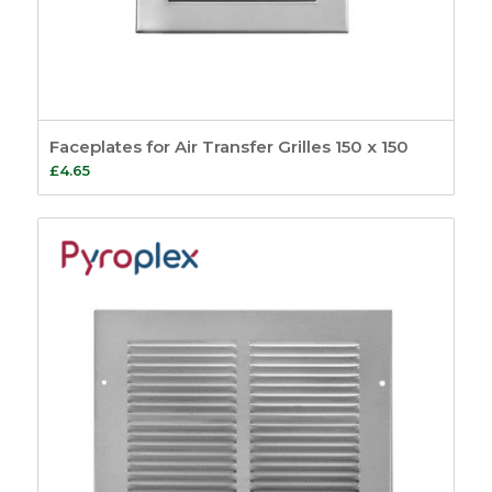
Faceplates for Air Transfer Grilles 150 x 150
£
4.65