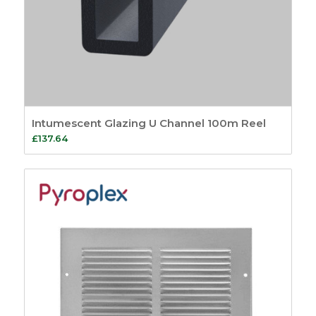
Intumescent Glazing U Channel 100m Reel
£
137.64