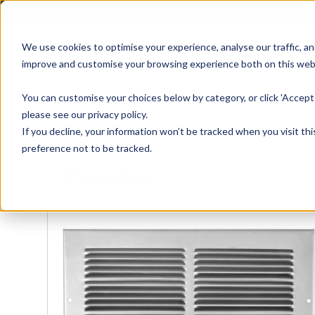
01905 791876
We use cookies to optimise your experience, analyse our traffic, an
improve and customise your browsing experience both on this web
Home
All Products
Sash
Case
You can customise your choices below by category, or click 'Accept 
please see our privacy policy.
If you decline, your information won’t be tracked when you visit th
preference not to be tracked.