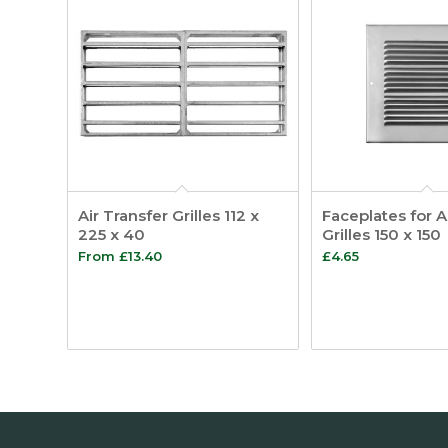
Air Transfer Grilles 112 x
Faceplates for A
225 x 40
Grilles 150 x 150
From
£
13.40
£
4.65