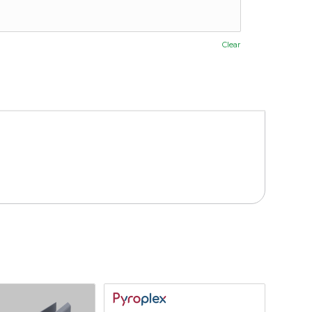
Clear