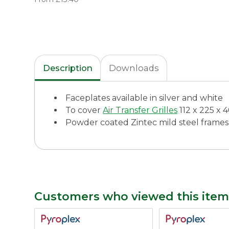
Description
Downloads
Faceplates available in silver and white
To cover
Air Transfer Grilles
112 x 225 x
Powder coated Zintec mild steel frames
Customers who viewed this item