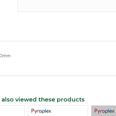
 40mm
 also viewed these products