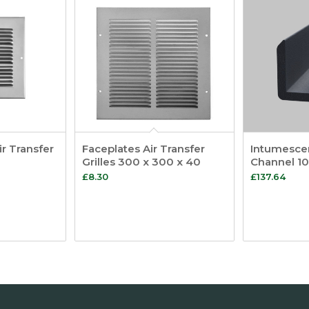
ir Transfer
Faceplates Air Transfer
Intumescen
Grilles 300 x 300 x 40
Channel 1
£
8.30
£
137.64