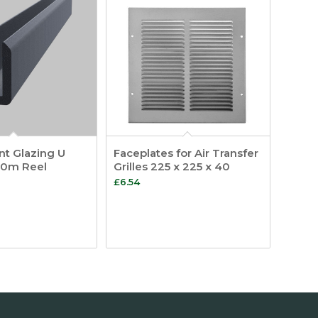
t Glazing U
Faceplates for Air Transfer
00m Reel
Grilles 225 x 225 x 40
£
6.54