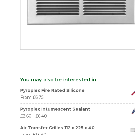
You may also be interested in
Pyroplex Fire Rated Silicone
From
£
6.75
Pyroplex Intumescent Sealant
£
2.66
–
£
6.40
Air Transfer Grilles 112 x 225 x 40
From
£
13.40