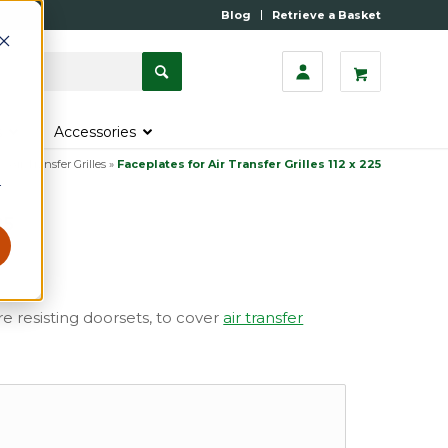
Blog
Retrieve a Basket
s
Accessories
»
Air Transfer Grilles
»
Faceplates for Air Transfer Grilles 112 x 225
r
25
ire resisting doorsets, to cover
air transfer