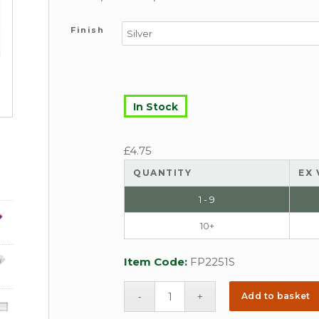
Finish
In Stock
£
4.75
QUANTITY
EX 
1 - 9
10+
Item Code:
FP2251S
Add to basket