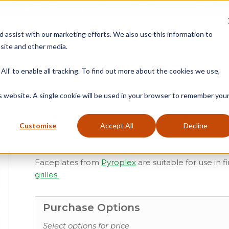
Free Delivery on Mainland UK Orders over £95
d assist with our marketing efforts. We also use this information to
site and other media.
ment
Door
Fire Seals
Window Seals & Tape
All' to enable all tracking. To find out more about the cookies we use,
Home
»
Product Category
»
Fire Seals
is website. A single cookie will be used in your browser to remember you
Faceplates for Air Transfer Grilles 112 x 2
Customise
Accept All
Decline
From
£
4.75
(ex vat)
Faceplates from
Pyroplex
are suitable for use in f
grilles.
Purchase Options
Select options for price