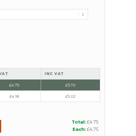
VAT
INC VAT
£
4.75
£
5.70
£
4.18
£
5.02
Total:
£
4.75
Each:
£
4.75