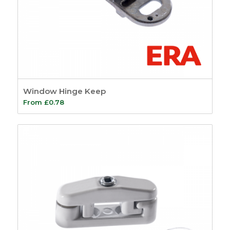
Window Hinge Keep
From
£
0.78