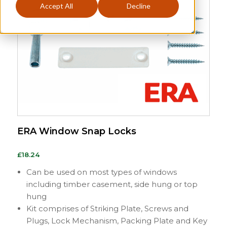
Accept All
Decline
ERA Window Snap Locks
£
18.24
Can be used on most types of windows
including timber casement, side hung or top
hung
Kit comprises of Striking Plate, Screws and
Plugs, Lock Mechanism, Packing Plate and Key