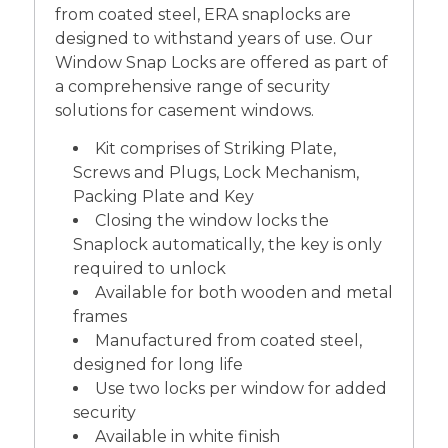
from coated steel, ERA snaplocks are
designed to withstand years of use. Our
Window Snap Locks are offered as part of
a comprehensive range of security
solutions for casement windows.
Kit comprises of Striking Plate,
Screws and Plugs, Lock Mechanism,
Packing Plate and Key
Closing the window locks the
Snaplock automatically, the key is only
required to unlock
Available for both wooden and metal
frames
Manufactured from coated steel,
designed for long life
Use two locks per window for added
security
Available in white finish