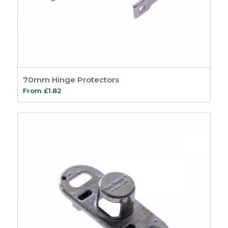
70mm Hinge Protectors
From
£
1.82