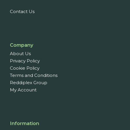
Contact Us
Company
About Us
Privacy Policy
Cookie Policy
Terms and Conditions
Reddiplex Group
My Account
Information