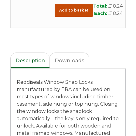
Total:
£
18.24
Add to basket
Each:
£
18.24
Description
Downloads
Reddiseals Window Snap Locks
manufactured by ERA can be used on
most types of windows including timber
casement, side hung or top hung. Closing
the window locks the snaplock
automatically – the key is only required to
unlock. Available for both wooden and
metal framed windows. Manufactured