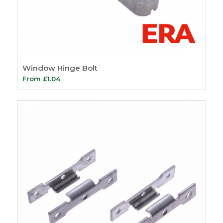
Window Hinge Bolt
From
£
1.04