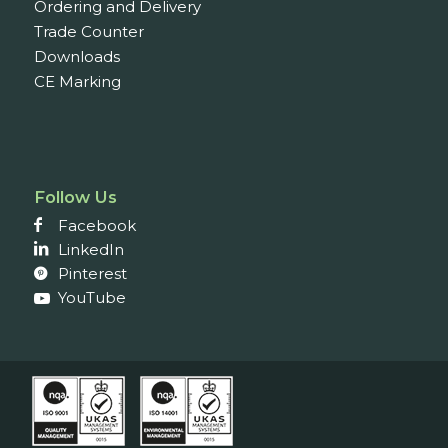
Ordering and Delivery
Trade Counter
Downloads
CE Marking
Follow Us
Facebook
LinkedIn
Pinterest
YouTube