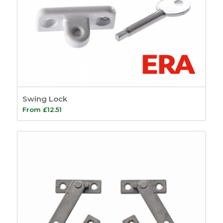
Swing Lock
From
£
12.51