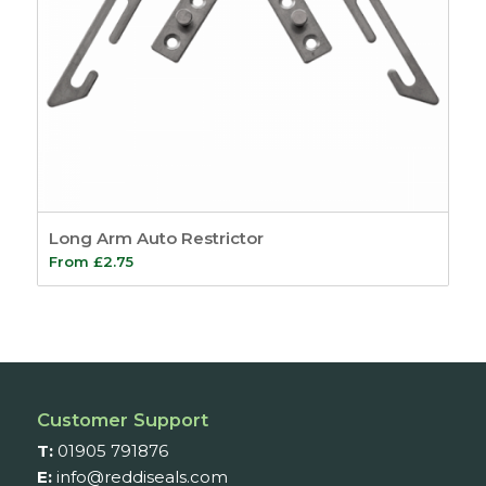
Long Arm Auto Restrictor
From
£
2.75
Customer Support
T:
01905 791876
E:
info@reddiseals.com