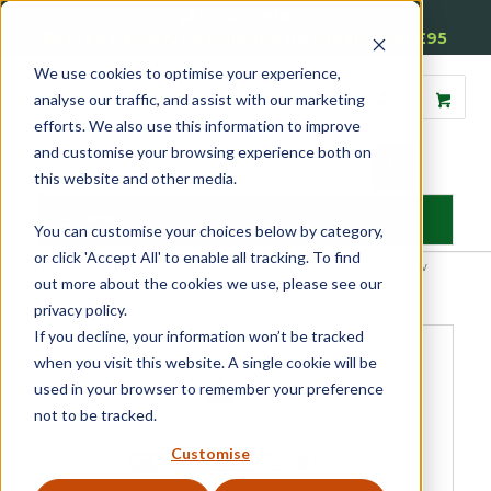
01905 791876
Free Delivery on Mainland UK Orders over £95
We use cookies to optimise your experience,
analyse our traffic, and assist with our marketing
efforts. We also use this information to improve
and customise your browsing experience both on
this website and other media.
MENU
You can customise your choices below by category,
or click 'Accept All' to enable all tracking. To find
Home
»
Product Category
»
Casement
»
Window Security
»
Window
out more about the cookies we use, please see our
Restrictors & Locks
»
ERA Window Snap Locks
privacy policy.
If you decline, your information won’t be tracked
when you visit this website. A single cookie will be
used in your browser to remember your preference
not to be tracked.
Customise