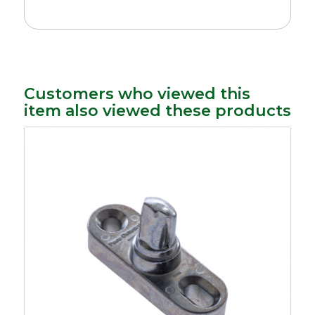
Customers who viewed this
item also viewed these products