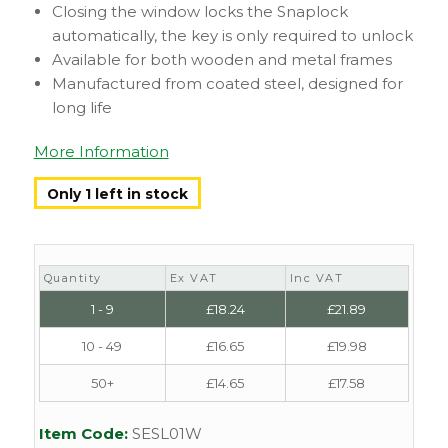
Closing the window locks the Snaplock
automatically, the key is only required to unlock
Available for both wooden and metal frames
Manufactured from coated steel, designed for
long life
More Information
Only 1 left in stock
Quantity
Ex VAT
Inc VAT
1 - 9
£
18.24
£
21.89
10 - 49
£
16.65
£
19.98
50+
£
14.65
£
17.58
Item Code:
SESL01W