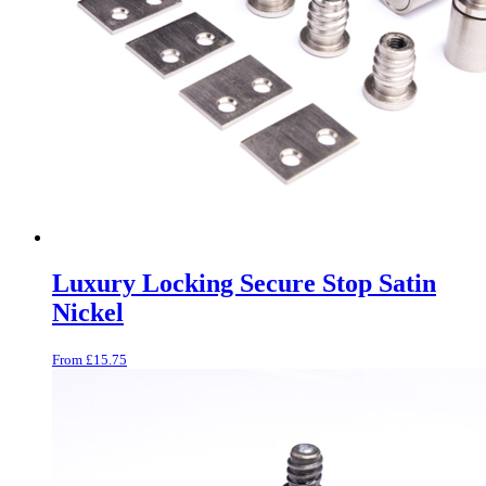
Luxury Locking Secure Stop Satin
Nickel
From
£
15.75