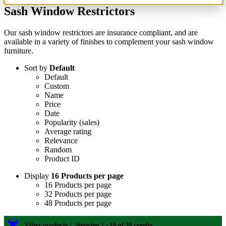
Sash Window Restrictors
Our sash window restrictors are insurance compliant, and are
available in a variety of finishes to complement your sash window
furniture.
Sort by
Default
Default
Custom
Name
Price
Date
Popularity (sales)
Average rating
Relevance
Random
Product ID
Display
16 Products per page
16 Products per page
32 Products per page
48 Products per page
Filter products
Showing 1 - 16 of 30 results