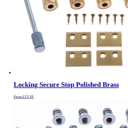
Locking Secure Stop Polished Brass
From
£
15.10