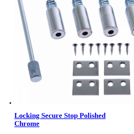
Locking Secure Stop Polished
Chrome