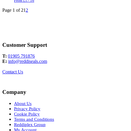
From
£
17.16
Page 1 of 2
1
2
Customer Support
T:
01905 791876
E:
info@reddiseals.com
Contact Us
Company
About Us
Privacy Policy
Cookie Policy
Terms and Conditions
Reddiplex Group
My Account