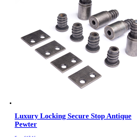
Luxury Locking Secure Stop Antique
Pewter