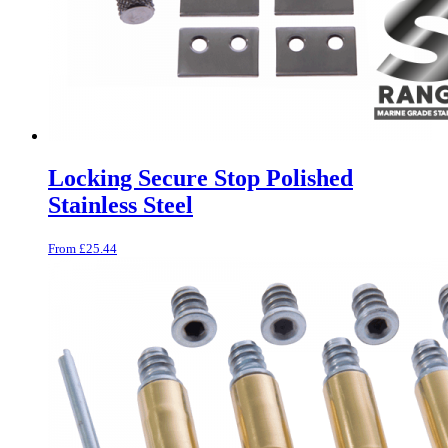
Locking Secure Stop Polished
Stainless Steel
From
£
25.44