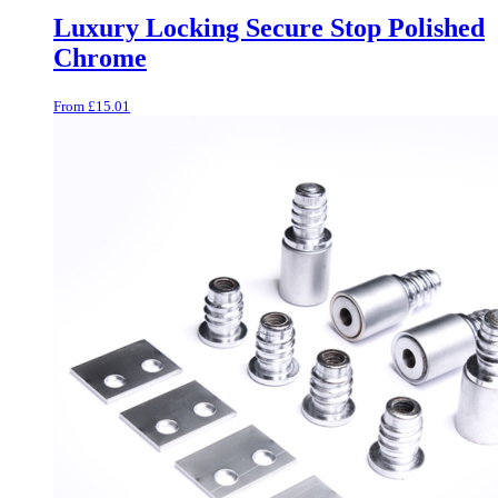
Luxury Locking Secure Stop Polished
Chrome
From
£
15.01