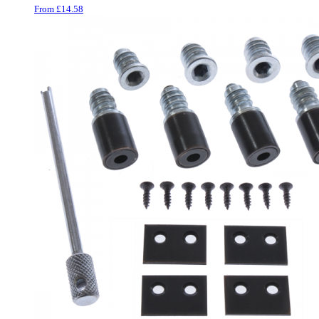
Wood Plastic Composite
From
£
14.58
Beading
6
Casement Window Hardware
35
Window Stays
22
Casement Window Hinges
5
Window Friction Stays
5
Trickle Vents
3
Casement Window Furniture
56
Window Fasteners
24
Cranked Cockspur Fasteners
2
Espagnolette Security
Handles
23
Hopper & Awning Casement
Window Furniture
7
Window Security
20