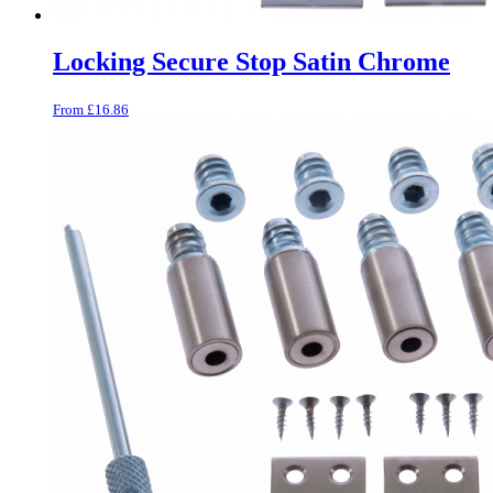
Locking Secure Stop Satin Chrome
From
£
16.86