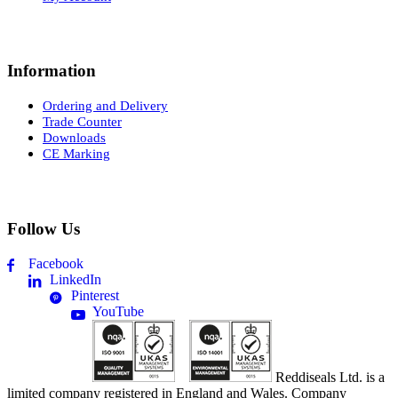
Information
Ordering and Delivery
Trade Counter
Downloads
CE Marking
Follow Us
Facebook
LinkedIn
Pinterest
YouTube
Reddiseals Ltd. is a
limited company registered in England and Wales. Company