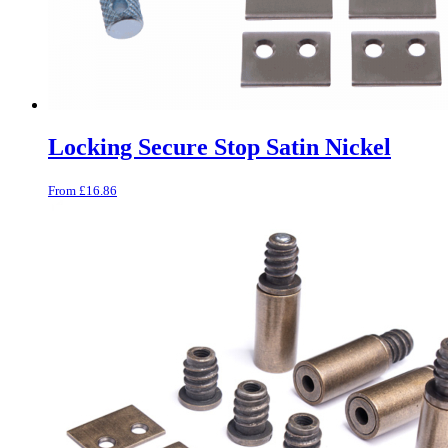
Locking Secure Stop Satin Nickel
From
£
16.86