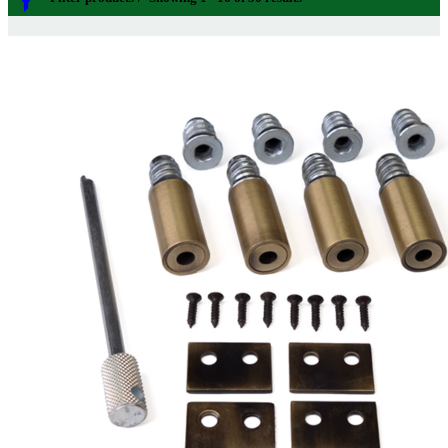
Sash Window Restrictors
Categories
Price
£2
£28
Sash
149
2
28
Sash Window Furniture
21
Order By
Sash Lifts and Pulls
1
Sash Eyes and Rings
9
Default
Sash Lifts
8
Review Count
Sash Pulls
1
Popularity
Sash Window Handles
3
Average rating
Sash Window Fasteners
26
Newness
Pole Hooks
2
Price: low to high
Sash Window Hardware
7
Price: high to low
Sash Pulleys
3
Random Products
Standard Pulleys
3
Product Name