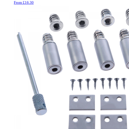
From
£
16.30