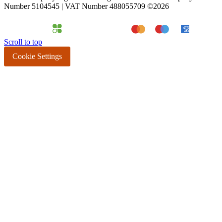
Number 5104545 | VAT Number 488055709 ©2026
Scroll to top
Cookie Settings
All