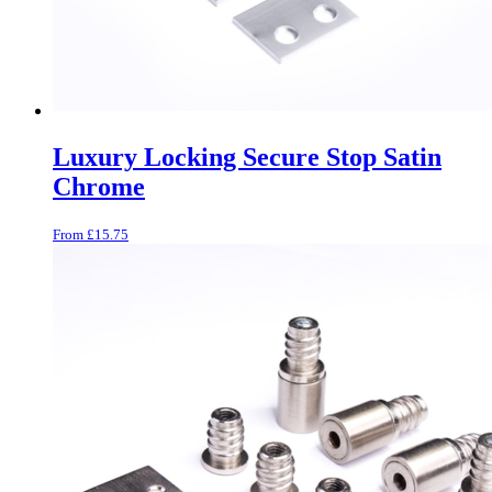
Luxury Locking Secure Stop Satin
Chrome
From
£
15.75