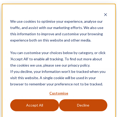
Blog
Retrieve a Basket
01905 791876
We use cookies to optimise your experience, analyse our
Free Delivery on Mainland UK Orders over £95
traffic, and assist with our marketing efforts. We also use
Sign
this information to improve and customise your browsing
experience both on this website and other media.
0
Shopping Basket
In
You can customise your choices below by category, or click
'Accept All' to enable all tracking. To find out more about
the cookies we use, please see our privacy policy.
If you decline, your information won’t be tracked when you
MENU
visit this website. A single cookie will be used in your
browser to remember your preference not to be tracked.
Customise
Sash Window Restrictors
Accept All
Decline
Home
»
Sash
»
Sash Window Restrictors