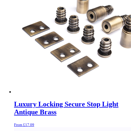
Luxury Locking Secure Stop Light
Antique Brass
From
£
17.09