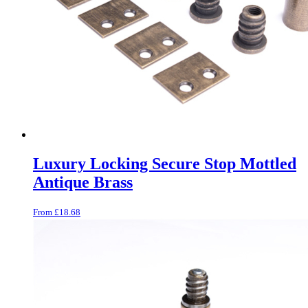
Luxury Locking Secure Stop Mottled
Antique Brass
From
£
18.68