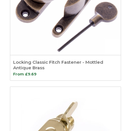
Locking Classic Fitch Fastener - Mottled
Antique Brass
From
£
9.69