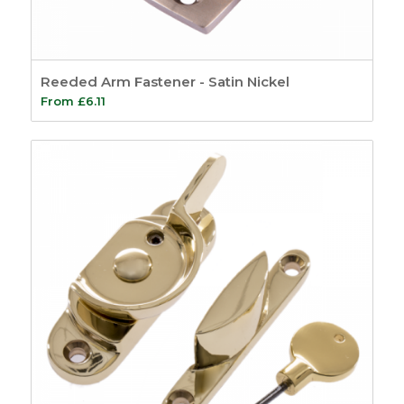
8
Shoot bolts
2
Window Handles
10
Reeded Arm Fastener - Satin Nickel
Glazing Accessories
From
£
6.11
7
Sealants
4
Putty & Fillers
17
Tools
14
Screws and Pins
5
Screws
3
Pins
2
General
8
Site Signage
4
Show only products on sale
In stock only