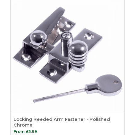
Hardware
7
Sash Pulleys
3
Standard Pulleys
3
Luxury Pulleys
1
Budget Pulleys
3
Sash Cord
8
Sash Locks &
Restrictors
13
Sash Window
Restrictors
4
Beads & Carriers
40
Staff Bead
11
Parting Bead
11
Reddibead – Wood
Locking Reeded Arm Fastener - Polished
Plastic Composite
Chrome
Beading
11
From
£
5.99
Accoya Wood