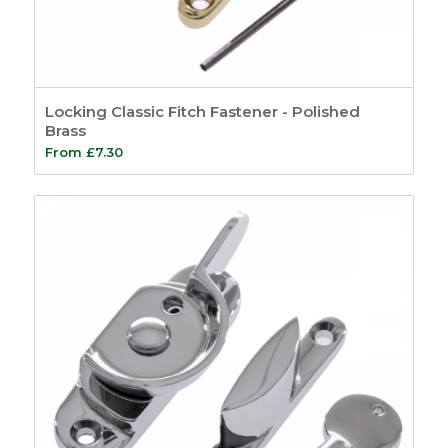
Locking Classic Fitch Fastener - Polished
Brass
From
£
7.30