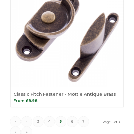
Classic Fitch Fastener - Mottle Antique Brass
From
£
8.98
«
‹
3
4
5
6
7
Page 5 of 16
›
»