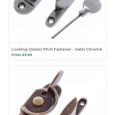
Locking Classic Fitch Fastener - Satin Chrome
From
£
9.69