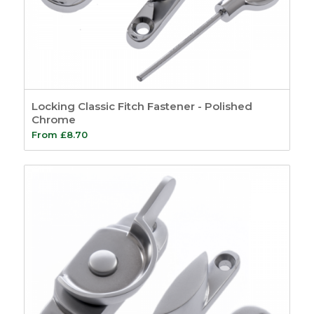
Locking Classic Fitch Fastener - Polished
Chrome
From
£
8.70