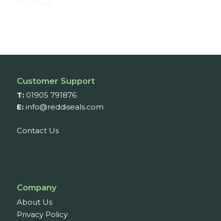
Customer Support
T:
01905 791876
E:
info@reddiseals.com
Contact Us
Company
About Us
Privacy Policy