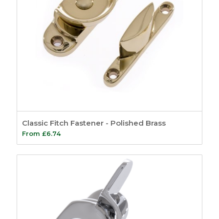
Classic Fitch Fastener - Polished Brass
From
£
6.74