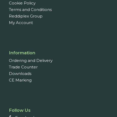
Cookie Policy
Terms and Conditions
Reddiplex Group
My Account
Information
Ordering and Delivery
Trade Counter
Downloads
CE Marking
Follow Us