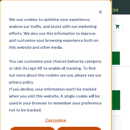
01905 791876
Free Delivery on Mainland UK Orders over £95
We use cookies to optimise your experience,
analyse our traffic, and assist with our marketing
efforts. We also use this information to improve
and customise your browsing experience both on
this website and other media.
MENU
You can customise your choices below by category,
or click 'Accept All' to enable all tracking. To find
Sash Window Furniture
out more about the cookies we use, please see our
Home
»
Sash
»
Sash Window Furniture
»
Page 5
privacy policy.
If you decline, your information won’t be tracked
when you visit this website. A single cookie will be
Filter products
Showing 65 - 80 of 252
used in your browser to remember your preference
results
not to be tracked.
Sash Window Furniture
Customise