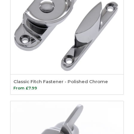
Classic Fitch Fastener - Polished Chrome
From
£
7.99