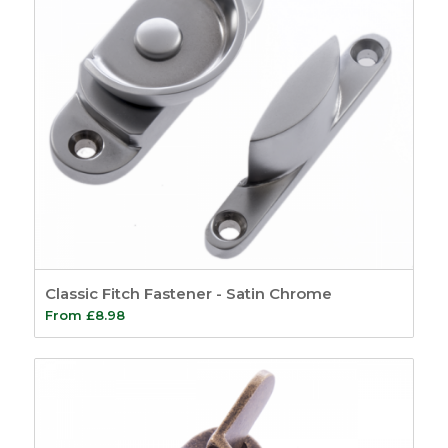
Classic Fitch Fastener - Satin Chrome
From
£
8.98