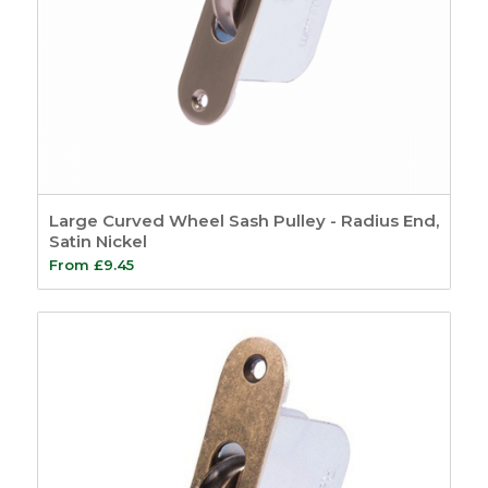
Large Curved Wheel Sash Pulley - Radius End,
Satin Nickel
From
£
9.45