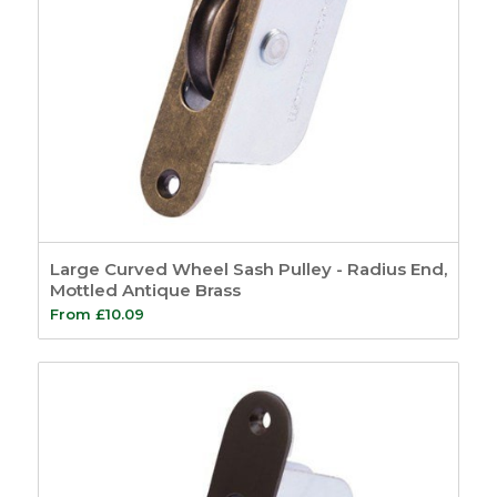
Large Curved Wheel Sash Pulley - Radius End,
Mottled Antique Brass
From
£
10.09