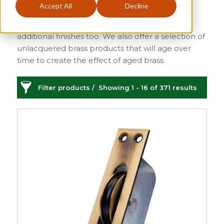
furniture range is available in polished brass,
Accept All
Decline
polished chrome, satin chrome, and mottled
antique brass, with many products offering
additional finishes too. We also offer a selection of
unlacquered brass products that will age over
time to create the effect of aged brass.
Filter products
Showing 1 - 16 of 371 results
Sash Window Furniture
Sash Window Hardware
Categories
Price
£1
£130
1
130
Sash
149
Sash Window
Order By