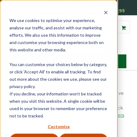
01905 791876
Free Delivery on Mainland UK Orders over £95
We use cookies to optimise your experience,
analyse our traffic, and assist with our marketing
efforts. We also use this information to improve
and customise your browsing experience both on
this website and other media.
MENU
You can customise your choices below by category,
or click 'Accept All' to enable all tracking. To find
Sash Window Furniture
out more about the cookies we use, please see our
Home
»
Sash
»
Sash Window Furniture
privacy policy.
Reddiseals offer one of the most comprehensive
If you decline, your information won’t be tracked
ranges of modern and traditional sash window
when you visit this website. A single cookie will be
furniture available in the market today. We stock
used in your browser to remember your preference
the most popular styles of
sash window fasteners
not to be tracked.
and
sash lifts
to complement a variety of sash
Customise
windows. The majority of our sash window