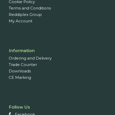
Cookie Policy
Terms and Conditions
Reddiplex Group
My Account
Information
Ordering and Delivery
Trade Counter
Downloads
CE Marking
Follow Us
Facebook