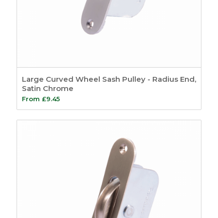
Large Curved Wheel Sash Pulley - Radius End,
Satin Chrome
From
£
9.45