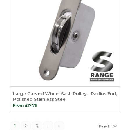
Large Curved Wheel Sash Pulley - Radius End,
Polished Stainless Steel
From
£
17.79
1
2
3
›
»
Page 1 of 24