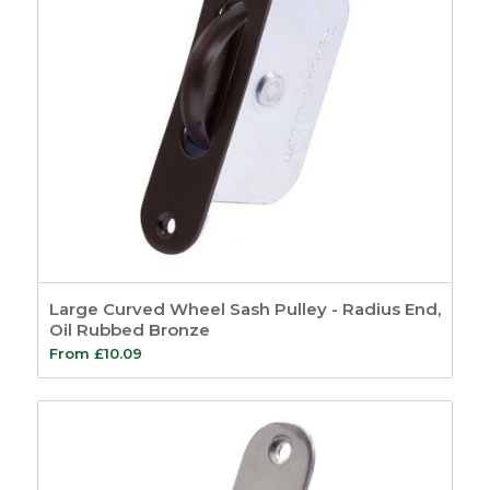
Large Curved Wheel Sash Pulley - Radius End,
Oil Rubbed Bronze
From
£
10.09