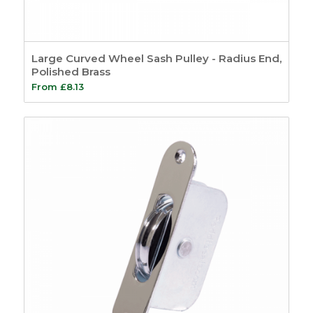
Large Curved Wheel Sash Pulley - Radius End,
Polished Brass
From
£
8.13