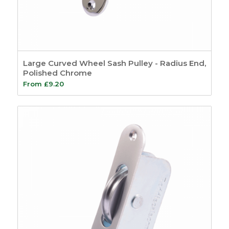
Large Curved Wheel Sash Pulley - Radius End,
Polished Chrome
From
£
9.20