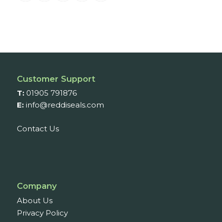
Customer Support
T:
01905 791876
E:
info@reddiseals.com
Contact Us
Company
About Us
Privacy Policy