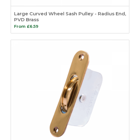
Large Curved Wheel Sash Pulley - Radius End,
PVD Brass
From
£
6.59