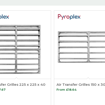
sfer Grilles 225 x 225 x 40
Air Transfer Grilles 150 x 
7.67
From
£
18.64