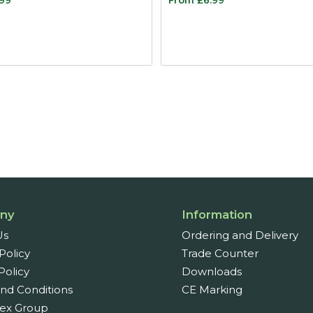
ny
Information
Us
Ordering and Delivery
Policy
Trade Counter
Policy
Downloads
nd Conditions
CE Marking
ex Group