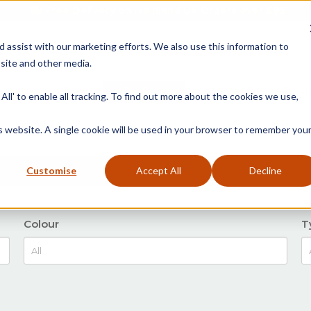
Free Delivery on Mainland UK Orders over £95
d assist with our marketing efforts. We also use this information to
site and other media.
ment
Door
Fire Seals
Window Seals & Tape
All' to enable all tracking. To find out more about the cookies we use,
is website. A single cookie will be used in your browser to remember you
Customise
Accept All
Decline
Colour
T