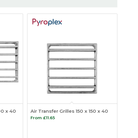
300 x 40
Air Transfer Grilles 150 x 150 x 40
From
£
11.65