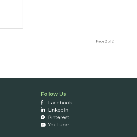
Page 2 of 2
Follow Us
Facebook
LinkedIn
Pinterest
YouTube