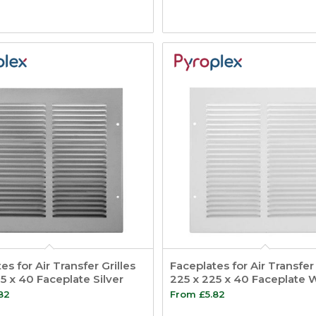
es for Air Transfer Grilles
Faceplates for Air Transfer 
5 x 40 Faceplate Silver
225 x 225 x 40 Faceplate 
82
From
£
5.82