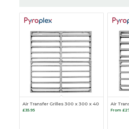
Air Transfer Grilles 300 x 300 x 40
Air Tran
£
35.95
From
£
2