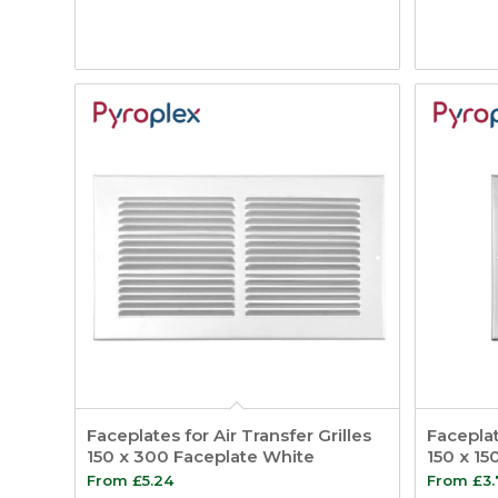
Faceplates for Air Transfer Grilles
Faceplat
150 x 300 Faceplate White
150 x 15
From
£
5.24
From
£
3