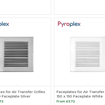
es for Air Transfer Grilles
Faceplates for Air Transfer 
0 Faceplate Silver
150 x 150 Faceplate White
.72
From
£
3.72