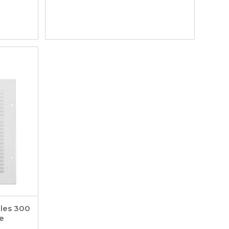
lles 300
e