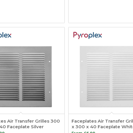
es Air Transfer Grilles 300
Faceplates Air Transfer Gri
40 Faceplate Silver
x 300 x 40 Faceplate Whit
.99
From
£
6.99