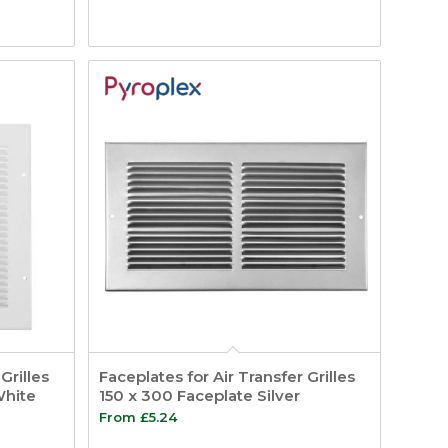
Grilles
Faceplates for Air Transfer Grilles
White
150 x 300 Faceplate Silver
From
£
5.24