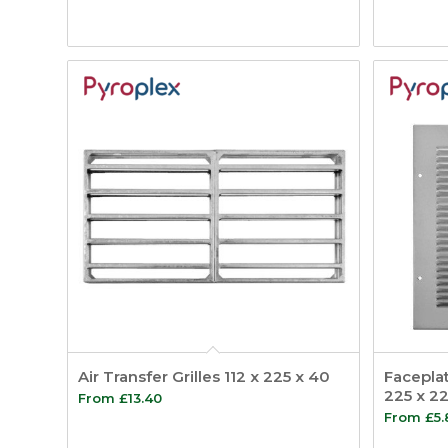
Air Transfer Grilles 112 x 225 x 40
Faceplat
225 x 22
From
£
13.40
From
£
5.