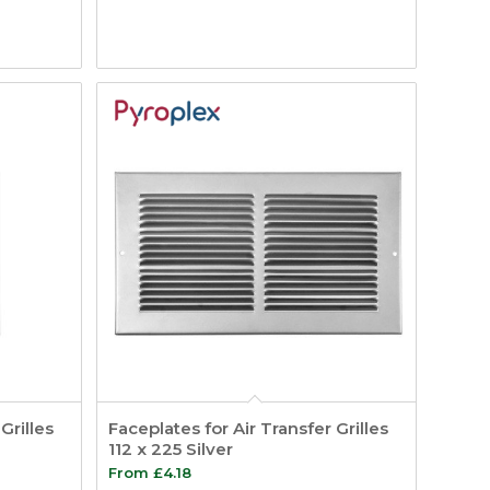
Grilles
Faceplates for Air Transfer Grilles
112 x 225 Silver
From
£
4.18