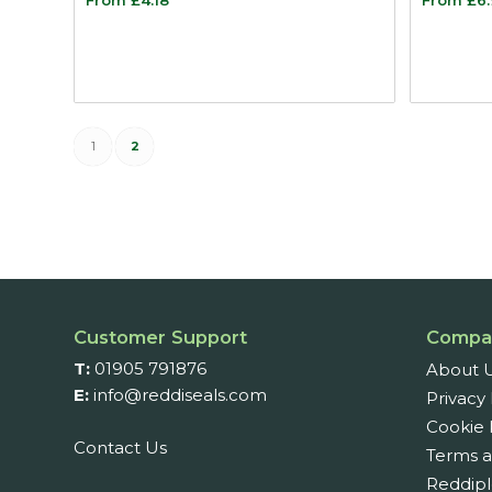
1
2
Customer Support
Compa
T:
01905 791876
About 
E:
info@reddiseals.com
Privacy 
Cookie 
Contact Us
Terms a
Reddipl