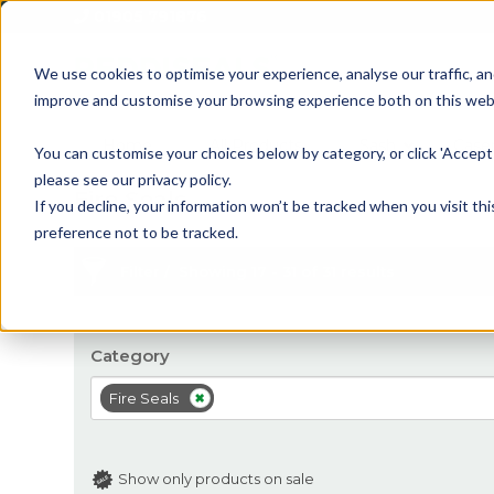
01905 791876
We use cookies to optimise your experience, analyse our traffic, an
improve and customise your browsing experience both on this web
Home
All Products
Sash
Case
You can customise your choices below by category, or click 'Accept 
please see our privacy policy.
Fire Seals
If you decline, your information won’t be tracked when you visit th
preference not to be tracked.
Filter
Showing 17 - 31 of 31 results
Category
Fire Seals
Show only products on sale