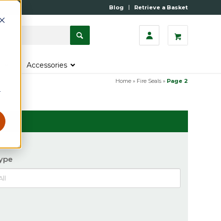
Blog
Retrieve a Basket
s
Accessories
Home
»
Fire Seals
»
Page 2
r
ype