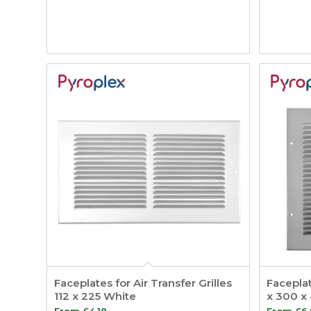
Faceplates for Air Transfer Grilles
Faceplat
112 x 225 White
x 300 x 
From
£
4.18
From
£
6