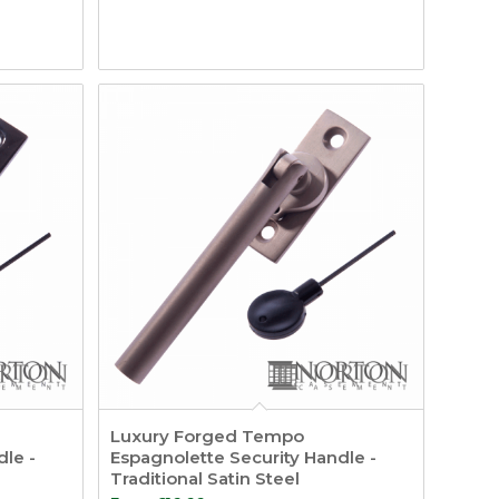
Luxury Forged Tempo
dle -
Espagnolette Security Handle -
Traditional Satin Steel