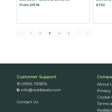
From
£
15.18
£
7.52
‹
1
2
3
4
5
›
»
Customer Support
Compa
T:
01905 791876
About 
E:
info@reddiseals.com
Privacy 
Cookie 
Contact Us
Terms a
Reddipl