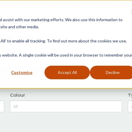
Free Delivery on Mainland UK Orders over £95
d assist with our marketing efforts. We also use this information to
site and other media.
ment
Door
Fire Seals
Window Seals & Tape
All' to enable all tracking. To find out more about the cookies we use,
is website. A single cookie will be used in your browser to remember you
Customise
Accept All
Decline
Colour
T