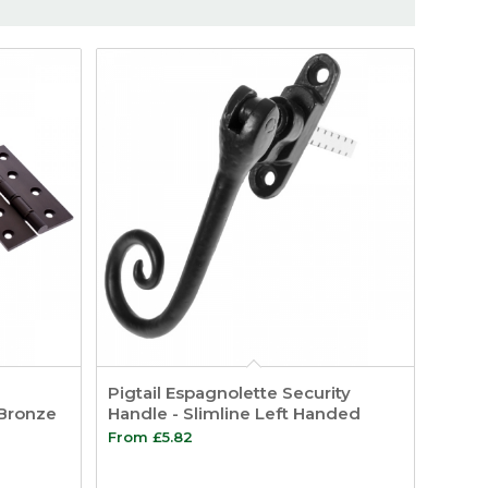
Pigtail Espagnolette Security
 Bronze
Handle - Slimline Left Handed
From
£
5.82