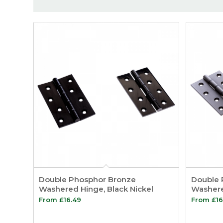
Double Phosphor Bronze
Double 
Washered Hinge, Black Nickel
Washere
From
£
16.49
From
£
16