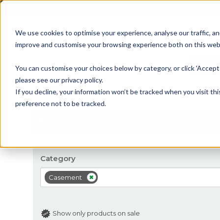
01905 791876
We use cookies to optimise your experience, analyse our traffic, an
improve and customise your browsing experience both on this web
Home
All Products
Sash
Case
You can customise your choices below by category, or click 'Accept 
please see our privacy policy.
Casement
If you decline, your information won’t be tracked when you visit th
preference not to be tracked.
Filter
Showing 33 - 48 of 513 results
Category
Casement
Show only products on sale