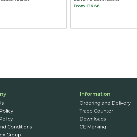
From
£
16.66
ny
Information
Us
Ordering and Delivery
Policy
Trade Counter
Policy
Downloads
nd Conditions
CE Marking
ex Group