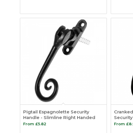
Pigtail Espagnolette Security
Cranked 
Handle - Slimline Right Handed
Securit
From
£
5.82
From
£
8