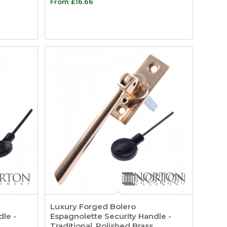
From
£
16.66
Luxury Forged Bolero
dle -
Espagnolette Security Handle -
Traditional, Polished Brass