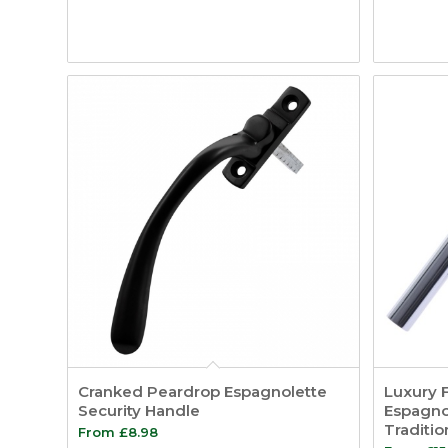
Cranked Peardrop Espagnolette
Luxury 
Security Handle
Espagnol
Traditi
From
£
8.98