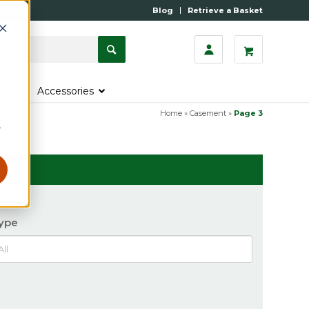
Blog
Retrieve a Basket
s
Accessories
Home
»
Casement
»
Page 3
r
ype