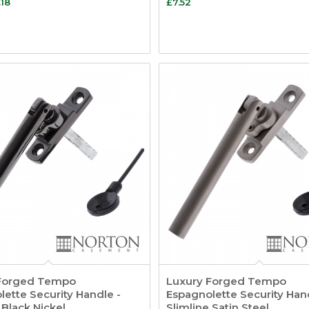
.18
£
7.52
Forged Tempo
Luxury Forged Tempo
ette Security Handle -
Espagnolette Security Han
 Black Nickel
Slimline Satin Steel