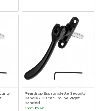
urity
Peardrop Espagnolette Security
t
Handle - Black Slimline Right
Handed
From
£
5.82