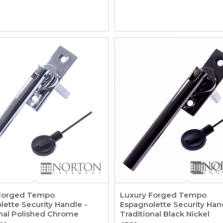
Forged Tempo
Luxury Forged Tempo
ette Security Handle -
Espagnolette Security Han
onal Polished Chrome
Traditional Black Nickel