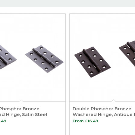
Phosphor Bronze
Double Phosphor Bronze
d Hinge, Satin Steel
Washered Hinge, Antique
.49
From
£
16.49