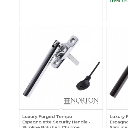
From
£
15
Luxury Forged Tempo
Luxury 
Espagnolette Security Handle -
Espagnol
Slimline Polished Chrome
Slimline