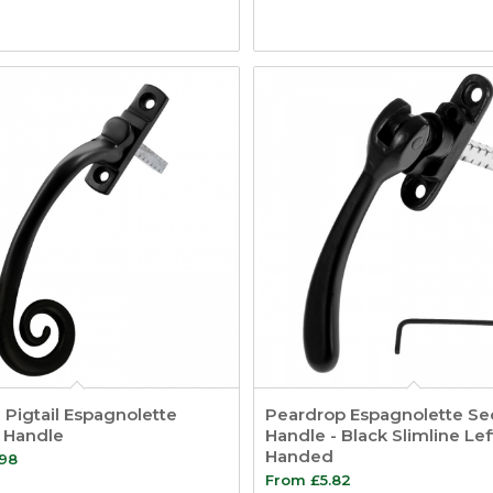
Pigtail Espagnolette
Peardrop Espagnolette Sec
y Handle
Handle - Black Slimline Lef
Handed
.98
From
£
5.82