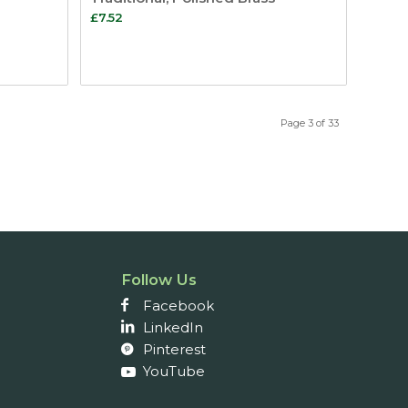
£
7.52
Page 3 of 33
Follow Us
Facebook
LinkedIn
Pinterest
YouTube