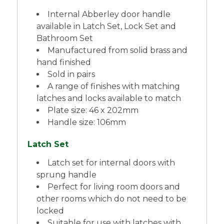
Internal Abberley door handle
available in Latch Set, Lock Set and
Bathroom Set
Manufactured from solid brass and
hand finished
Sold in pairs
A range of finishes with matching
latches and locks available to match
Plate size: 46 x 202mm
Handle size: 106mm
Latch Set
Latch set for internal doors with
sprung handle
Perfect for living room doors and
other rooms which do not need to be
locked
Suitable for use with latches with