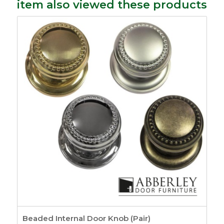
item also viewed these products
Beaded Internal Door Knob (Pair)