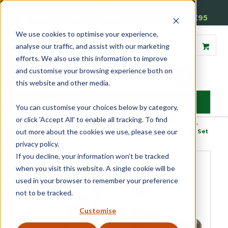
01905 791876
Free Delivery on Mainland UK Orders over £95
We use cookies to optimise your experience,
analyse our traffic, and assist with our marketing
efforts. We also use this information to improve
and customise your browsing experience both on
this website and other media.
MENU
You can customise your choices below by category,
or click 'Accept All' to enable all tracking. To find
Home
»
Product Category
»
Door Furniture
»
Internal Door Handles
»
out more about the cookies we use, please see our
Handle and Plate Sets
»
Luxury Wedge Internal Door Handle Set
privacy policy.
If you decline, your information won’t be tracked
when you visit this website. A single cookie will be
used in your browser to remember your preference
not to be tracked.
Customise