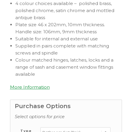
4 colour choices available – polished brass,
polished chrome, satin chrome and mottled
antique brass
Plate size 46 x 202mm, 10mm thickness.
Handle size: 106mm, 9mm thickness
Suitable for internal and external use
Supplied in pairs complete with matching
screws and spindle
Colour matched hinges, latches, locks and a
range of sash and casement window fittings
available
More Information
Purchase Options
Select options for price
Type