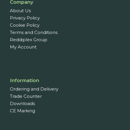
Company
About Us
Privacy Policy
Cookie Policy
Terms and Conditions
Reddiplex Group
My Account
Information
Ordering and Delivery
Trade Counter
Downloads
CE Marking