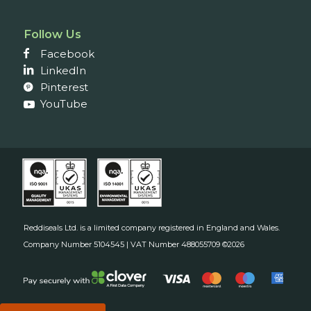
Follow Us
Facebook
LinkedIn
Pinterest
YouTube
Reddiseals Ltd. is a limited company registered in England and Wales.
Company Number 5104545 | VAT Number 488055709 ©2026