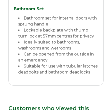
Bathroom Set
Bathroom set for internal doors with
sprung handle
Lockable backplate with thumb
turn lock at 57mm centres for privacy
Ideally suited to bathrooms,
washrooms and wetrooms
Can be opened from the outside in
an emergency
Suitable for use with tubular latches,
deadbolts and bathroom deadlocks
Customers who viewed this