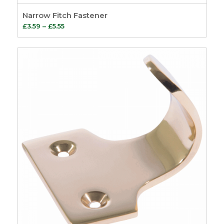
Narrow Fitch Fastener
Price
£
3.59
–
£
5.55
range:
£3.59
through
£5.55