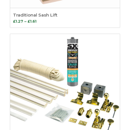
Traditional Sash Lift
Price
£
1.27
–
£
1.61
range:
£1.27
through
£1.61