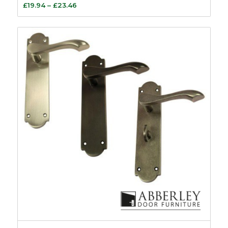
Price
£
19.94
–
£
23.46
range:
£19.94
through
£23.46