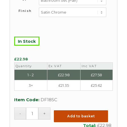
Finish
In Stock
£
22.98
Quantity
Ex VAT
Inc VAT
1 - 2
£
22.98
£
27.58
3+
£
21.35
£
25.62
Item Code:
DF18SC
Add to basket
Total:
£
22.98