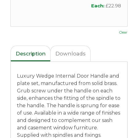
Each:
£
22.98
Clear
Description
Downloads
Luxury Wedge Internal Door Handle and
plate set, manufactured from solid brass.
Grub screw under the handle on each
side, enhances the fitting of the spindle to
the handle. The handle is sprung for ease
of use. Available in a wide range of finishes
and designed to complement our sash
and casement window furniture.
Supplied with spindles and fixings.