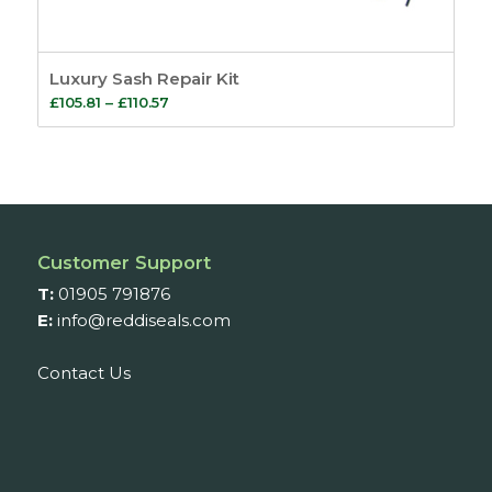
Luxury Sash Repair Kit
Price
£
105.81
–
£
110.57
range:
£105.81
through
£110.57
Customer Support
T:
01905 791876
E:
info@reddiseals.com
Contact Us