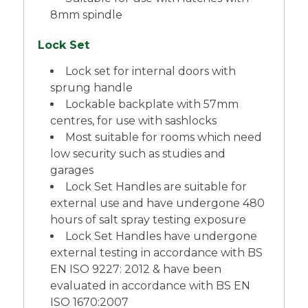
8mm spindle
Lock Set
Lock set for internal doors with
sprung handle
Lockable backplate with 57mm
centres, for use with sashlocks
Most suitable for rooms which need
low security such as studies and
garages
Lock Set Handles are suitable for
external use and have undergone 480
hours of salt spray testing exposure
Lock Set Handles have undergone
external testing in accordance with BS
EN ISO 9227: 2012 & have been
evaluated in accordance with BS EN
ISO 1670:2007