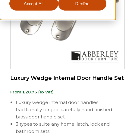
Accept All
Decline
Luxury Wedge Internal Door Handle Set
From
£
20.76
(ex vat)
Luxury wedge internal door handles
traditionally forged, carefully hand finished
brass door handle set
3 types to suite any home, latch, lock and
bathroom sets