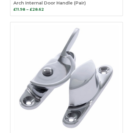
Arch Internal Door Handle (Pair)
Price
£
11.98
–
£
28.62
range:
£11.98
through
£28.62