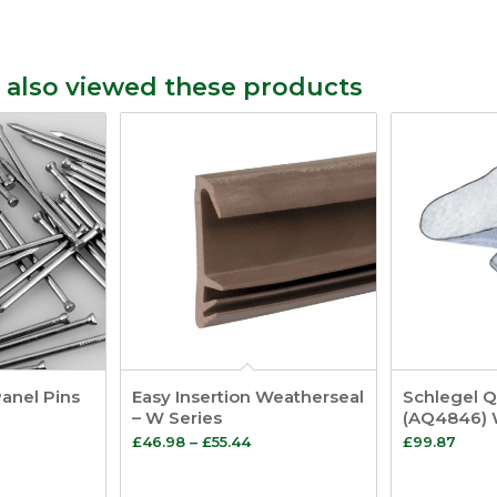
 also viewed these products
Panel Pins
Easy Insertion Weatherseal
Schlegel 
– W Series
(AQ4846) 
Price
£
46.98
–
£
55.44
£
99.87
range:
£46.98