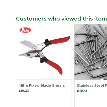
Customers who viewed this item
Mitre Fixed Blade Shears
Stainless Steel 
£
19.23
£
45.41