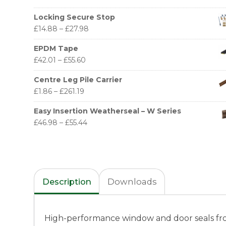
Locking Secure Stop
£
14.88
–
£
27.98
EPDM Tape
£
42.01
–
£
55.60
Centre Leg Pile Carrier
£
1.86
–
£
261.19
Easy Insertion Weatherseal – W Series
£
46.98
–
£
55.44
Description
Downloads
High-performance window and door seals fr