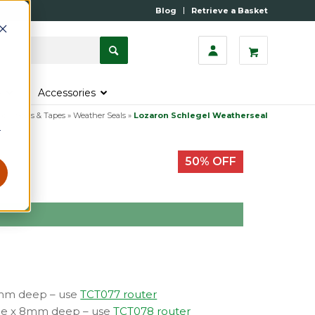
Blog
Retrieve a Basket
s
Accessories
ow Seals & Tapes
»
Weather Seals
»
Lozaron Schlegel Weatherseal
r
50% OFF
h
7mm deep – use
TCT077 router
ide x 8mm deep – use
TCT078 router