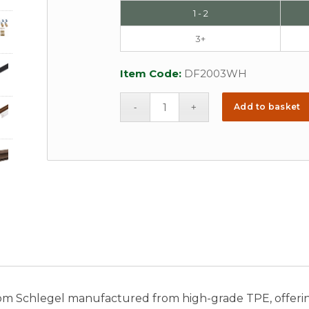
1 - 2
3+
Item Code:
DF2003WH
Add to basket
om Schlegel manufactured from high-grade TPE, offeri