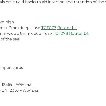
ls have rigid backs to aid insertion and retention of the s
8mm high
wide x 7mm deep – use
TCT077
Router bit
.0mm wide x 8mm deep – use
TCT078 Router
bit
 of the seal
emperatures
 12365 – W46243
S EN 12365 – W34242