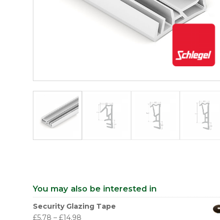
You may also be interested in
Security Glazing Tape
£
5.78
–
£
14.98