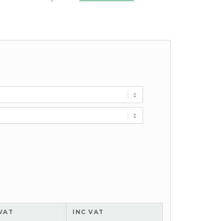
VAT
INC VAT