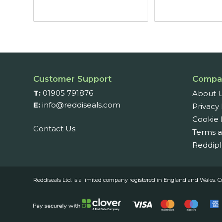
Customer Support
Compa
T:
01905 791876
About 
E:
info@reddiseals.com
Privacy 
Cookie 
Contact Us
Terms a
Reddipl
Reddiseals Ltd. is a limited company registered in England and Wal