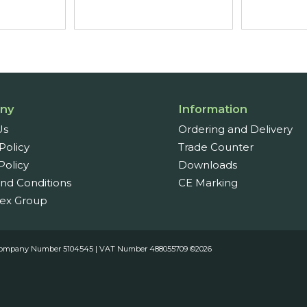
through
£55.44
ny
Information
Us
Ordering and Delivery
Policy
Trade Counter
Policy
Downloads
nd Conditions
CE Marking
ex Group
es. Company Number 5104545 | VAT Number 488055709 ©2026