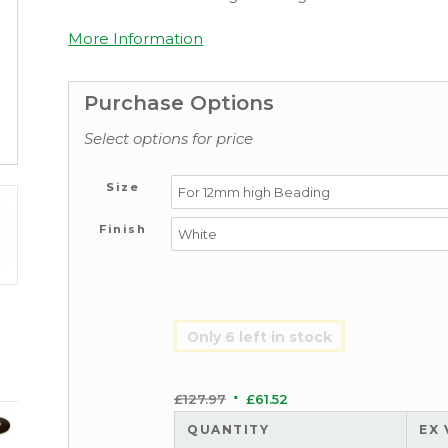
More Information
Purchase Options
Select options for price
Size
Finish
Only 6 left in stock
£
127.97
£
61.52
QUANTITY
EX 