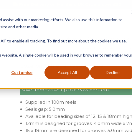
Free Delivery on Mainland UK Orders over £95
d assist with our marketing efforts. We also use this information to
site and other media.
ment
Door
Fire Seals
Window Seals & Tape
All' to enable all tracking. To find out more about the cookies we use,
Home
»
Product Category
»
Wind
is website. A single cookie will be used in your browser to remember you
Lozaron Schlegel Weatherseal
Customise
Accept All
Decline
From
£127.97
£61.52 (ex vat)
Save from
£
66.45
up to
£
73.63
per item.
Supplied in 100m reels
Seals gap: 5.0mm
Available for beading sizes of 12, 15 & 18mm hig
12mm is designed for grooves: 4.0mm wide x 
15 x 18mm are designed for grooves: 5.0mm w