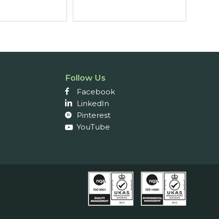
through
£77.10
Follow Us
Facebook
LinkedIn
Pinterest
YouTube