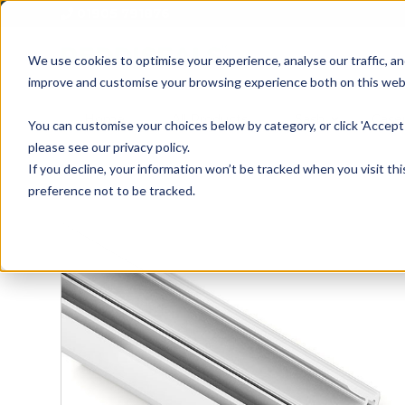
01905 791876
We use cookies to optimise your experience, analyse our traffic, an
improve and customise your browsing experience both on this web
Home
All Products
Sash
Case
You can customise your choices below by category, or click 'Accept 
please see our privacy policy.
If you decline, your information won’t be tracked when you visit th
preference not to be tracked.