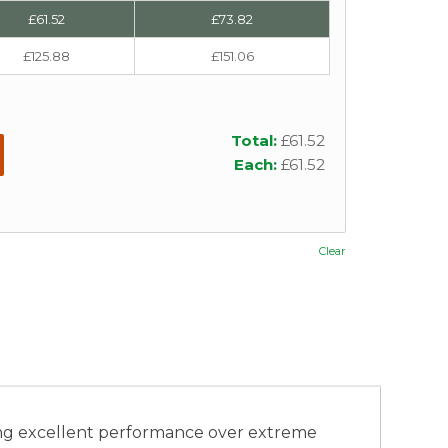
£
61.52
£
73.82
£
125.88
£
151.06
Total:
£
61.52
Each:
£
61.52
Clear
ng excellent performance over extreme