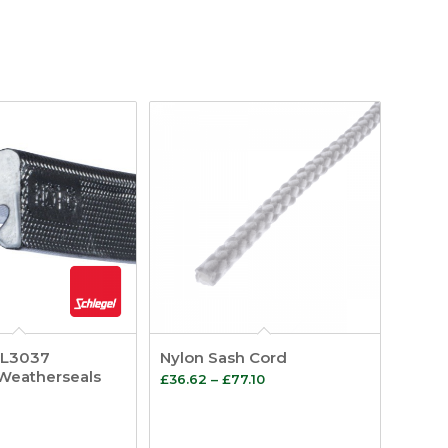
QL3037
Nylon Sash Cord
Weatherseals
Price
£
36.62
–
£
77.10
range:
£36.62