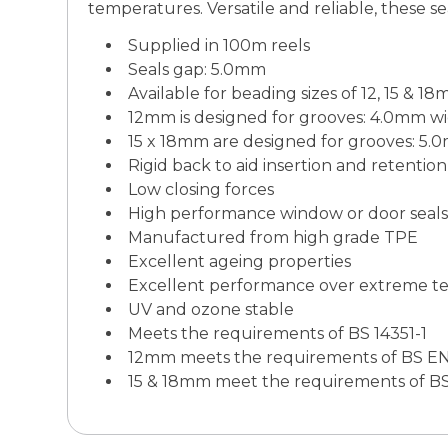
temperatures. Versatile and reliable, these sea
Supplied in 100m reels
Seals gap: 5.0mm
Available for beading sizes of 12, 15 & 1
12mm is designed for grooves: 4.0mm 
15 x 18mm are designed for grooves: 5
Rigid back to aid insertion and retention
Low closing forces
High performance window or door seals
Manufactured from high grade TPE
Excellent ageing properties
Excellent performance over extreme t
UV and ozone stable
Meets the requirements of BS 14351-1
12mm meets the requirements of BS EN
15 & 18mm meet the requirements of B