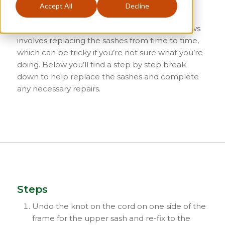
Accept All
Decline
Intro
An essential part of maintaining timber windows
involves replacing the sashes from time to time,
which can be tricky if you’re not sure what you’re
doing. Below you’ll find a step by step break
down to help replace the sashes and complete
any necessary repairs.
Steps
Undo the knot on the cord on one side of the
frame for the upper sash and re-fix to the