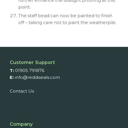
further enhance the draught proofing at this
point.
The staff bead can now be painted to finish
off – taking care not to paint the weatherpile.
Customer Support
T:
01905 791876
E:
info@reddiseals.com
Contact Us
Company