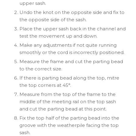
upper sash.
Undo the knot on the opposite side and fix to
the opposite side of the sash.
Place the upper sash back in the channel and
test the movement up and down.
Make any adjustments if not quite running
smoothly or the cord is incorrectly positioned.
Measure the frame and cut the parting bead
to the correct size.
If there is parting bead along the top, mitre
the top corners at 45°.
Measure from the top of the frame to the
middle of the meeting rail on the top sash
and cut the parting bead at this point.
Fix the top half of the parting bead into the
groove with the weatherpile facing the top
sash.