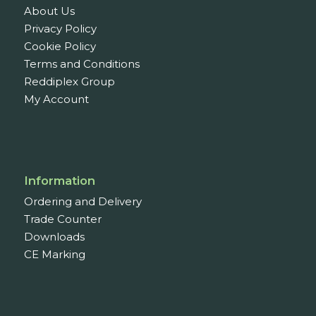
About Us
Privacy Policy
Cookie Policy
Terms and Conditions
Reddiplex Group
My Account
Information
Ordering and Delivery
Trade Counter
Downloads
CE Marking