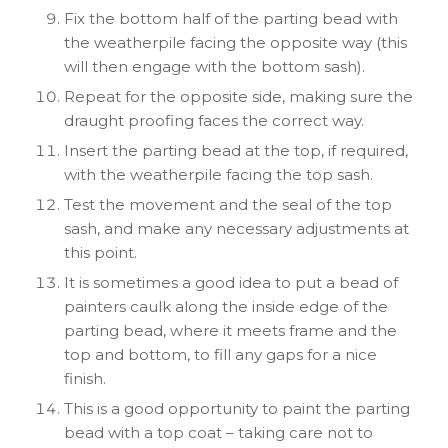
Fix the bottom half of the parting bead with
the weatherpile facing the opposite way (this
will then engage with the bottom sash).
Repeat for the opposite side, making sure the
draught proofing faces the correct way.
Insert the parting bead at the top, if required,
with the weatherpile facing the top sash.
Test the movement and the seal of the top
sash, and make any necessary adjustments at
this point.
It is sometimes a good idea to put a bead of
painters caulk along the inside edge of the
parting bead, where it meets frame and the
top and bottom, to fill any gaps for a nice
finish.
This is a good opportunity to paint the parting
bead with a top coat – taking care not to