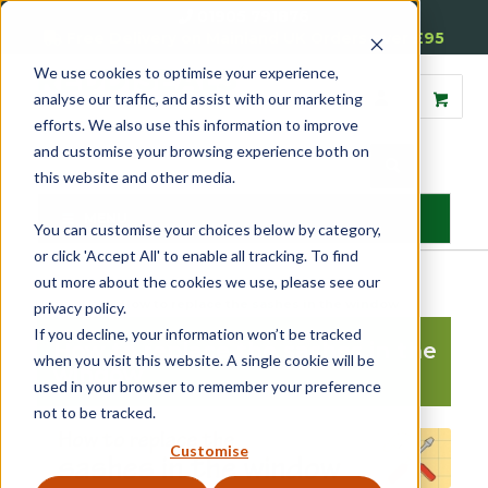
01905 791876
Free Delivery on Mainland UK Orders over £95
We use cookies to optimise your experience,
analyse our traffic, and assist with our marketing
efforts. We also use this information to improve
and customise your browsing experience both on
this website and other media.
MENU
You can customise your choices below by category,
or click 'Accept All' to enable all tracking. To find
out more about the cookies we use, please see our
Home
»
Help
»
How to replace the sashes in the window
privacy policy.
If you decline, your information won’t be tracked
How to replace the sashes in the
when you visit this website. A single cookie will be
window
used in your browser to remember your preference
not to be tracked.
Customise