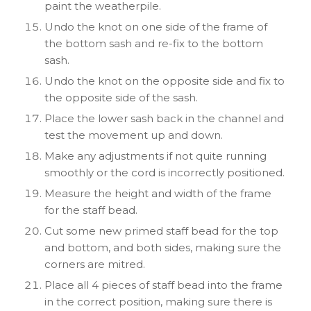
paint the weatherpile.
Undo the knot on one side of the frame of
the bottom sash and re-fix to the bottom
sash.
Undo the knot on the opposite side and fix to
the opposite side of the sash.
Place the lower sash back in the channel and
test the movement up and down.
Make any adjustments if not quite running
smoothly or the cord is incorrectly positioned.
Measure the height and width of the frame
for the staff bead.
Cut some new primed staff bead for the top
and bottom, and both sides, making sure the
corners are mitred.
Place all 4 pieces of staff bead into the frame
in the correct position, making sure there is