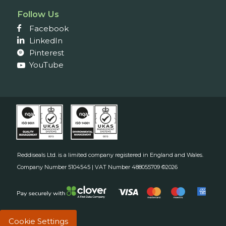
Follow Us
Facebook
LinkedIn
Pinterest
YouTube
Reddiseals Ltd. is a limited company registered in England and Wales.
Company Number 5104545 | VAT Number 488055709 ©2026
Cookie Settings