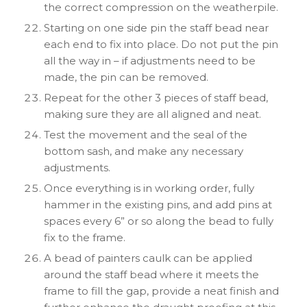
the correct compression on the weatherpile.
Starting on one side pin the staff bead near
each end to fix into place. Do not put the pin
all the way in – if adjustments need to be
made, the pin can be removed.
Repeat for the other 3 pieces of staff bead,
making sure they are all aligned and neat.
Test the movement and the seal of the
bottom sash, and make any necessary
adjustments.
Once everything is in working order, fully
hammer in the existing pins, and add pins at
spaces every 6” or so along the bead to fully
fix to the frame.
A bead of painters caulk can be applied
around the staff bead where it meets the
frame to fill the gap, provide a neat finish and