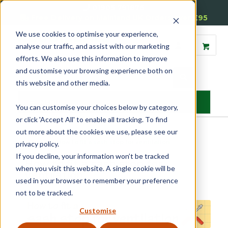
01905 791876
Free Delivery on Mainland UK Orders over £95
We use cookies to optimise your experience,
analyse our traffic, and assist with our marketing
efforts. We also use this information to improve
and customise your browsing experience both on
this website and other media.
MENU
You can customise your choices below by category,
or click 'Accept All' to enable all tracking. To find
out more about the cookies we use, please see our
Home
»
Help
»
How to fit a sash stop for ventilation
privacy policy.
If you decline, your information won’t be tracked
How to fit a sash stop for
when you visit this website. A single cookie will be
ventilation
used in your browser to remember your preference
not to be tracked.
Customise