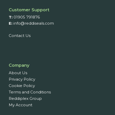
Customer Support
T:
01905 791876
E:
info@reddiseals.com
Contact Us
Company
About Us
Privacy Policy
Cookie Policy
Terms and Conditions
Reddiplex Group
My Account