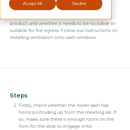
Accept All
Decline
Intro
It’s important to select the correct ventilation
product and whether it needs to be lockable or
suitable for fire egress. Follow our instructions on
installing ventilation onto sash windows.
Steps
Firstly, check whether the lower sash has
horns protruding up from the meeting rail. If
so, make sure there is enough room on the
horn for the stop to engage onto.