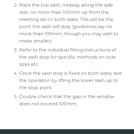
Mark the top sash, midway along the side
stile, no more than 100mm up from the
meeting rail on both sides. This will be the
point the sash will stop (guidelines say no
more than 100mm, though you may wish to
make smaller).
Refer to the individual fitting instructions of
the sash stop for specific methods on hole
sizes etc.
Once the sash stop is fixed on both sides, test
the operation by lifting the lower sash up to
the stop point.
Double check that the gap in the window
does not exceed 100mm.