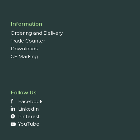
Information
Ordering and Delivery
Trade Counter
Downloads
CE Marking
Follow Us
Facebook
LinkedIn
Pinterest
YouTube