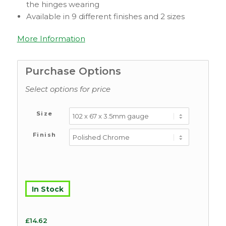
the hinges wearing
Available in 9 different finishes and 2 sizes
More Information
Purchase Options
Select options for price
Size
Finish
In Stock
£
14.62