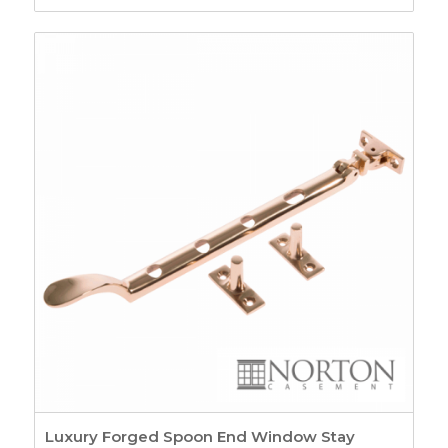
range:
£5.07
through
£6.87
Luxury Forged Spoon End Window Stay