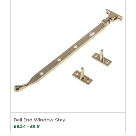
Ball End Window Stay
Price
£
8.24
–
£
9.61
range: