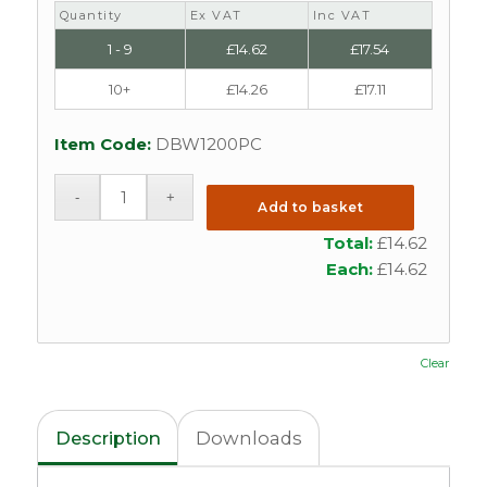
Quantity
Ex VAT
Inc VAT
1 - 9
£
14.62
£
17.54
10+
£
14.26
£
17.11
Item Code:
DBW1200PC
Add to basket
Total:
£
14.62
Each:
£
14.62
Clear
Description
Downloads