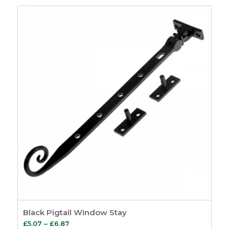
£8.24
through
£9.61
Black Pigtail Window Stay
Price
£
5.07
–
£
6.87