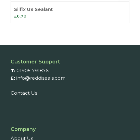
Silfix U9 Sealant
£
6.70
Customer Support
T:
01905 791876
E:
info@reddiseals.com
Contact Us
Company
About Us