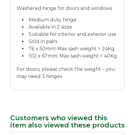
Washered hinge for doors and windows
Medium duty hinge
Available in 2 sizes
Suitable for interior and exterior use
Sold in pairs
76 x 50mm: Max sash weight = 24Kg
102 x 67mm: Max sash weight = 40Kg
For doors, please check the weight – you
may need 3 hinges
Customers who viewed this
item also viewed these products