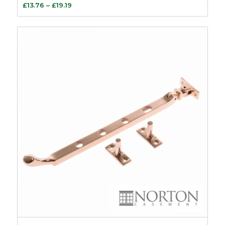
Price
£
13.76
–
£
19.19
range:
£13.76
through
£19.19