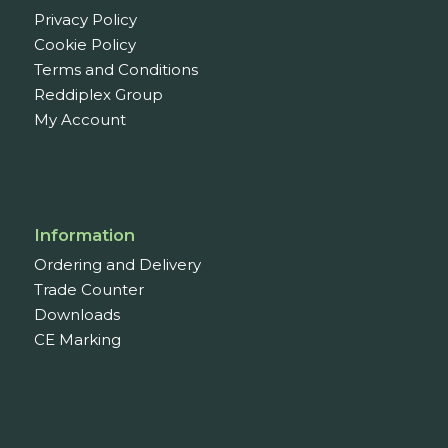
Privacy Policy
Cookie Policy
Terms and Conditions
Reddiplex Group
My Account
Information
Ordering and Delivery
Trade Counter
Downloads
CE Marking