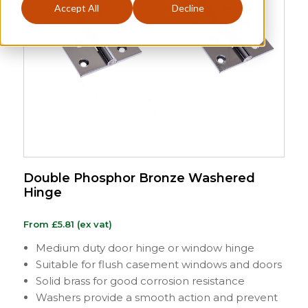
Accept All
Decline
Double Phosphor Bronze Washered
Hinge
From
£
5.81
(ex vat)
Medium duty door hinge or window hinge
Suitable for flush casement windows and doors
Solid brass for good corrosion resistance
Washers provide a smooth action and prevent