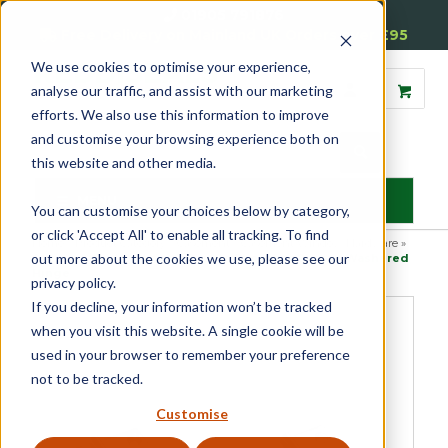
01905 791876
Free Delivery on Mainland UK Orders over £95
We use cookies to optimise your experience,
analyse our traffic, and assist with our marketing
efforts. We also use this information to improve
and customise your browsing experience both on
this website and other media.
MENU
You can customise your choices below by category,
or click 'Accept All' to enable all tracking. To find
Home
»
Product Category
»
Casement
»
Casement Window Hardware
»
out more about the cookies we use, please see our
Casement Window Hinges
»
Double Phosphor Bronze Washered
Hinge
privacy policy.
If you decline, your information won’t be tracked
when you visit this website. A single cookie will be
used in your browser to remember your preference
not to be tracked.
Customise