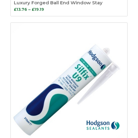
Luxury Forged Ball End Window Stay
Price
£
13.76
–
£
19.19
range:
£13.76
through
£19.19